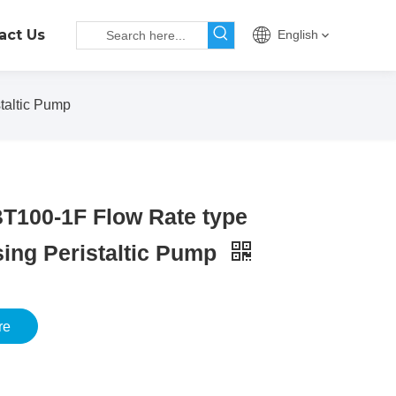
act Us
English
taltic Pump
T100-1F Flow Rate type
ing Peristaltic Pump
re