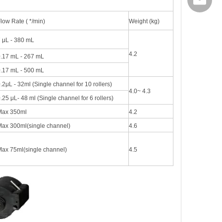
export@
low Rate ( */min)
Weight (kg)
 μL - 380 mL
4.2
.17 mL - 267 mL
.17 mL - 500 mL
.2μL - 32ml (Single channel for 10 rollers)
4.0~ 4.3
.25 μL- 48 ml (Single channel for 6 rollers)
Max 350ml
4.2
ax 300ml(single channel)
4.6
ax 75ml(single channel)
4.5