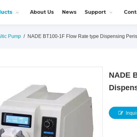
ducts
About Us
News
Support
Cont
altic Pump
/
NADE BT100-1F Flow Rate type Dispensing Peris
NADE B
Dispens
Inqui