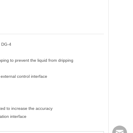
, DG-4
ping to prevent the liquid from dripping
xternal control interface
ated to increase the accuracy
tion interface