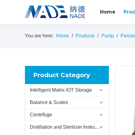
Home
Pro
You are here:
Home
/
Products
/
Pump
/
Perist
Product Category
Intelligent Matrix IOT Storage
Balance & Scales
Centrifuge
Distillation and Sterilizer Instruments