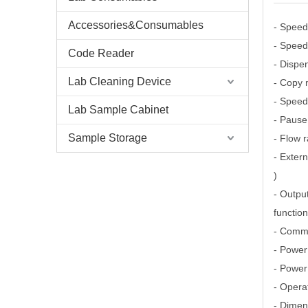
Accessories&Consumables
- Speed
- Speed
Code Reader
- Dispe
Lab Cleaning Device
- Copy 
- Speed
Lab Sample Cabinet
- Pause 
Sample Storage
- Flow r
- Extern
)
- Output
function
- Comm
- Power
- Power
- Opera
- Dimen