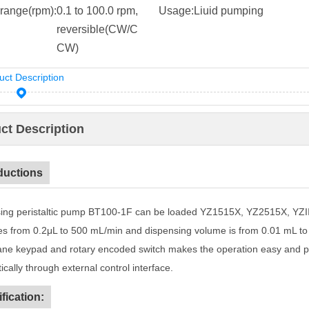
range(rpm):
0.1 to 100.0 rpm,
Usage:
Liuid pumping
reversible(CW/C
CW)
uct Description
ct Description
ductions
ing peristaltic pump BT100-1F can be loaded YZ1515X, YZ2515X, YZI
tes from 0.2μL to 500 mL/min and dispensing volume is from 0.01 mL t
e keypad and rotary encoded switch makes the operation easy and p
cally through external control interface.
fication: