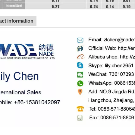
ct information