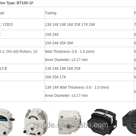
ive Type: BT100-1F
ad
Tubing
F
, YZII15
13# 14# 19# 16# 25# 17# 18#
7
X
15# 24#
0
15# 24# 35# 36#
0
-2, DG-4(6 Rollers, 10
Wall Thickness: 0.8 - 1.0 (mm)
0
Inner Diameter: ≤3.17 mm
0
13-B
13# 14# 19# 16# 25#
4
16# 25# 17#
M
13# 14# Wall Thickness: 0.8 - 1.0 (mm)
8
M
Inner Diameter: ≤3.17 mm