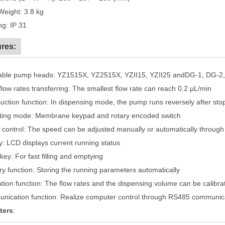
Weight: 3.8 kg
ing: IP 31
res:
cable pump heads: YZ1515X, YZ2515X, YZII15, YZII25 andDG-1, DG-2
flow rates transferring: The smallest flow rate can reach 0.2 μL/min
suction function: In dispensing mode, the pump runs reversely after stop
ting mode: Membrane keypad and rotary encoded switch
 control: The speed can be adjusted manually or automatically through e
ay: LCD displays current running status
key: For fast filling and emptying
y function: Storing the running parameters automatically
ration function: The flow rates and the dispensing volume can be calibr
nication function: Realize computer control through RS485 communica
ters
: