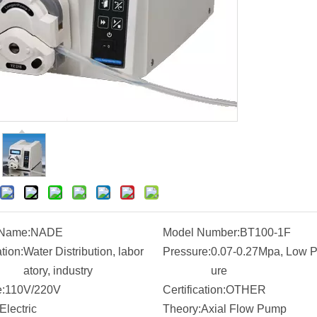
 Name:
NADE
Model Number:
BT100-1F
tion:
Water Distribution, labor
Pressure:
0.07-0.27Mpa, Low P
atory, industry
ure
:
110V/220V
Certification:
OTHER
Electric
Theory:
Axial Flow Pump