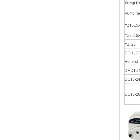
Pump Dr
Pump he
YZ1515X
YZ2515
YZII25
DG-1, DG
Rollers)
DMD15-
DG15-2
DG15-2