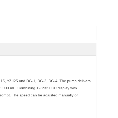
I15, YZII25 and DG-1, DG-2, DG-4. The pump delivers
o 9900 mL. Combining 128*32 LCD display with
rompt. The speed can be adjusted manually or