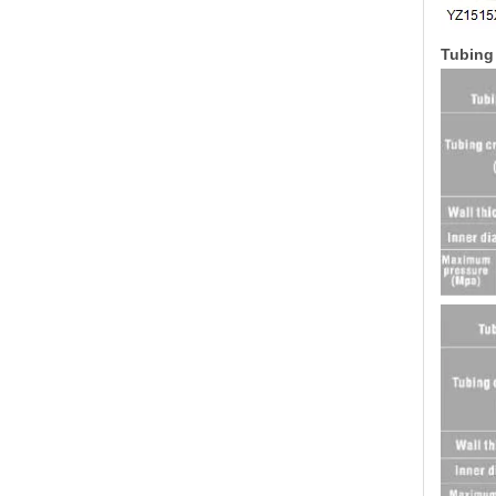
Tubing 