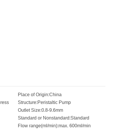
Place of Origin:
China
ress
Structure:
Peristaltic Pump
Outlet Size:
0.8-9.6mm
Standard or Nonstandard:
Standard
Flow range(ml/min):
max. 600ml/min