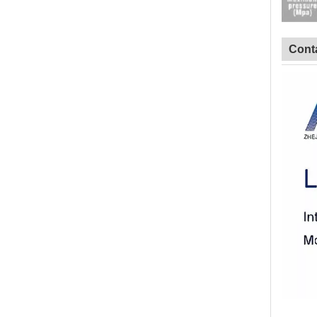
Conta