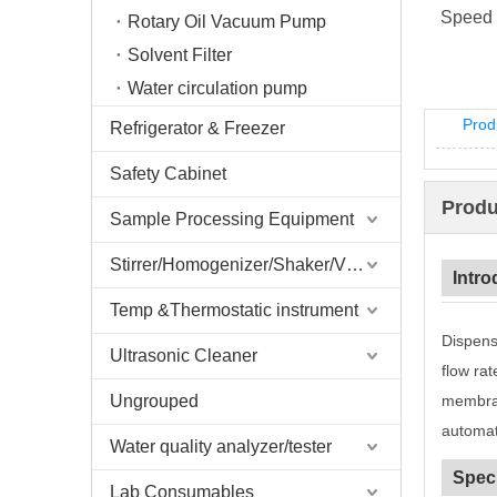
Speed 
Rotary Oil Vacuum Pump
Solvent Filter
Water circulation pump
Prod
Refrigerator & Freezer
Safety Cabinet
Produ
Sample Processing Equipment
Stirrer/Homogenizer/Shaker/V Mixer
Intro
Temp &Thermostatic instrument
Dispens
Ultrasonic Cleaner
flow ra
Ungrouped
membran
automati
Water quality analyzer/tester
Speci
Lab Consumables