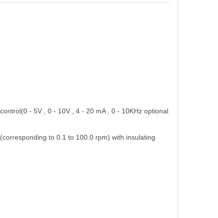
s control(0 - 5V , 0 - 10V , 4 - 20 mA , 0 - 10KHz optional
 (corresponding to 0.1 to 100.0 rpm) with insulating