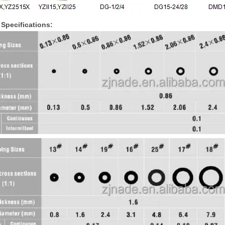
Specifications: