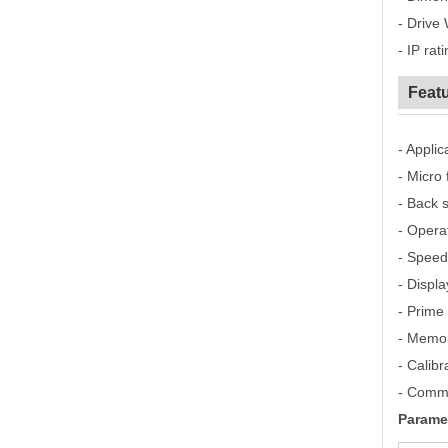
- Drive 
- IP rat
Featu
- Appli
- Micro 
- Back 
- Opera
- Speed
- Displ
- Prime 
- Memor
- Calib
- Commu
Parame