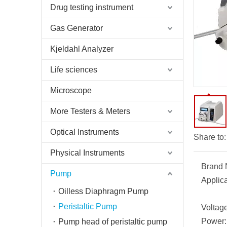
Drug testing instrument
Gas Generator
Kjeldahl Analyzer
Life sciences
Microscope
More Testers & Meters
Optical Instruments
Share to:
Physical Instruments
Brand
Pump
Applica
Oilless Diaphragm Pump
Peristaltic Pump
Voltage
Power:
Pump head of peristaltic pump