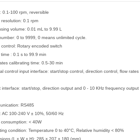
: 0.1-100 rpm, reversible
 resolution: 0.1 rpm
nsing volume: 0.01 mL to 9.99 L
number: 0 to 9999, 0 means unlimited cycle.
 control: Rotary encoded switch
time : 0.1 s to 99.9 min
ates calibrating time: 0.5-30 min
al control input interface: start/stop control, direction control, flow rate
 interface: start/stop, direction output and 0 - 10 KHz frequency output
unication: RS485
: AC 100-240 V ± 10%, 50/60 Hz
 consumption: < 40W
ting condition: Temperature 0 to 40°C, Relative humidity < 80%
sions (L × W × H): 285 × 207 × 180 (mm)