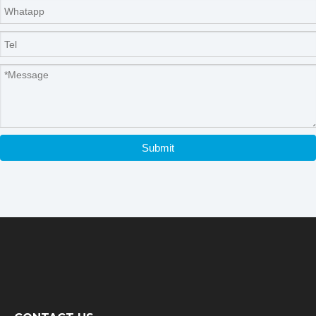
Submit