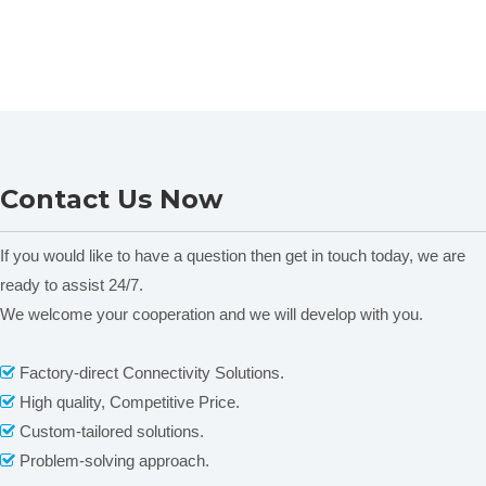
Contact Us Now
If you would like to have a question then get in touch today, we are
ready to assist 24/7.
We welcome your cooperation and we will develop with you.
Factory-direct Connectivity Solutions.

High quality, Competitive Price.

Custom-tailored solutions.

Problem-solving approach.
