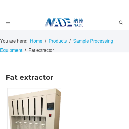
You are here:
Home
/
Products
/
Sample Processing
Equipment
/
Fat extractor
Fat extractor