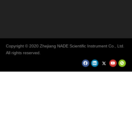
Copyright © 2020 Zhejiang NADE Scientific Instrument Co., Ltd.
All rights reserved.