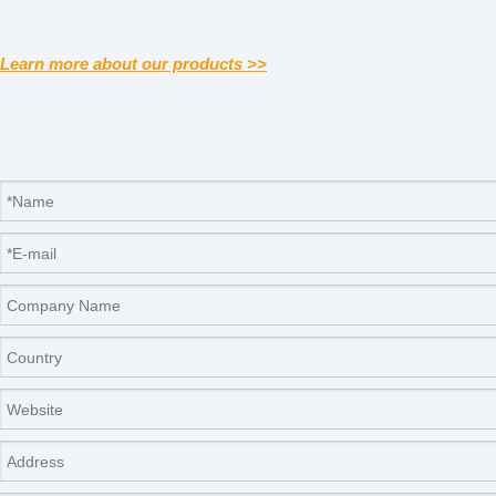
Learn more about our products >>