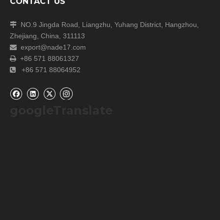
CONTACT US
NO.9 Jingda Road, Liangzhu, Yuhang District, Hangzhou,

Zhejiang, China, 311113
export@nade17.com

+86 571 88061327

+86 571 88064952

googleTranslate