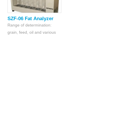
SZF-06 Fat Analyzer
Range of determination:
grain, feed, oil and various
fatty products with oil content
within 0.5% -60 %
Samples: 6