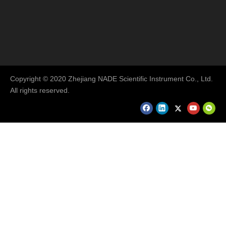
Copyright © 2020 Zhejiang NADE Scientific Instrument Co., Ltd.
All rights reserved.