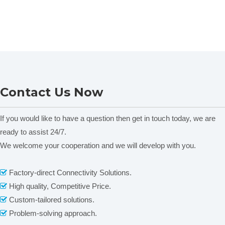
Contact Us Now
If you would like to have a question then get in touch today, we are
ready to assist 24/7.
We welcome your cooperation and we will develop with you.
Factory-direct Connectivity Solutions.

High quality, Competitive Price.

Custom-tailored solutions.

Problem-solving approach.
