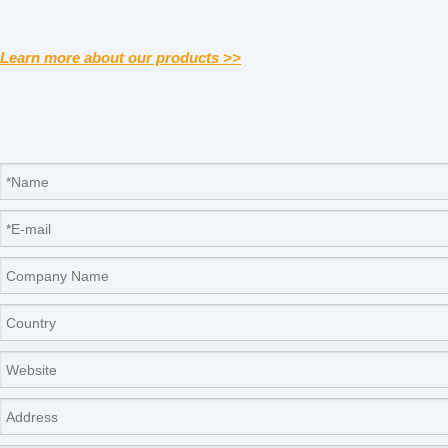
Learn more about our products >>