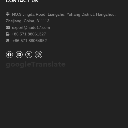
CONTACT US
NO.9 Jingda Road, Liangzhu, Yuhang District, Hangzhou,

Zhejiang, China, 311113
export@nade17.com

+86 571 88061327

+86 571 88064952

googleTranslate