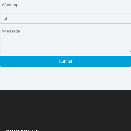
Submit