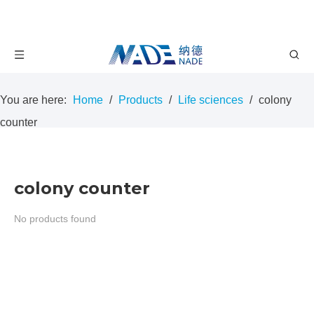
You are here:
Home
/
Products
/
Life sciences
/
colony
counter
colony counter
No products found