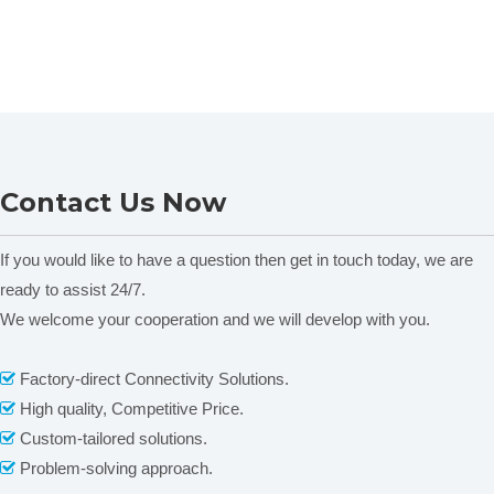
Contact Us Now
If you would like to have a question then get in touch today, we are
ready to assist 24/7.
We welcome your cooperation and we will develop with you.
Factory-direct Connectivity Solutions.

High quality, Competitive Price.

Custom-tailored solutions.

Problem-solving approach.
