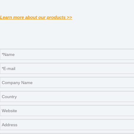
Learn more about our products >>