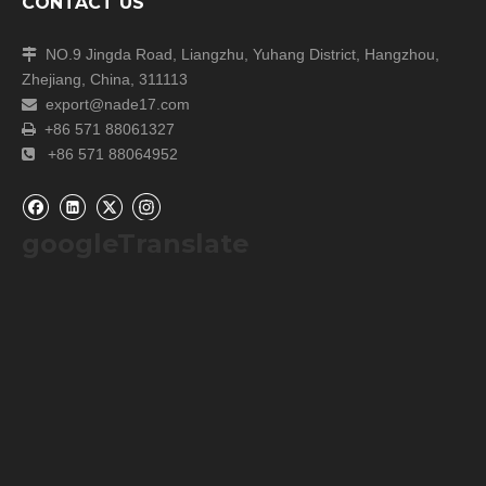
CONTACT US
NO.9 Jingda Road, Liangzhu, Yuhang District, Hangzhou,

Zhejiang, China, 311113
export@nade17.com

+86 571 88061327

+86 571 88064952

googleTranslate