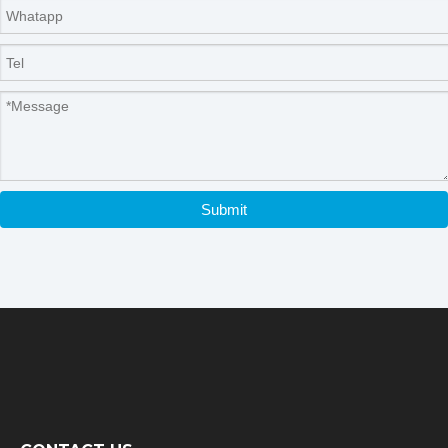
Submit