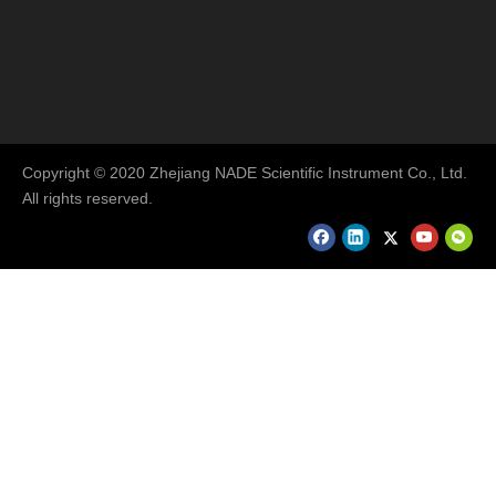
Copyright © 2020 Zhejiang NADE Scientific Instrument Co., Ltd.
All rights reserved.