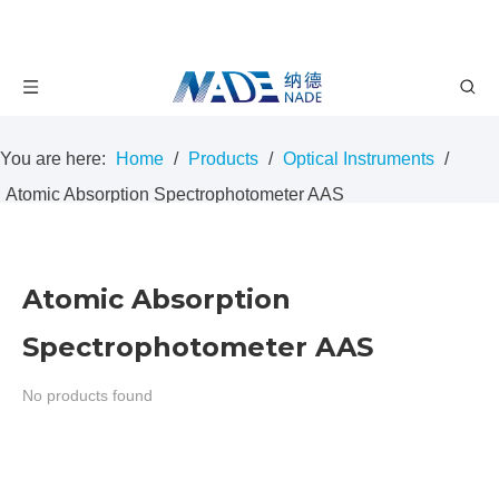
You are here:
Home
/
Products
/
Optical Instruments
/
Atomic Absorption Spectrophotometer AAS
Atomic Absorption
Spectrophotometer AAS
No products found