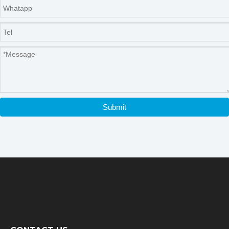
Submit