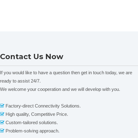
Contact Us Now
If you would like to have a question then get in touch today, we are
ready to assist 24/7.
We welcome your cooperation and we will develop with you.
Factory-direct Connectivity Solutions.

High quality, Competitive Price.

Custom-tailored solutions.

Problem-solving approach.
