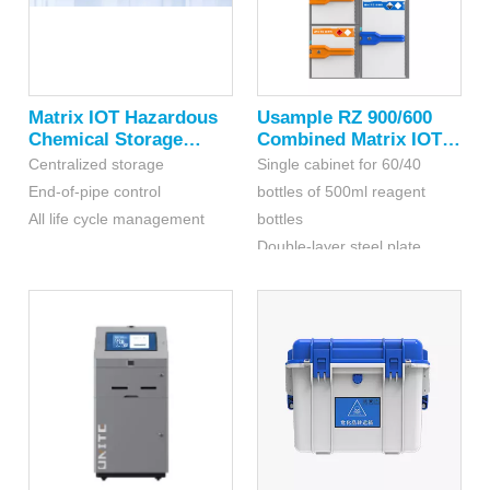
Matrix IOT Hazardous
Usample RZ 900/600
Chemical Storage
Combined Matrix IOT
Compartment
Cabinet For Hazardous
Centralized storage
Single cabinet for 60/40
Chemicals
End-of-pipe control
bottles of 500ml reagent
All life cycle management
bottles
Double-layer steel plate
structure, four-sided spraying
cabinet is made of
thermosetting coating,
equipped with double
fireproof layer