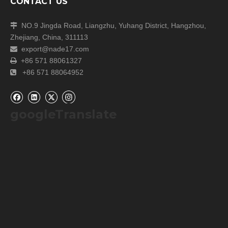
CONTACT US
NO.9 Jingda Road, Liangzhu, Yuhang District, Hangzhou,

Zhejiang, China, 311113
export@nade17.com

+86 571 88061327

+86 571 88064952

googleTranslate