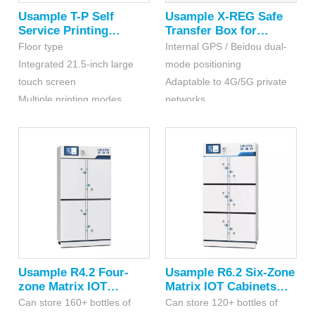
Usample T-P Self
Usample X-REG Safe
Service Printing
Transfer Box for
Terminal
Hazardous Chemicals
Floor type
Internal GPS / Beidou dual-
Integrated 21.5-inch large
mode positioning
touch screen
Adaptable to 4G/5G private
Multiple printing modes,
networks
customizable for multiple
Historical tracing
color labels
and Long endurance
Usample R4.2 Four-
Usample R6.2 Six-Zone
zone Matrix IOT
Matrix IOT Cabinets
Cabinets for
For Hazardous
Can store 160+ bottles of
Can store 120+ bottles of
Hazardous
Chemicals(RFID)