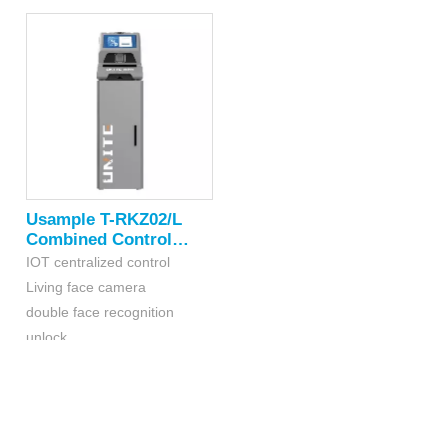
Real-time upload of weighing
type configuration
data
Usample T-RKZ02/L
Combined Control
Platform
IOT centralized control
Living face camera
double face recognition
unlock
Equipped with laboratory
balance