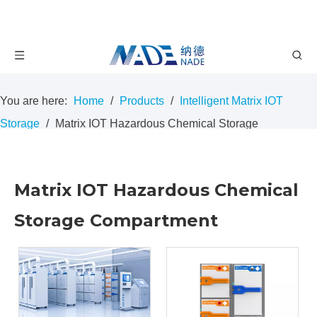
You are here:
Home
/
Products
/
Intelligent Matrix IOT
Storage
/
Matrix IOT Hazardous Chemical Storage
Compartment
Matrix IOT Hazardous Chemical
Storage Compartment