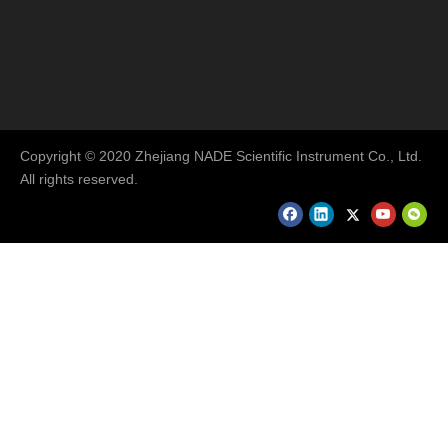
Copyright © 2020 Zhejiang NADE Scientific Instrument Co., Ltd.
All rights reserved.