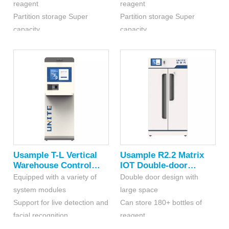
reagent
reagent
Chemicals(RFID)
Partition storage Super
Partition storage Super
capacity
capacity
Independent storage space
Independent storage space
enhances comprehensive
enhances comprehensive
security performance
security performance
Usample T-L Vertical
Usample R2.2 Matrix
Warehouse Control
IOT Double-door
Platform
Cabinet For Dangerous
Equipped with a variety of
Double door design with
Chemicals
system modules
large space
Support for live detection and
Can store 180+ bottles of
facial recognition
reagent
Intelligent voice broadcasting
Optional hierarchical or point