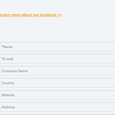
Learn more about our products >>