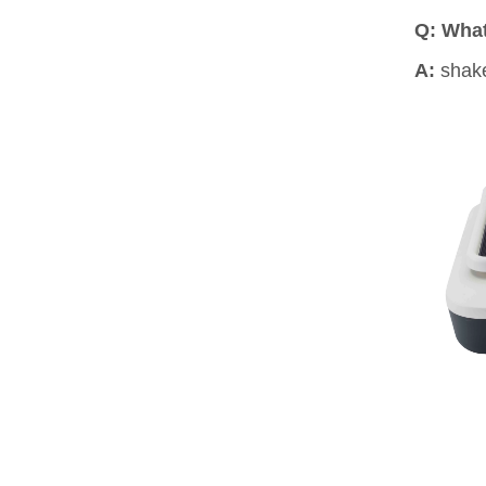
Q: What
A:
shake