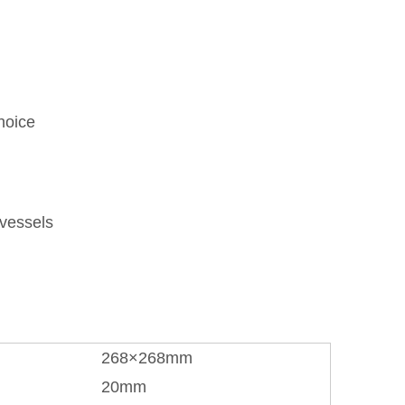
hoice
 vessels
268×268mm
20mm