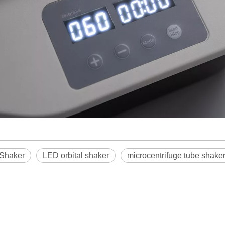
 Shaker
LED orbital shaker
microcentrifuge tube shake