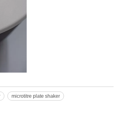
r
microtitre plate shaker