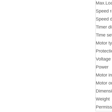
Max.Loa
Speed 
Speed d
Timer d
Time se
Motor t
Protecti
Voltage
Power
Motor i
Motor o
Dimens
Weight
Permiss