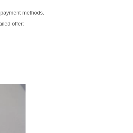
e payment methods.
iled offer: