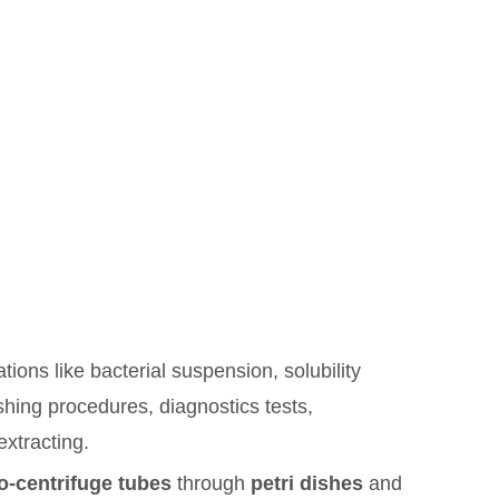
ions like bacterial suspension, solubility
shing procedures, diagnostics tests,
extracting.
o-centrifuge tubes
through
petri dishes
and