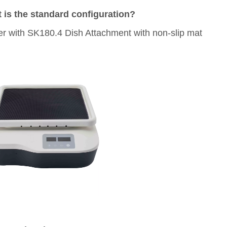
 is the standard configuration?
r with SK180.4 Dish Attachment with non-slip mat