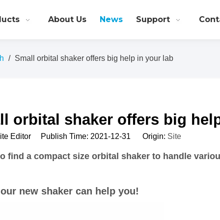
ducts
About Us
News
Support
Cont
ch
/
Small orbital shaker offers big help in your lab
l orbital shaker offers big hel
Site Editor Publish Time: 2021-12-31 Origin:
Site
o find a compact size orbital shaker to handle variou
 our new shaker can help you!