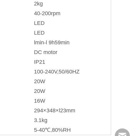
2kg
40-200rpm
LED
LED
lmin-l 9h59min
DC motor
IP21
100-240V,50/60HZ
20W
20W
16W
294×348×l23mm
3.1kg
5-40℃,80%RH