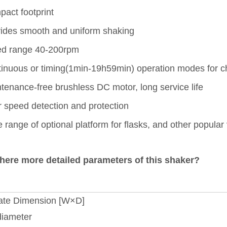
act footprint
ides smooth and uniform shaking
ed range 40-200rpm
inuous or timing(1min-19h59min) operation modes for c
tenance-free brushless DC motor, long service life
 speed detection and protection
 range of optional platform for flasks, and other popular
there more detailed parameters of this shaker?
ate Dimension [W×D]
diameter