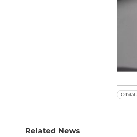
Orbital
Related News