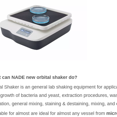
 can NADE new orbital shaker do?
al Shaker is an general lab shaking equipment for applicat
 growth of bacteria and yeast, extraction procedures, wa
ation, general mixing, staining & destaining, mixing, and 
itable for almost are ideal for almost any vessel from
micr