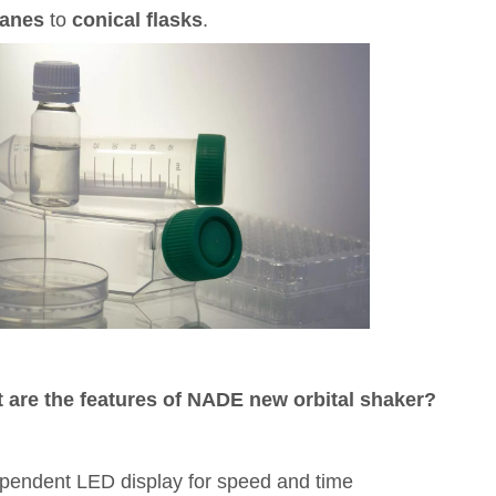
lanes
to
conical flasks
.
 are the features of
NADE new orbital shaker?
pendent LED display for speed and time