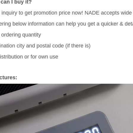
can I buy it?
 inquiry to get promotion price now! NADE accepts wid
fering below information can help you get a quicker & deta
 ordering quantity
ination city and postal code (if there is)
distribution or for own use
ctures: