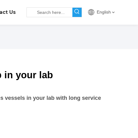
act Us
English
p in your lab
s vessels in your lab with long service