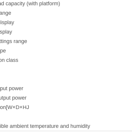
d capacity (with platform)
range
isplay
isplay
ttings range
ype
on class
nput power
utput power
ion[W×D×HJ
ible ambient temperature and humidity