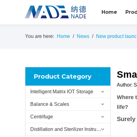
Home
Pro
You are here:
Home
/
News
/
New product laun
Smal
Product Category
Author: 
Intelligent Matrix IOT Storage
Where t
Balance & Scales
life?
Centrifuge
Surely
Distillation and Sterilizer Instruments