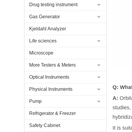
Drug testing instrument
Gas Generator
Kjeldahl Analyzer
Life sciences
Microscope
More Testers & Meters
Optical Instruments
Q: What
Physical Instruments
A:
Orbit
Pump
studies,
Refrigerator & Freezer
hybridiz
Safety Cabinet
It is su