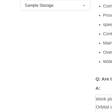
Sample Storage
Comp
Prov
spe
Cont
Main
Over
Wide
Q: Are 
A:
Work pl
Orbital 