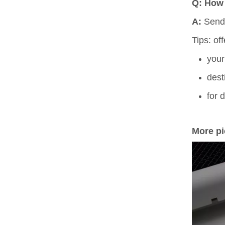
Q: How 
A:
Send
Tips: of
your
dest
for 
More pi