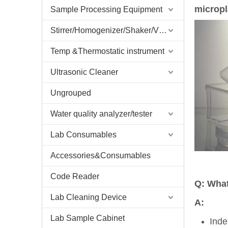
microp
Sample Processing Equipment
Stirrer/Homogenizer/Shaker/V Mixer
Temp &Thermostatic instrument
Ultrasonic Cleaner
Ungrouped
Water quality analyzer/tester
Lab Consumables
Accessories&Consumables
Code Reader
Q: What
Lab Cleaning Device
A:
Lab Sample Cabinet
Inde