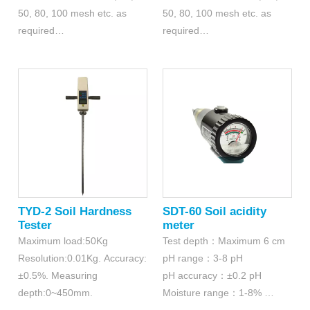
50, 80, 100 mesh etc. as
50, 80, 100 mesh etc. as
required
required
Diameter: 200mm
Diameter: 300mm
Material: Stainless steel 304
Material: Stainless steel 304
TYD-2 Soil Hardness
SDT-60 Soil acidity
Tester
meter
Maximum load:50Kg
Test depth：Maximum 6 cm
Resolution:0.01Kg. Accuracy:
pH range：3-8 pH
±0.5%. Measuring
pH accuracy：±0.2 pH
depth:0~450mm.
Moisture range：1-8%