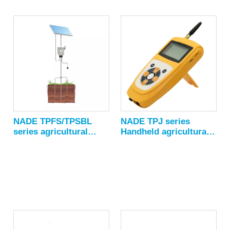
Moisture accuracy：±1%
NADE TPFS/TPSBL
NADE TPJ series
series agricultural
Handheld agricultural
Environmental
environment
Monitor/Digital
sensor/portable
Temperature Humidity
Multifunction Weather
Sensor/weather station
Monitor