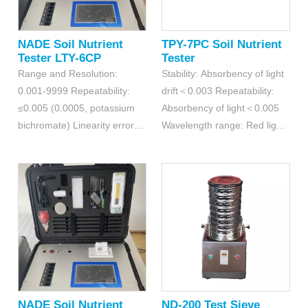
NADE Soil Nutrient
TPY-7PC Soil Nutrient
Tester LTY-6CP
Tester
Range and Resolution:
Stability: Absorbency of light
0.001-9999 Repeatability:
drift＜0.003 Repeatability:
≤0.005 (0.0005, potassium
Absorbency of light＜0.005
bichromate) Linearity errors:
Wavelength range: Red light
≤0.2% (0.002, copper sulfate
620±5nm; Blue light440±5nm
detection)
NADE Soil Nutrient
ND-200 Test Sieve