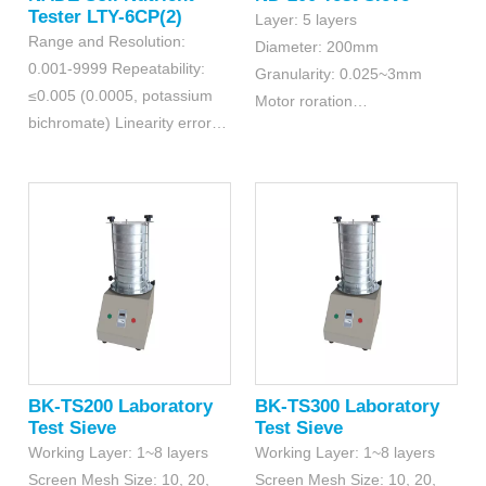
Tester LTY-6CP(2)
Layer: 5 layers
Range and Resolution:
Diameter: 200mm
0.001-9999 Repeatability:
Granularity: 0.025~3mm
≤0.005 (0.0005, potassium
Motor roration
bichromate) Linearity errors:
speed: 1420r/min
≤0.2% (0.002, copper sulfate
detection)
BK-TS200 Laboratory
BK-TS300 Laboratory
Test Sieve
Test Sieve
Working Layer: 1~8 layers
Working Layer: 1~8 layers
Screen Mesh Size: 10, 20,
Screen Mesh Size: 10, 20,