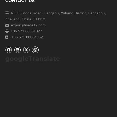
CONTACT US
NO.9 Jingda Road, Liangzhu, Yuhang District, Hangzhou,

Zhejiang, China, 311113
export@nade17.com

+86 571 88061327

+86 571 88064952

googleTranslate