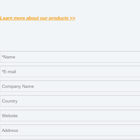
Learn more about our products >>