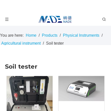
You are here:
Home
/
Products
/
Physical Instruments
/
Agricultural instrument
/
Soil tester
Soil tester