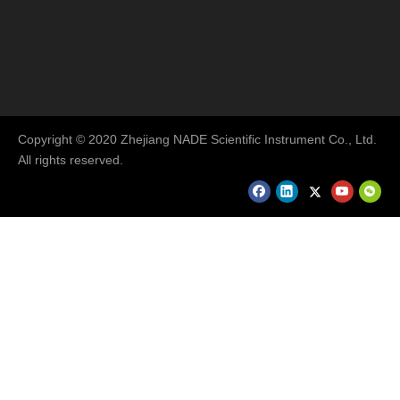
Copyright © 2020 Zhejiang NADE Scientific Instrument Co., Ltd.
All rights reserved.