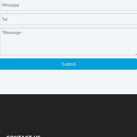
Submit