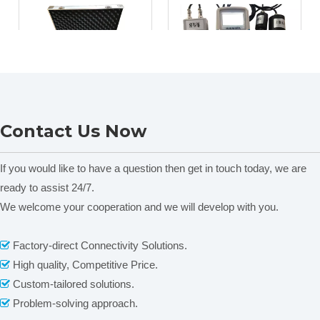
NADE TPLQ-2
NADE LNHY-12G
Contact Us Now
Laboratory
Handheld agricultural
Geotechnical/Soil
environment
Sampling Kit
sensor/Digital
If you would like to have a question then get in touch today, we are
Temperature Humidity
ready to assist 24/7.
Sensor/weather station
We welcome your cooperation and we will develop with you.
Factory-direct Connectivity Solutions.

1
2
»
High quality, Competitive Price.

Custom-tailored solutions.

Problem-solving approach.
