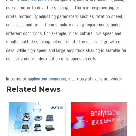
uses a motor to drive the shaking platform in reciprocating or
orbital motion. By adjusting parameters such as rotation speed,
amplitude, and time, it can simulate mixing requirements under
different conditions. For example, in cell culture, low-speed and
small-amplitude shaking helps promote the adherent growth of
cells, while high-speed and large-amplitude shaking is suitable for
achieving uniform distribution of suspension cells.
In terms of
application scenarios
, laboratory shakers are widely
used in many fields such as biology, medicine, chemistry, and food.
Related News
In biological laboratories, they are often used for cell culture,
bacterial culture, and enzyme reaction studies. In the
pharmaceutical field, they are used for drug screening and
pharmacodynamic research. In the chemical industry, shakers are
used for catalyst evaluation and reaction kinetics studies.