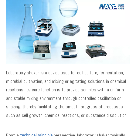
Laboratory shaker is a device used for cell culture, fermentation,
microbial cultivation, and mixing or agitating solutions in chemical
reactions. Its core function is to provide samples with a uniform
and stable mixing environment through controlled oscillation or
shaking, thereby facilitating the smooth progress of processes
such as cell growth, chemical reactions, or substance dissolution.
From a
technical principle
perspective, laboratory shaker typically