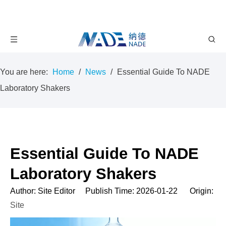
You are here:
Home
/
News
/
Essential Guide To NADE
Laboratory Shakers
Essential Guide To NADE
Laboratory Shakers
Author: Site Editor Publish Time: 2026-01-22 Origin:
Site