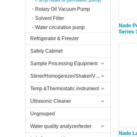
Rotary Oil Vacuum Pump
Solvent Filter
Nade Pe
Water circulation pump
Series
Refrigerator & Freezer
Safety Cabinet
Sample Processing Equipment
Stirrer/Homogenizer/Shaker/V Mixer
Temp &Thermostatic instrument
Ultrasonic Cleaner
Ungrouped
Water quality analyzer/tester
Nade La