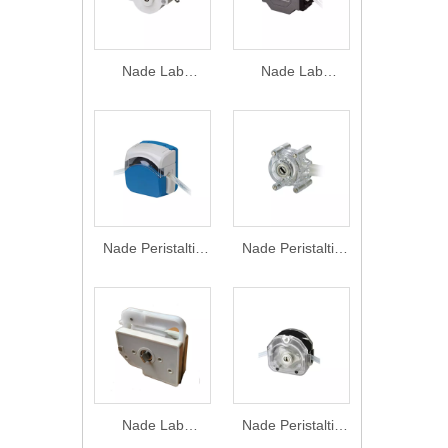
Nade Lab
Nade Lab
Equipment
Equipment
Peristaltic pump
Peristaltic pump
Head DMD15-13
Head DG15
0-2070ml/min
Series 0-
1800ml/min
Nade Peristaltic
Nade Peristaltic
pump Head
pump Head BZ
FG15-13&FG25-
Series
13 0-2150 ml/min
1600ml/min
Nade Lab
Nade Peristaltic