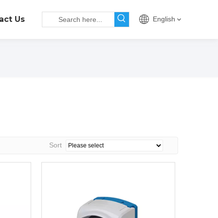
act Us
English
Sort