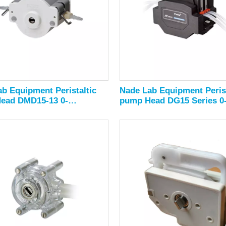
b Equipment Peristaltic
Nade Lab Equipment Perist
ead DMD15-13 0-
pump Head DG15 Series 0
/min
1800ml/min