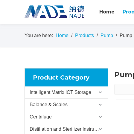
Home
Pro
You are here:
Home
/
Products
/
Pump
/
Pump h
Pump
Product Category
Intelligent Matrix IOT Storage
Balance & Scales
Centrifuge
Distillation and Sterilizer Instruments