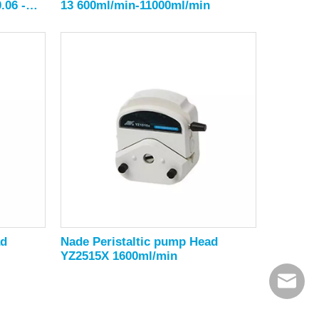
.06 -
13 600ml/min-11000ml/min
ad
Nade Peristaltic pump Head
YZ2515X 1600ml/min
export@