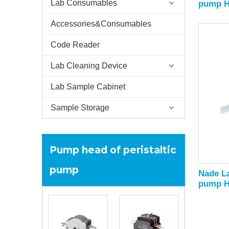
Lab Consumables
pump He
3000ml
Accessories&Consumables
Code Reader
Lab Cleaning Device
Lab Sample Cabinet
Sample Storage
Pump head of peristaltic
pump
Nade La
pump H