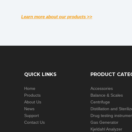
Learn more about our products >>
QUICK LINKS
PRODUCT CATE
Home
Accessories
Products
Balance & Scales
About Us
Centrifuge
News
Distillation and Steril
Support
Drug testing instrume
Contact Us
Gas Generator
Kjeldahl Analyzer