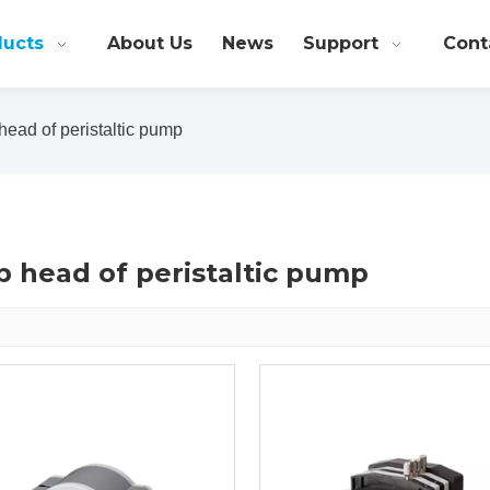
ducts
About Us
News
Support
Cont
ead of peristaltic pump
 head of peristaltic pump