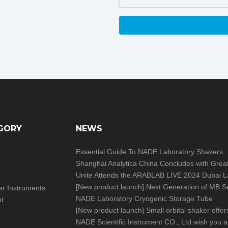
GORY
NEWS
Essential Guide To NADE Laboratory Shakers
[
New product launch
]
Next Generation of MB Series Moisture Analy
izer Instruments
NADE Laboratory Cryogenic Storage Tube
nt
[
New product launch
]
Small orbital shaker offers big help in you