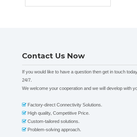
Equipment
pump Head KZ25-
Peristaltic pump
13 0-6000ml/min
Head DG-
(1,2,4,6,8,12)10
Rollers
Contact Us Now
If you would like to have a question then get in touch toda
24/7.
We welcome your cooperation and we will develop with y
Factory-direct Connectivity Solutions.

High quality, Competitive Price.

Custom-tailored solutions.

Problem-solving approach.
