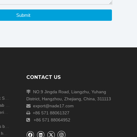
Submit
CONTACT US
NO.9 Jingda Road, Liangzhu, Yuhang

Shanghai Analytica China Concludes with Great Success!
District, Hangzhou, Zhejiang, China, 311113
Unite Attends the ARABLAB LIVE 2024 Dubai Lab Exhibition
export@nade17.com

zers
+86 571 88061327

+86 571 88064952

r lab
NADE Scientific Instrument CO., Ltd wish you a happy Mid Autumn Festival