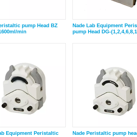
ristaltic pump Head BZ
Nade Lab Equipment Perist
 1600ml/min
pump Head DG-(1,2,4,6,8,1
Rollers
b Equipment Peristaltic
Nade Peristaltic pump hea