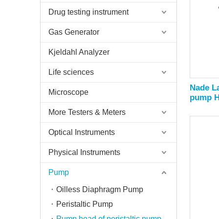
Drug testing instrument
Gas Generator
Kjeldahl Analyzer
Life sciences
Nade La
Microscope
pump H
2070ml
More Testers & Meters
Optical Instruments
Physical Instruments
Pump
Oilless Diaphragm Pump
Peristaltic Pump
Pump head of peristaltic pump