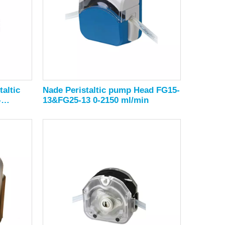
altic
Nade Peristaltic pump Head FG15-
-
13&FG25-13 0-2150 ml/min