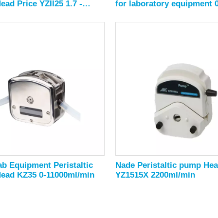
ad Price YZII25 1.7 -
for laboratory equipment 0
/min
2280ml/min
b Equipment Peristaltic
Nade Peristaltic pump He
ead KZ35 0-11000ml/min
YZ1515X 2200ml/min