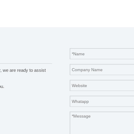
y, we are ready to assist
ou.