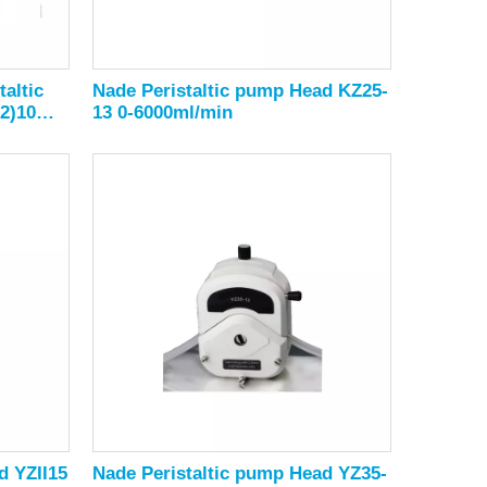
altic
Nade Peristaltic pump Head KZ25-
2)10
13 0-6000ml/min
d YZII15
Nade Peristaltic pump Head YZ35-