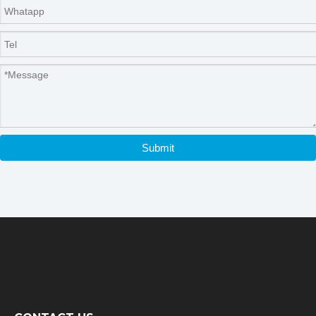
Submit