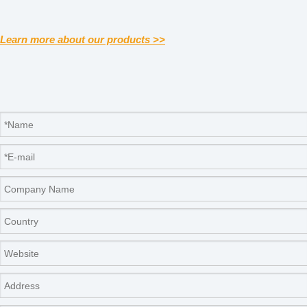
Learn more about our products >>