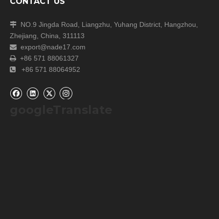
CONTACT US
NO.9 Jingda Road, Liangzhu, Yuhang District, Hangzhou,

Zhejiang, China, 311113
export@nade17.com

+86 571 88061327

+86 571 88064952

googleTranslate