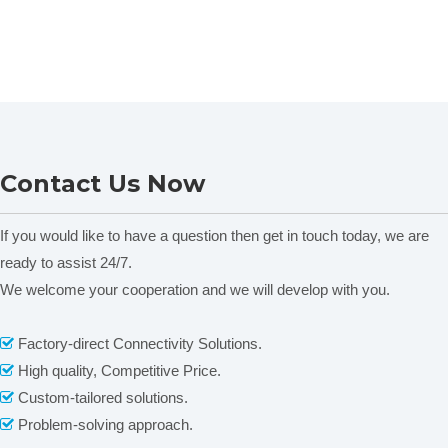
Contact Us Now
If you would like to have a question then get in touch today, we are
ready to assist 24/7.
We welcome your cooperation and we will develop with you.
Factory-direct Connectivity Solutions.

High quality, Competitive Price.

Custom-tailored solutions.

Problem-solving approach.
