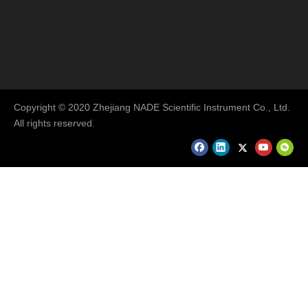
Copyright © 2020 Zhejiang NADE Scientific Instrument Co., Ltd.
All rights reserved.