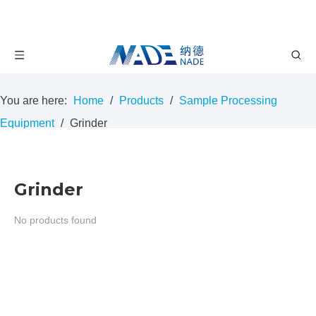
You are here:
Home
/
Products
/
Sample Processing
Equipment
/
Grinder
Grinder
No products found