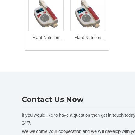
Plant Nutrition
Plant Nutrition
Analyzer TYS-B
Analyzer TYS-4N
Contact Us Now
If you would like to have a question then get in touch toda
24/7.
We welcome your cooperation and we will develop with y