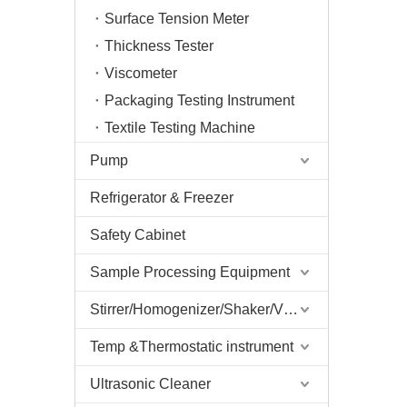
Surface Tension Meter
Thickness Tester
Viscometer
Packaging Testing Instrument
Textile Testing Machine
Pump
Refrigerator & Freezer
Safety Cabinet
Sample Processing Equipment
Stirrer/Homogenizer/Shaker/V Mixer
Temp &Thermostatic instrument
Ultrasonic Cleaner