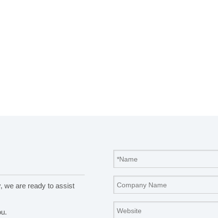
y, we are ready to assist
ou.