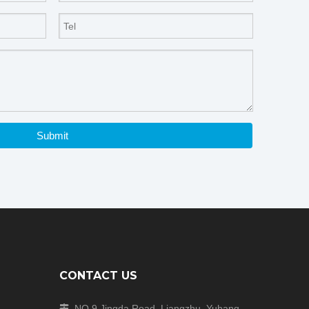
Submit
CONTACT US
NO.9 Jingda Road, Liangzhu, Yuhang
