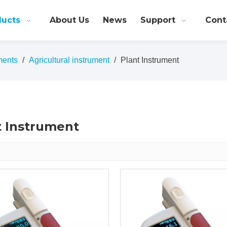
ducts
About Us
News
Support
Cont
ments
/
Agricultural instrument
/
Plant Instrument
t Instrument