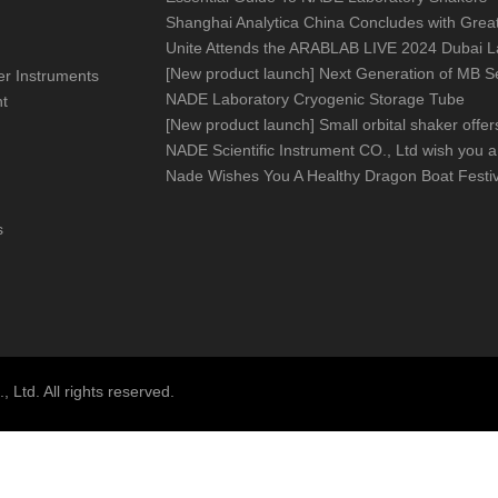
[
New product launch
]
Next Generation of MB Series Moisture Analy
izer Instruments
NADE Laboratory Cryogenic Storage Tube
nt
[
New product launch
]
Small orbital shaker offers big help in you
Nade Wishes You A Healthy Dragon Boat Festiv
s
Ltd. All rights reserved.