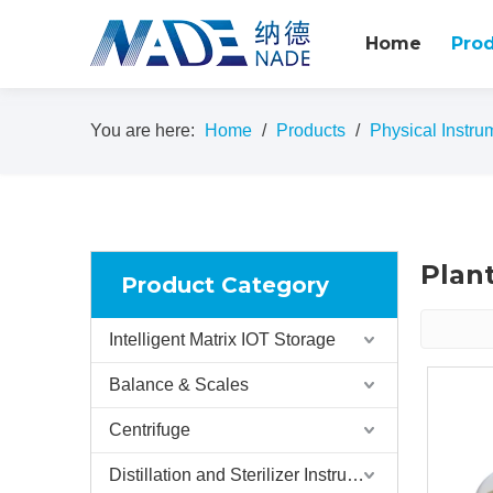
Home
Pro
You are here:
Home
/
Products
/
Physical Instru
Plan
Product Category
Intelligent Matrix IOT Storage
Balance & Scales
Centrifuge
Distillation and Sterilizer Instruments