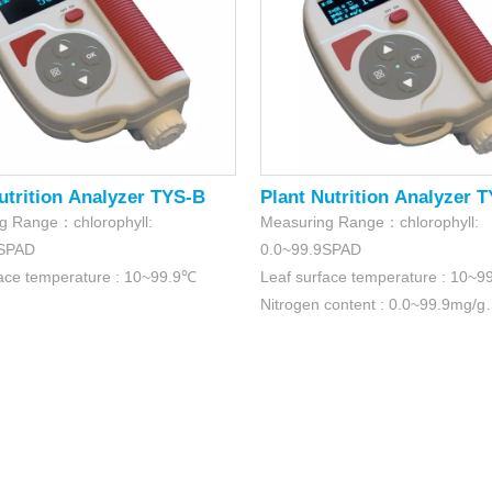
utrition Analyzer TYS-B
Plant Nutrition Analyzer 
g Range：chlorophyll:
Measuring Range：chlorophyll:
9SPAD
0.0~99.9SPAD
face temperature : 10~99.9℃
Leaf surface temperature : 10~
Nitrogen content : 0.0~99.9mg/g
Leaf surface humidity : 0.0~99.