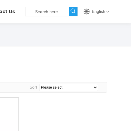
act Us
English
Sort