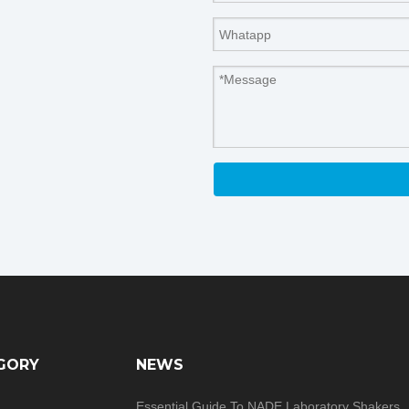
GORY
NEWS
Essential Guide To NADE Laboratory Shakers