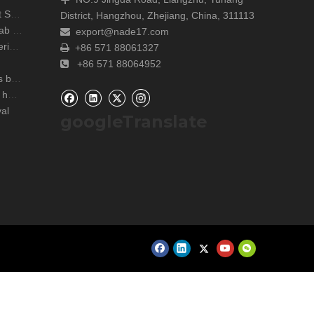
Shanghai Analytica China Concludes with Great Success!
District, Hangzhou, Zhejiang, China, 311113
Unite Attends the ARABLAB LIVE 2024 Dubai Lab Exhibition
export@nade17.com

zers
+86 571 88061327

+86 571 88064952

r lab
NADE Scientific Instrument CO., Ltd wish you a happy Mid Autumn Festival
al
googleTranslate