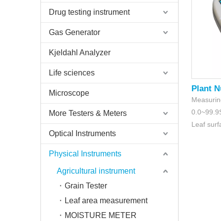
Drug testing instrument
Gas Generator
Kjeldahl Analyzer
Life sciences
Plant N
Microscope
Measurin
0.0~99.
More Testers & Meters
Leaf sur
Optical Instruments
Physical Instruments
Agricultural instrument
Grain Tester
Leaf area measurement
MOISTURE METER