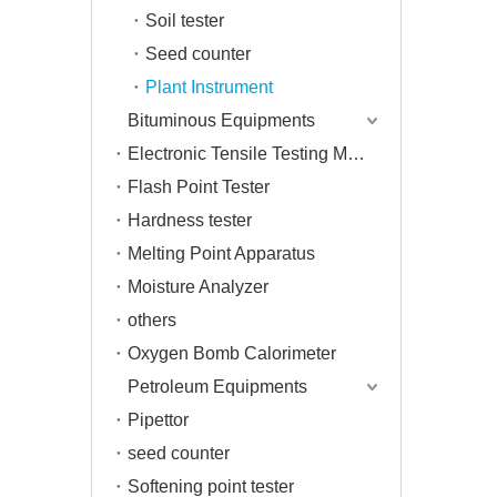
Soil tester
Seed counter
Plant Instrument
Bituminous Equipments
Electronic Tensile Testing Machine
Flash Point Tester
Hardness tester
Melting Point Apparatus
Moisture Analyzer
others
Oxygen Bomb Calorimeter
Petroleum Equipments
Pipettor
seed counter
Softening point tester