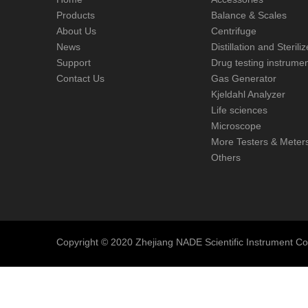
Products
Balance & Scales
About Us
Centrifuge
News
Distillation and Steril
Support
Drug testing instrume
Contact Us
Gas Generator
Kjeldahl Analyzer
Life sciences
Microscope
More Testers & Meter
Others
Copyright © 2020 Zhejiang NADE Scientific Instrument Co., 