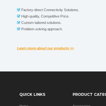
Factory-direct Connectivity Solutions.

High quality, Competitive Price.

Custom-tailored solutions.

Problem-solving approach.

Learn more about our products >>
QUICK LINKS
PRODUCT CATE
Home
Accessories