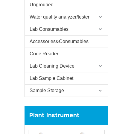
Ungrouped
Water quality analyzer/tester
Lab Consumables
Accessories&Consumables
Code Reader
Lab Cleaning Device
Lab Sample Cabinet
Sample Storage
Plant Instrument