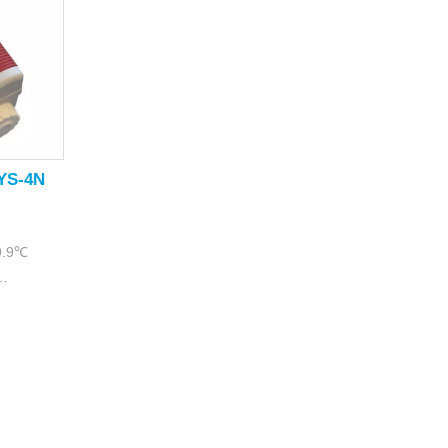
TYS-4N
99.9℃
9%RH