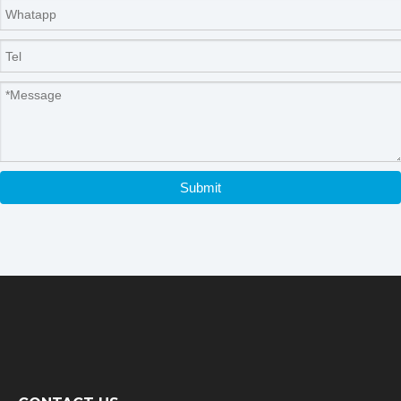
Submit