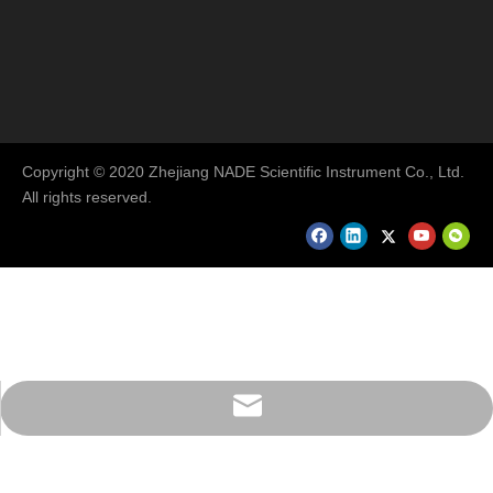
Copyright © 2020 Zhejiang NADE Scientific Instrument Co., Ltd.
All rights reserved.
export@nade17.com