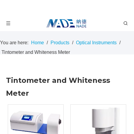
You are here:
Home
/
Products
/
Optical Instruments
/
Tintometer and Whiteness Meter
Tintometer and Whiteness
Meter