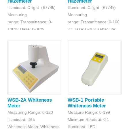
Hazemeter
Hazemeter
Illuminant: C light（6774k)
Illuminant: C light（6774k)
Measuring
Measuring
range: Transmittance: 0-
range: Transmittance: 0-100
100%; Haze: 0-30%
%; Haze: 0-30% (absolute),
Resolution: Transmittance:
30.1-99% (relative)
0.01%; Haze: 0.01%
Resolution:0.1%
(transmittance); 0.01%(haze)
WSB-2A Whiteness
WSB-1 Portable
Meter
Whiteness Meter
Measuring Range: 0-120
Measure Range: 0-199
Illuminant: D65
Minimum Readout: 0.1
Whiteness Mean: Whiteness
Illuminant: LED