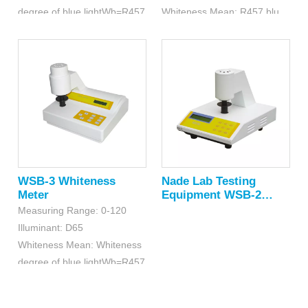
degree of blue lightWb=R457
Whiteness Mean: R457 blue light
WSB-3 Whiteness
Nade Lab Testing
Meter
Equipment WSB-2
Whiteness Meter
Measuring Range: 0-120
Illuminant: D65
Whiteness Mean: Whiteness
degree of blue lightWb=R457