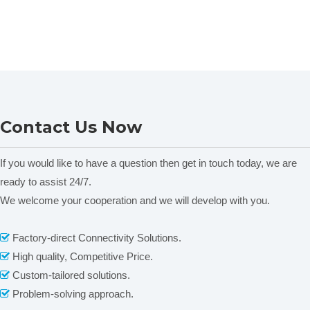
Contact Us Now
If you would like to have a question then get in touch today, we are
ready to assist 24/7.
We welcome your cooperation and we will develop with you.
Factory-direct Connectivity Solutions.

High quality, Competitive Price.

Custom-tailored solutions.

Problem-solving approach.
