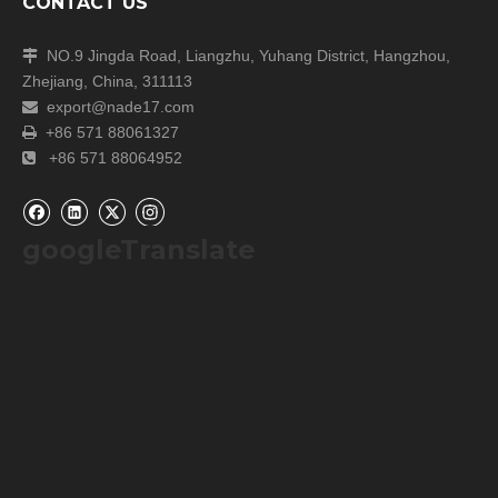
CONTACT US
NO.9 Jingda Road, Liangzhu, Yuhang District, Hangzhou,

Zhejiang, China, 311113
export@nade17.com

+86 571 88061327

+86 571 88064952

googleTranslate