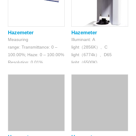
Hazemeter
Hazemeter
Measuring
Illuminant: A
range: Transmittance: 0 –
light（2856K）、C
100.00%; Haze: 0 – 100.00%
light（6774k）、D65
Resolution: 0.01%
light（6500K)
(transmittance); 0.01%(haze)
Measuring
range: Transmittance: 0-100
%; Haze: 0-100%
Resolution: 0.01%
(transmittance); 0.01%(haze)