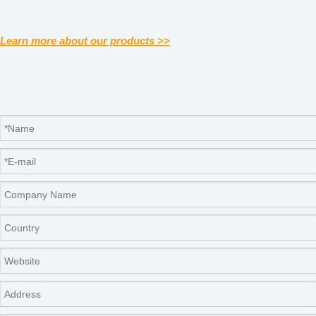
Learn more about our products >>