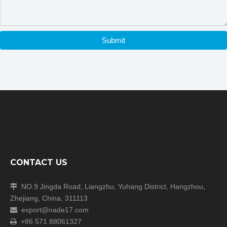
Our Shipping
Submit
CONTACT US
NO.9 Jingda Road, Liangzhu, Yuhang District, Hangzhou,

Zhejiang, China, 311113
export@nade17.com

+86 571 88061327
