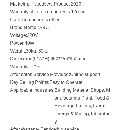
Marketing Type:
New Product 2020
Warranty of core components:
1 Year
Core Components:
other
Brand Name:
NADE
Voltage:
220V
Power:
40W
Weight:
30kg, 30kg
Dimension(L*W*H):
460*456*850mm
Warranty:
1 Year
After-sales Service Provided:
Online support
Key Selling Points:
Easy to Operate
Applicable Industries:
Building Material Shops, M
anufacturing Plant, Food &
Beverage Factory, Farms,
Energy & Mining, laborator
y
After Warranty Service:
No service