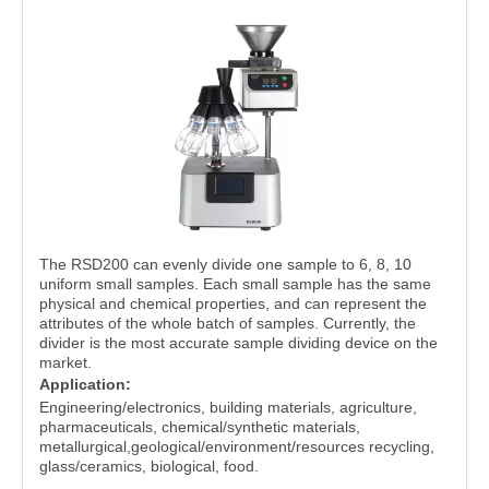
The RSD200 can evenly divide one sample to 6, 8, 10
uniform small samples. Each small sample has the same
physical and chemical properties, and can represent the
attributes of the whole batch of samples. Currently, the
divider is the most accurate sample dividing device on the
market.
Application:
Engineering/electronics, building materials, agriculture,
pharmaceuticals, chemical/synthetic materials,
metallurgical,geological/environment/resources recycling,
glass/ceramics, biological, food.