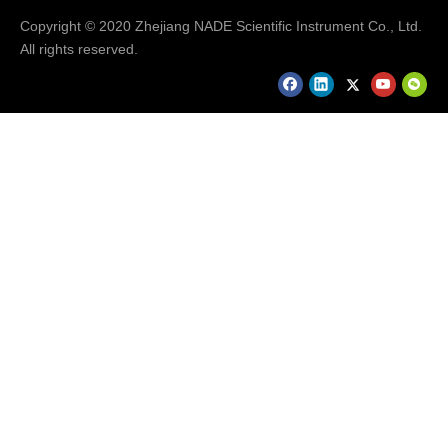
Copyright © 2020 Zhejiang NADE Scientific Instrument Co., Ltd.
All rights reserved.