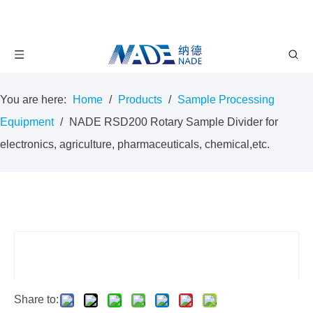
You are here:
Home
/
Products
/
Sample Processing
Equipment
/
NADE RSD200 Rotary Sample Divider for
electronics, agriculture, pharmaceuticals, chemical,etc.
Share to: