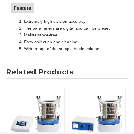
Feature
1.
Extremely high division accuracy
2.
The parameters are digital and can be preset
3.
Maintenance-free
4.
Easy collection and cleaning
5.
Wide range of the sample bottle volume
6.
9 SOPs can be stored
Related Products
Specification
M
odel
RSD200
Feed size
<10mm
Speed
80~120rpm
Time setting
00:01~99:59(hr/min)
Number of divisions
6/8/10