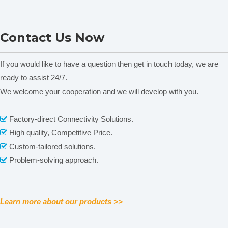
Volume
10/25/50/100/250/500ml
Digital Vibrator
Vibrator
Contact Us Now
Rated power
40W
Power supply
220V,50Hz
If you would like to have a question then get in touch today, we are
Instrument
ready to assist 24/7.
460*456*850mm
size(W*D*H)
We welcome your cooperation and we will develop with you.
Related News
Package
content is empty!
590*590*630mm
Factory-direct Connectivity Solutions.

size(W*D*H)
High quality, Competitive Price.

Weight
30kg
Custom-tailored solutions.

Problem-solving approach.

Accessories
:
Ro
tary dividing head
Rotary dividing head,
incl.10pcs
22.886.0005
Learn more about our products >>
outlets
Rotary dividing head,incl.8pcs
22.886.0002
outlets