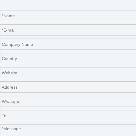
Rotary dividing head,incl.6pcs
22.886.0004
outlets
Accessories
70.014.0001
sample bottle,250ml
70.014.0002
sample bottle,500ml
70.014.0003
sample bottle,1000ml
70.014.0009
sample bottle,100ml
02.866.0101
sample bottles, 250ml, 10pcs
02.866.0102
sample bottles, 500ml, 10pcs
Packaging & Shipping
Our Packaging Details: