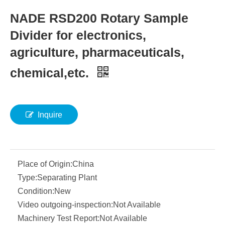
NADE RSD200 Rotary Sample
Divider for electronics,
agriculture, pharmaceuticals,
chemical,etc.
Inquire
Place of Origin:
China
Type:
Separating Plant
Condition:
New
Video outgoing-inspection:
Not Available
Machinery Test Report:
Not Available