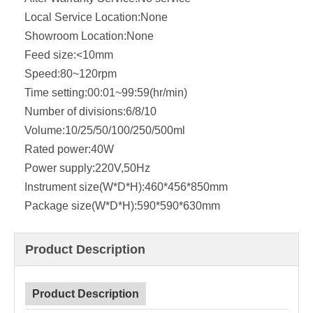
Local Service Location:
None
Showroom Location:
None
Feed size:
<10mm
Speed:
80~120rpm
Time setting:
00:01~99:59(hr/min)
Number of divisions:
6/8/10
Volume:
10/25/50/100/250/500ml
Rated power:
40W
Power supply:
220V,50Hz
Instrument size(W*D*H):
460*456*850mm
Package size(W*D*H):
590*590*630mm
Product Description
Product Description