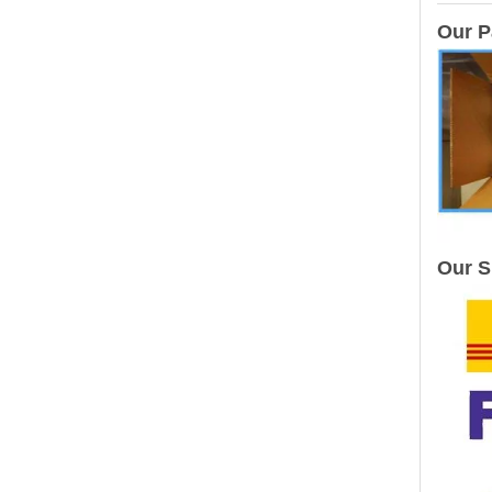
Our P
Our S