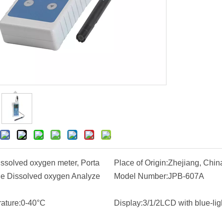
issolved oxygen meter, Porta
Place of Origin:
Zhejiang, Chin
le Dissolved oxygen Analyze
Model Number:
JPB-607A
ature:
0-40°C
Display:
3/1/2LCD with blue-lig