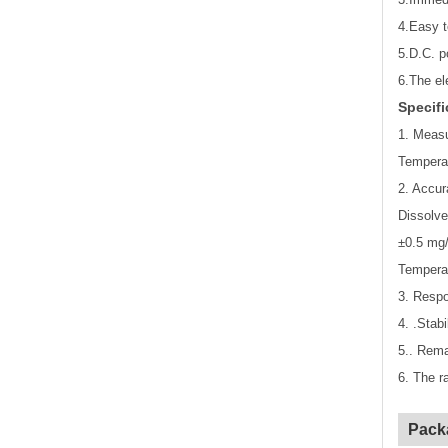
4.Easy t
5.D.C. p
6.The el
Specifi
1. Meas
Tempera
2. Accur
Dissolve
±0.5 mg/
Tempera
3. Respo
4. .Stab
5.. Rema
6. The r
Pack