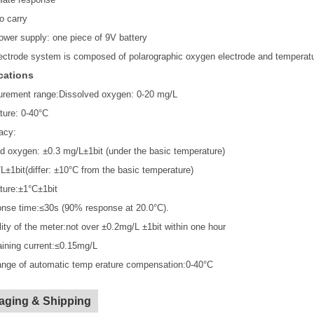
o carry
ower supply: one piece of 9V battery
ectrode system is composed of polarographic oxygen electrode and temperatu
cations
urement range:Dissolved oxygen: 0-20 mg/L
ture: 0-40°C
acy:
d oxygen: ±0.3 mg/L±1bit (under the basic temperature)
L±1bit(differ: ±10°C from the basic temperature)
ture:±1°C±1bit
nse time:≤30s (90% response at 20.0°C).
ility of the meter:not over ±0.2mg/L ±1bit within one hour
ining current:≤0.15mg/L
ange of automatic temp erature compensation:0-40°C
aging & Shipping