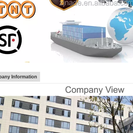
any Information