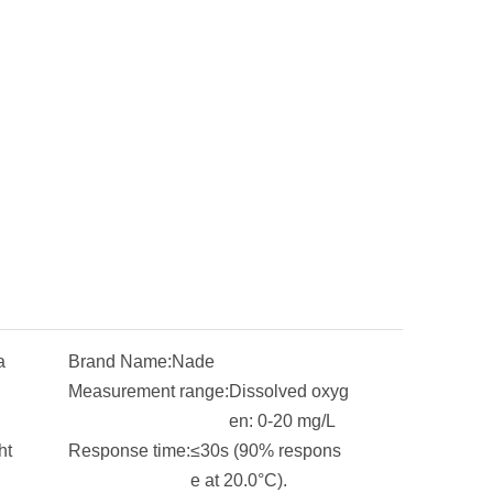
a
Brand Name:
Nade
Measurement range:
Dissolved oxyg
en: 0-20 mg/L
ht
Response time:
≤30s (90% respons
e at 20.0°C).