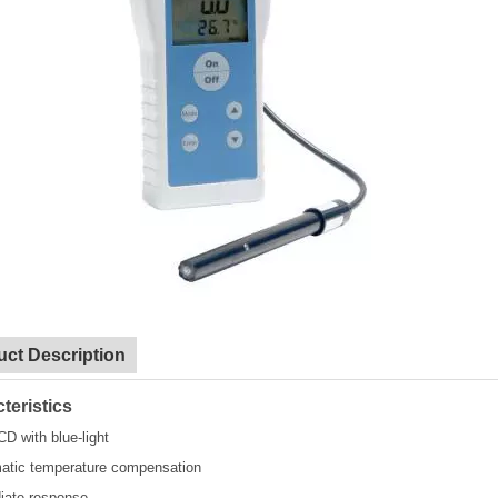
uct Description
teristics
CD with blue-light
atic temperature compensation
iate response