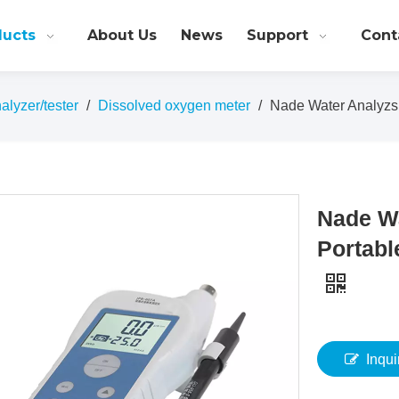
ducts
About Us
News
Support
Cont
alyzer/tester
/
Dissolved oxygen meter
/
Nade Water Analyzs
Nade W
Portabl
Inqui