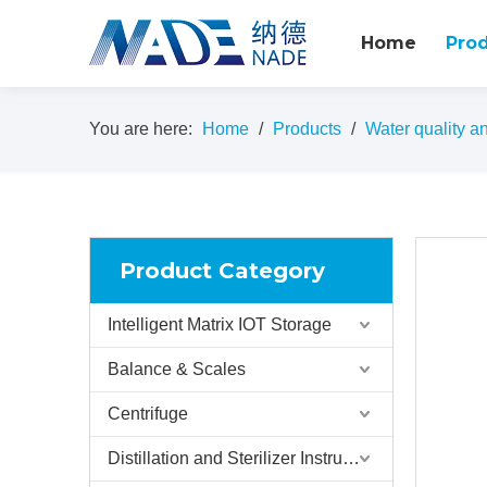
Home
Pro
You are here:
Home
/
Products
/
Water quality an
Product Category
Intelligent Matrix IOT Storage
Balance & Scales
Centrifuge
Distillation and Sterilizer Instruments