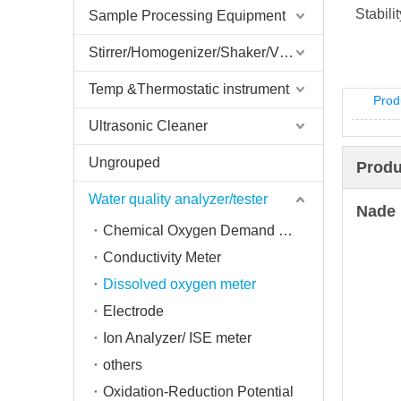
Stabili
Sample Processing Equipment
Stirrer/Homogenizer/Shaker/V Mixer
Temp &Thermostatic instrument
Prod
Ultrasonic Cleaner
Ungrouped
Produ
Water quality analyzer/tester
Nade 
Chemical Oxygen Demand Tester
Conductivity Meter
Dissolved oxygen meter
Electrode
Ion Analyzer/ ISE meter
others
Oxidation-Reduction Potential