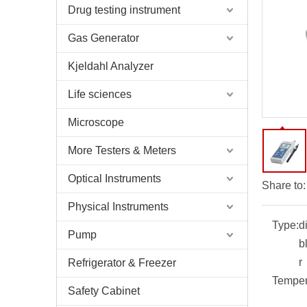
Drug testing instrument
Gas Generator
Kjeldahl Analyzer
Life sciences
Microscope
More Testers & Meters
Optical Instruments
Share to:
Physical Instruments
Type:
d
Pump
b
r
Refrigerator & Freezer
Temper
Safety Cabinet