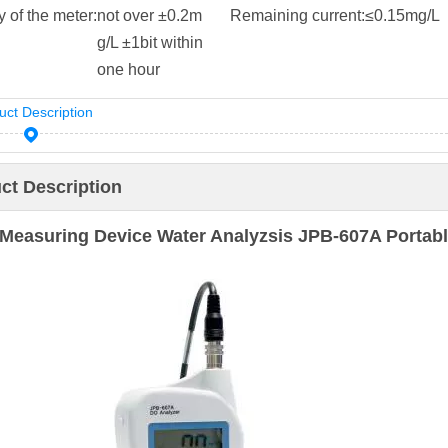
ty of the meter:
not over ±0.2m
Remaining current:
≤0.15mg/L
g/L ±1bit within
one hour
uct Description
ct Description
Measuring Device Water Analyzsis JPB-607A Portabl