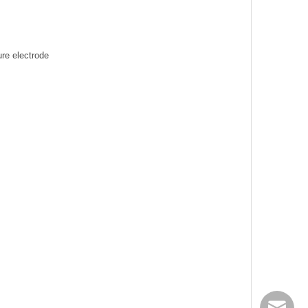
re electrode