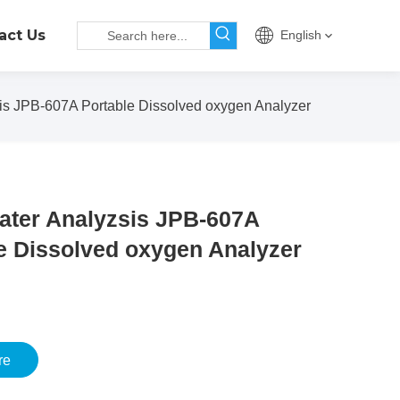
act Us
English
is JPB-607A Portable Dissolved oxygen Analyzer
ater Analyzsis JPB-607A
e Dissolved oxygen Analyzer
re