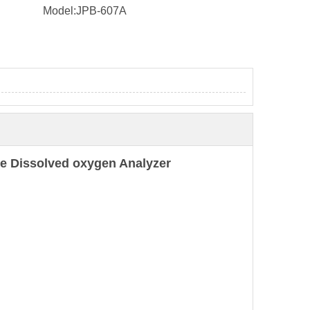
Model:
JPB-607A
e Dissolved oxygen Analyzer