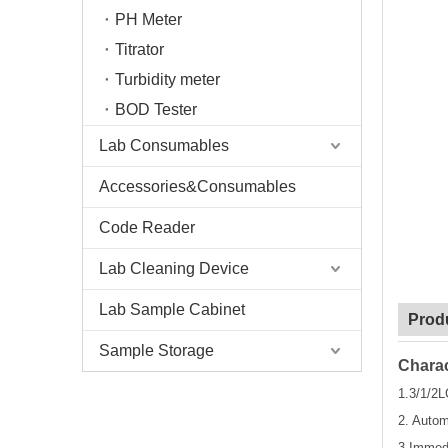
PH Meter
Titrator
Turbidity meter
BOD Tester
Lab Consumables
Accessories&Consumables
Code Reader
Lab Cleaning Device
Lab Sample Cabinet
Prod
Sample Storage
Charac
1.3/1/2L
2. Autom
3.Immed