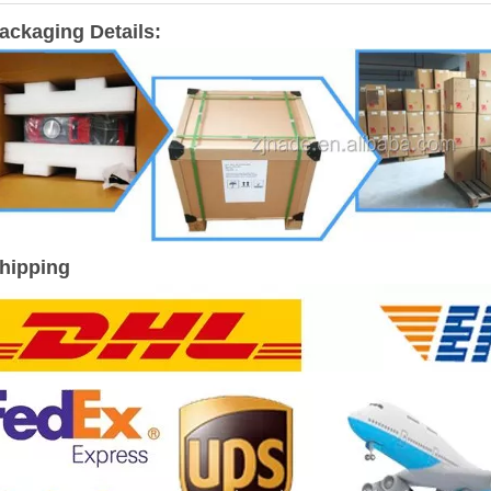
ackaging Details:
hipping