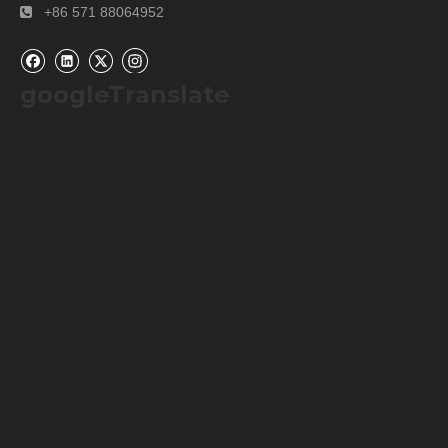
+86 571 88064952

googleTranslate