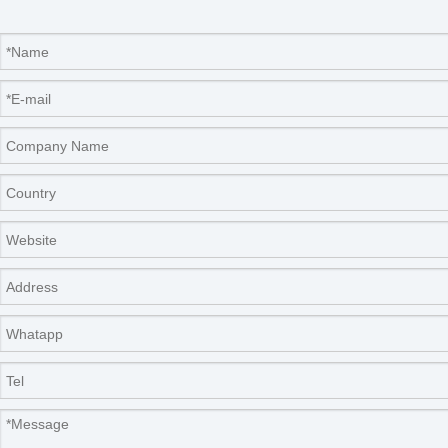
Company Information