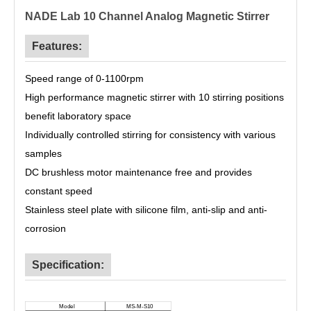
NADE Lab 10 Channel Analog Magnetic Stirrer
Features:
Speed range of 0-1100rpm
High performance magnetic stirrer with
10 stirring positions
benefit laboratory space
Individually controlled stirring for consistency with various
samples
DC brushless motor maintenance free and provides
constant speed
Stainless steel plate with silicone film, anti-slip and anti-
corrosion
Specification:
M
odel
MS-M-S10