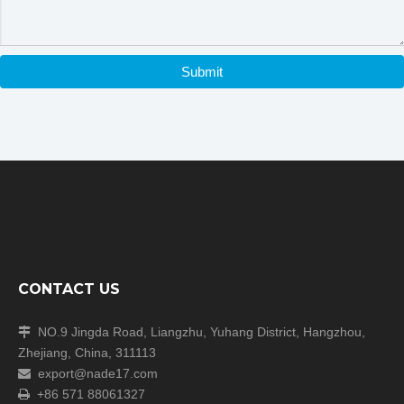
Submit
CONTACT US
NO.9 Jingda Road, Liangzhu, Yuhang District, Hangzhou,

Zhejiang, China, 311113
export@nade17.com

+86 571 88061327
