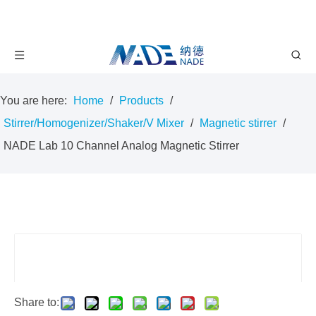
You are here:
Home
/
Products
/
Stirrer/Homogenizer/Shaker/V Mixer
/
Magnetic stirrer
/
NADE Lab 10 Channel Analog Magnetic Stirrer
Share to: