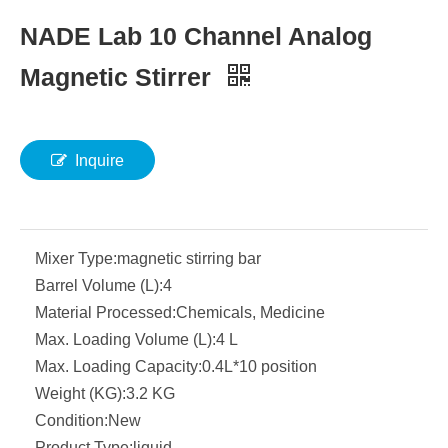
NADE Lab 10 Channel Analog
Magnetic Stirrer
Inquire
Mixer Type:
magnetic stirring bar
Barrel Volume (L):
4
Material Processed:
Chemicals, Medicine
Max. Loading Volume (L):
4 L
Max. Loading Capacity:
0.4L*10 position
Weight (KG):
3.2 KG
Condition:
New
Product Type:
liquid