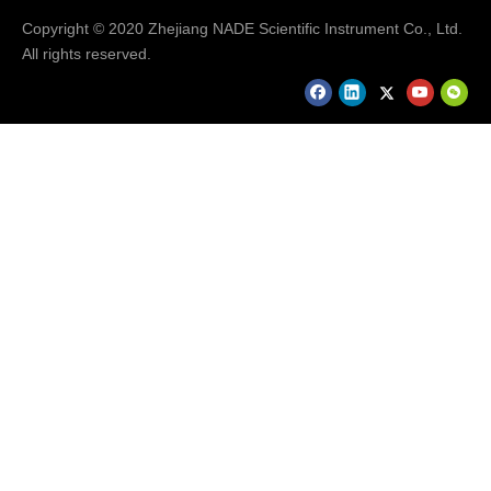
Copyright © 2020 Zhejiang NADE Scientific Instrument Co., Ltd.
Previous:
All rights reserved.
Next:
Nade Lab 10 Channel Analog Magnetic Stirrer - Buy
Laboratory Magnetic Stirrer
Multi-position Magnetic Stirrer