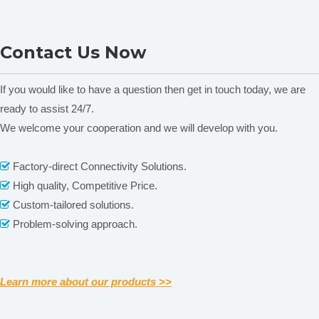
ONI28-C Heating Magnetic
MS-H380-F Series LCD
Contact Us Now
Stirrer
Digital Magnetic Stirrer
C
Heating Mantle
If you would like to have a question then get in touch today, we are
ready to assist 24/7.
We welcome your cooperation and we will develop with you.
Related News
content is empty!
Factory-direct Connectivity Solutions.

Packaging & Shipping
High quality, Competitive Price.

Custom-tailored solutions.

Problem-solving approach.

Learn more about our products >>