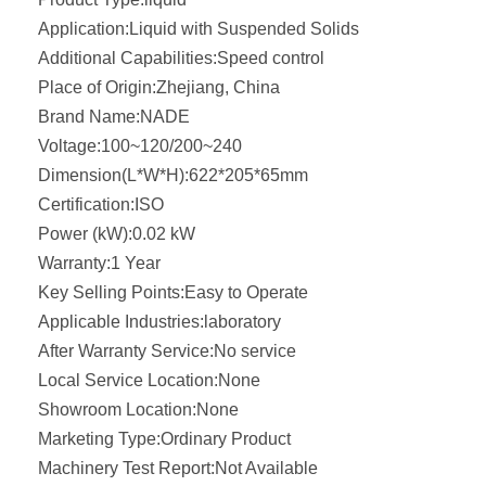
Application:
Liquid with Suspended Solids
Additional Capabilities:
Speed control
Place of Origin:
Zhejiang, China
Brand Name:
NADE
Voltage:
100~120/200~240
Dimension(L*W*H):
622*205*65mm
Certification:
ISO
Power (kW):
0.02 kW
Warranty:
1 Year
Key Selling Points:
Easy to Operate
Applicable Industries:
laboratory
After Warranty Service:
No service
Local Service Location:
None
Showroom Location:
None
Marketing Type:
Ordinary Product
Machinery Test Report:
Not Available