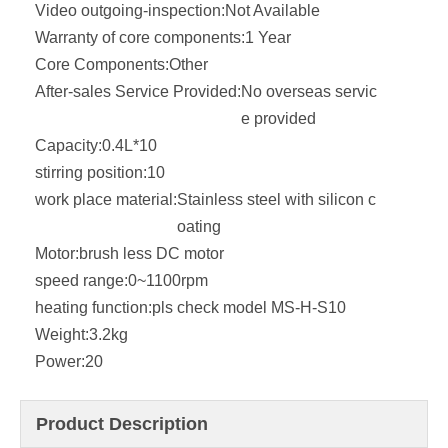
Video outgoing-inspection:
Not Available
Warranty of core components:
1 Year
Core Components:
Other
After-sales Service Provided:
No overseas servic
e provided
Capacity:
0.4L*10
stirring position:
10
work place material:
Stainless steel with silicon c
oating
Motor:
brush less DC motor
speed range:
0~1100rpm
heating function:
pls check model MS-H-S10
Weight:
3.2kg
Power:
20
Product Description