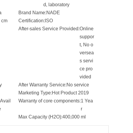
d, laboratory
a
Brand Name:
NADE
 cm
Certification:
ISO
After-sales Service Provided:
Online
suppor
t, No o
versea
s servi
ce pro
vided
y
After Warranty Service:
No service
Marketing Type:
Hot Product 2019
Avail
Warranty of core components:
1 Yea
e
r
Max Capacity (H2O):
400,000 ml