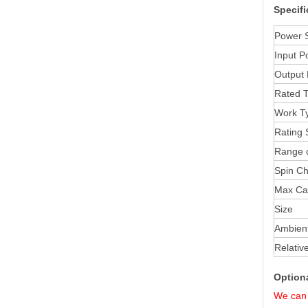
Specifi
Power 
Input
P
Output
Rated 
Work T
Rating 
Range 
Spin C
Max Ca
Size
Ambien
Relativ
Option
We can 