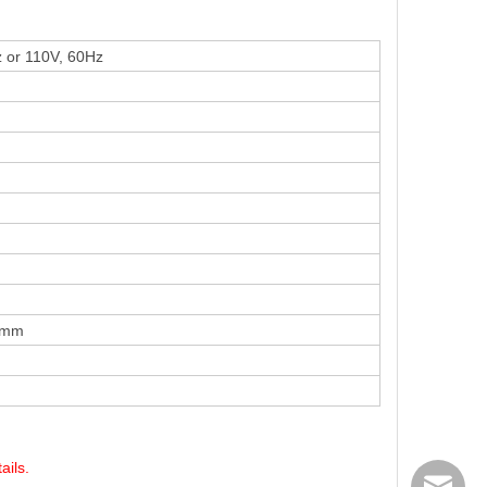
z
or 110V, 60Hz
 mm
ails.