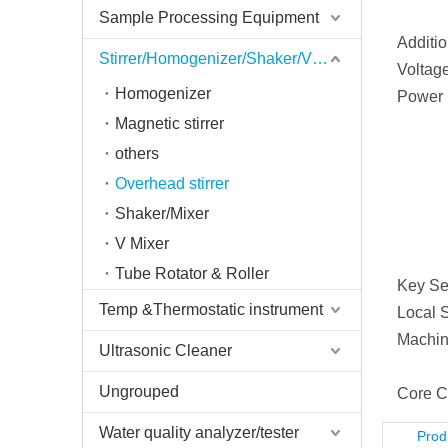
Sample Processing Equipment
Additio
Stirrer/Homogenizer/Shaker/V Mixer
Voltage
Homogenizer
Power 
Magnetic stirrer
others
Overhead stirrer
Shaker/Mixer
V Mixer
Tube Rotator & Roller
Key Sel
Temp &Thermostatic instrument
Local S
Machin
Ultrasonic Cleaner
Ungrouped
Core C
Water quality analyzer/tester
Prod