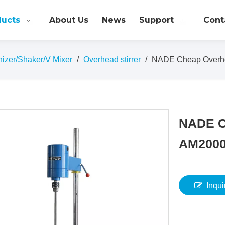
ducts
About Us
News
Support
Cont
nizer/Shaker/V Mixer
/
Overhead stirrer
/
NADE Cheap Overhe
NADE C
AM200
Inqui