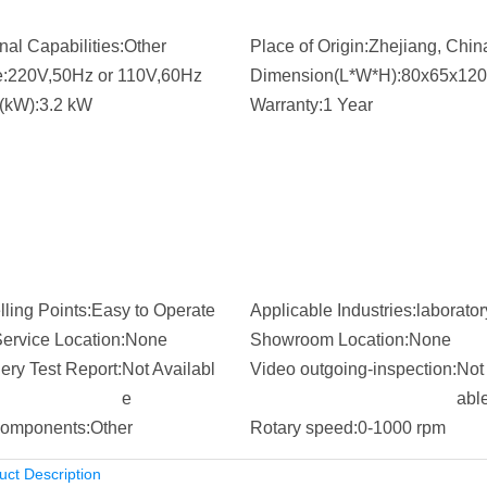
nal Capabilities:
Other
Place of Origin:
Zhejiang, Chin
:
220V,50Hz or 110V,60Hz
Dimension(L*W*H):
80x65x120
(kW):
3.2 kW
Warranty:
1 Year
ling Points:
Easy to Operate
Applicable Industries:
laborator
ervice Location:
None
Showroom Location:
None
ery Test Report:
Not Availabl
Video outgoing-inspection:
Not 
e
abl
omponents:
Other
Rotary speed:
0-1000 rpm
uct Description