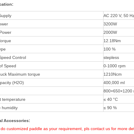
cation:
Supply
AC 220 V, 50 H
ower
3200
W
 Power
2000W
Torque
12.18N
m
ype
100 %
Speed Control
stepless
of Speed
0-1000
rpm
huck Maximum torque
1210
Ncm
pacity (H2O)
400,
000 ml
800
×
65
0×
120
0
t temperature
≤ 40 °C
e humidity
≤ 90 %
al
Accessories:
do customized paddle as your requirement,
pls contact us for more det