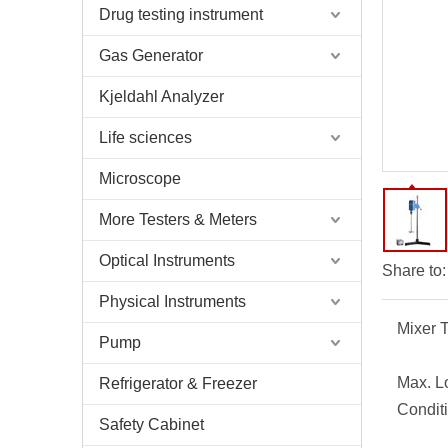
Drug testing instrument
Gas Generator
Kjeldahl Analyzer
Life sciences
Microscope
More Testers & Meters
Optical Instruments
Share to:
Physical Instruments
Mixer 
Pump
Max. L
Refrigerator & Freezer
Condit
Safety Cabinet