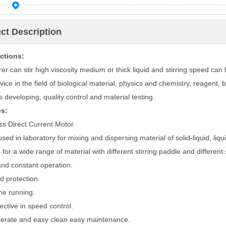
ct Description
ctions:
rer can stir high viscosity medium or thick liquid and stirring speed can 
vice in the field of biological material, physics and chemistry, reagent, 
 developing, quality control and material testing.
es:
ss
Direct
Current
Motor
.
sed in laboratory for mixing and dispersing material of solid-liquid, liquid
 for a wide range of material with different stirring paddle and different
and constant operation.
d protection.
me running.
ective in speed control.
erate and easy clean easy maintenance.