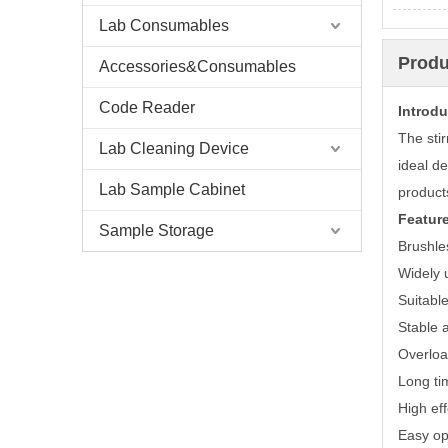
Lab Consumables
Produ
Accessories&Consumables
Code Reader
Introdu
The stir
Lab Cleaning Device
ideal de
Lab Sample Cabinet
products
Featur
Sample Storage
Brushle
Widely u
Suitable
Stable 
Overloa
Long ti
High eff
Easy op