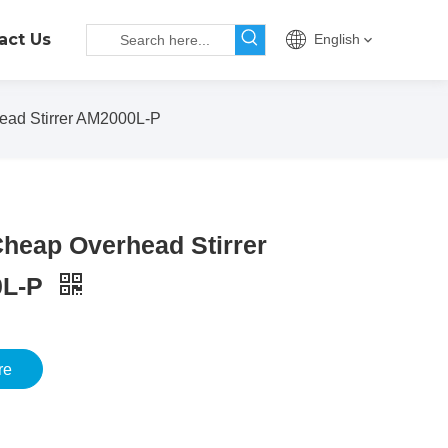
act Us
English
ad Stirrer AM2000L-P
heap Overhead Stirrer
0L-P
re