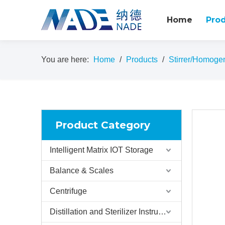
Home
Pro
You are here:
Home
/
Products
/
Stirrer/Homoge
Product Category
Intelligent Matrix IOT Storage
Balance & Scales
Centrifuge
Distillation and Sterilizer Instruments