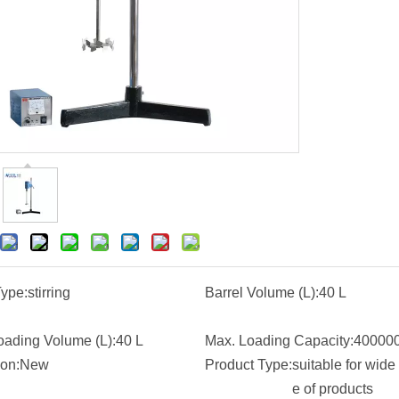
Type:
stirring
Barrel Volume (L):
40 L
oading Volume (L):
40 L
Max. Loading Capacity:
40000
ion:
New
Product Type:
suitable for wide
e of products