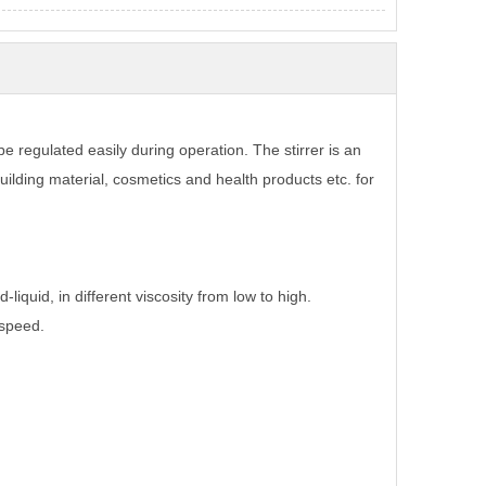
be regulated easily during operation. The stirrer is an
building material, cosmetics and health products etc. for
-liquid, in different viscosity from low to high.
 speed.