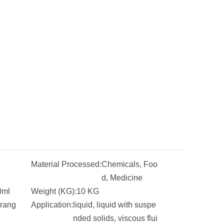
Material Processed:
Chemicals, Foo
d, Medicine
0ml
Weight (KG):
10 KG
 rang
Application:
liquid, liquid with suspe
nded solids, viscous flui