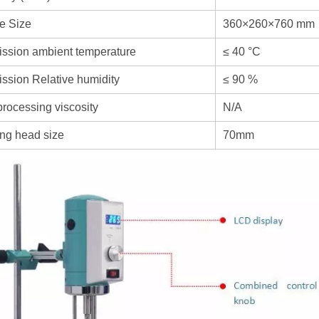
e Size
360×260×760 mm
ssion ambient temperature
≤ 40 °C
ssion Relative humidity
≤ 90 %
rocessing viscosity
N/A
ng head size
70mm