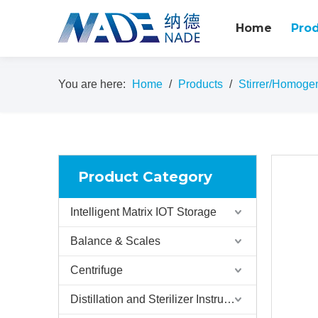
Home
Pro
You are here:
Home
/
Products
/
Stirrer/Homoge
Product Category
Intelligent Matrix IOT Storage
Balance & Scales
Centrifuge
Distillation and Sterilizer Instruments