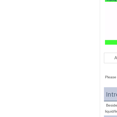
A
Please 
Int
 Besides homogenizer, we also provide overhead stirrer, mechanical mixer, high shear emulsifying machine, magnetic stirrer for 
liquid/