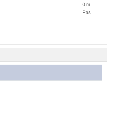
0 m
Pas