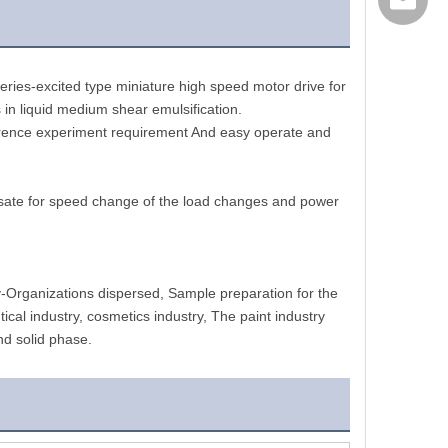
export@
ries-excited type miniature high speed motor drive for 
 in liquid medium shear emulsification.
fference experiment requirement And easy operate and 
nsate for speed change of the load changes and power 
y-Organizations dispersed, Sample preparation for the 
al industry, cosmetics industry, The paint industry 
nd solid phase.