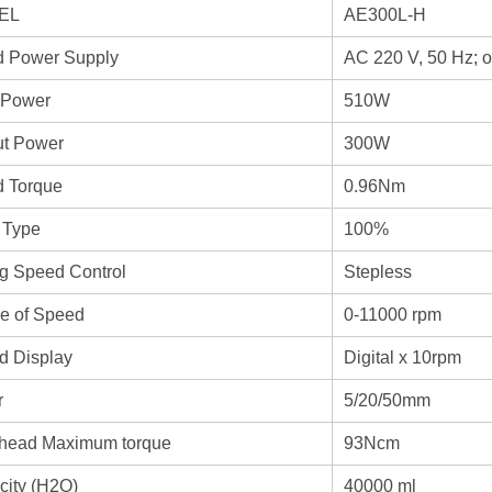
EL
AE300L-H
d Power Supply
AC 220 V, 50 Hz; 
 Power
510W
ut Power
300W
d Torque
0.96Nm
 Type
100%
g Speed Control
Stepless
e of Speed
0-11000 rpm
d Display
Digital x 10rpm
r
5/20/50mm
head Maximum torque
93Ncm
city (H2O)
40000 ml