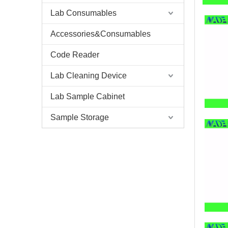
Lab Consumables
Accessories&Consumables
Code Reader
Lab Cleaning Device
Lab Sample Cabinet
Sample Storage