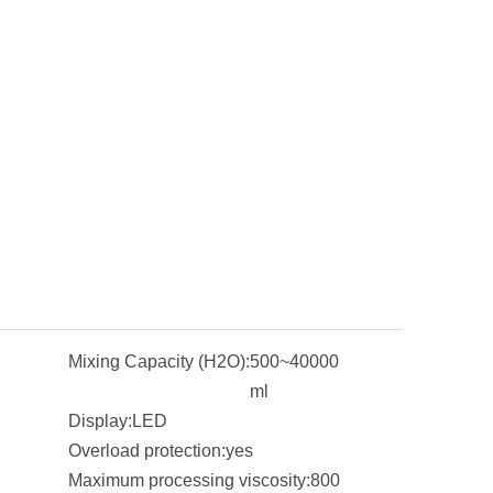
Mixing Capacity (H2O):
500~40000
ml
Display:
LED
Overload protection:
yes
Maximum processing viscosity:
800