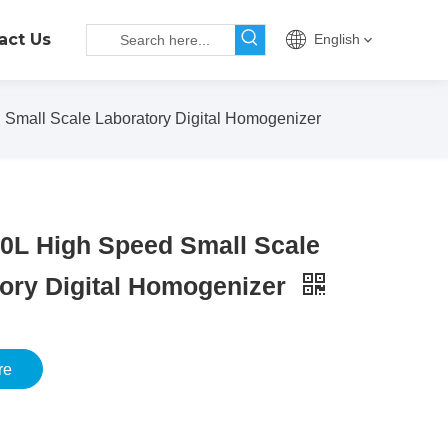
act Us
English
Small Scale Laboratory Digital Homogenizer
0L High Speed Small Scale
ory Digital Homogenizer
re