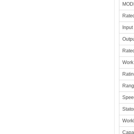
MOD
Rate
Input
Outp
Rate
Work
Ratin
Rang
Spee
Stato
Work
Capa