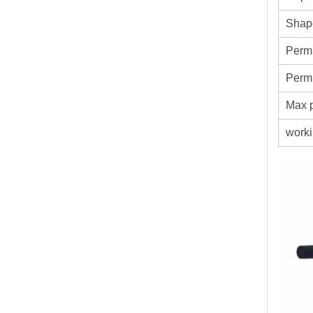
Shap
Permi
Permi
Max p
worki