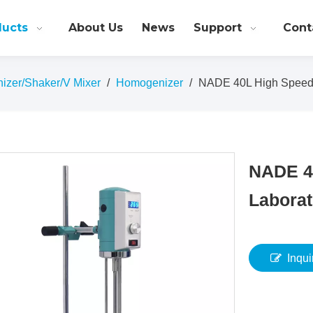
ducts
About Us
News
Support
Cont
nizer/Shaker/V Mixer
/
Homogenizer
/
NADE 40L High Speed 
NADE 4
Laborat
Inqui