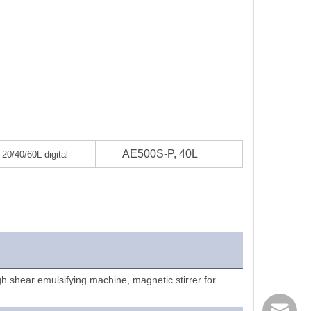
AE500S-P, 40L
0/40/60L digital