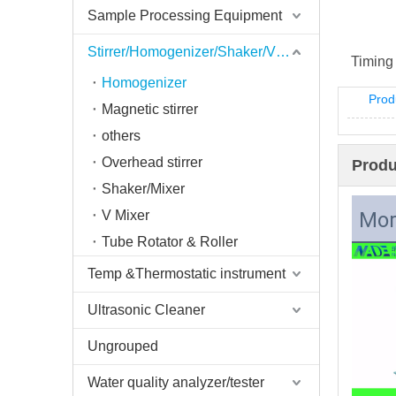
Sample Processing Equipment
Stirrer/Homogenizer/Shaker/V Mixer
Timing 
Homogenizer
Prod
Magnetic stirrer
others
Overhead stirrer
Produ
Shaker/Mixer
V Mixer
Mor
Tube Rotator & Roller
Temp &Thermostatic instrument
Ultrasonic Cleaner
Ungrouped
Water quality analyzer/tester