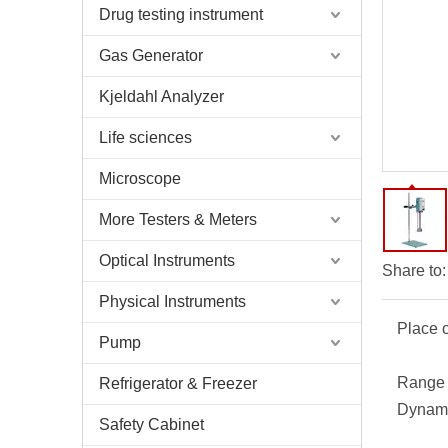
Drug testing instrument
Gas Generator
Kjeldahl Analyzer
Life sciences
Microscope
More Testers & Meters
Optical Instruments
Share to:
Physical Instruments
Place o
Pump
Range 
Refrigerator & Freezer
Dynami
Safety Cabinet