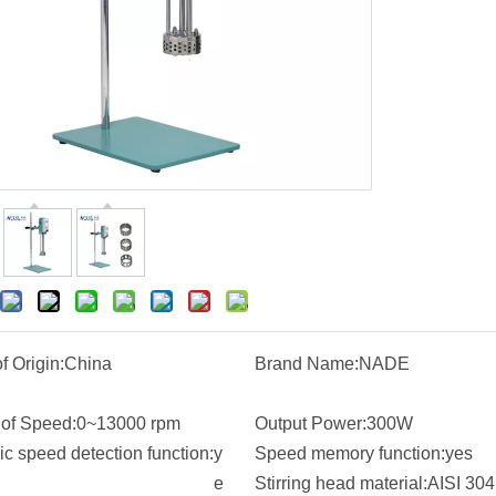
f Origin:
China
Brand Name:
NADE
of Speed:
0~13000 rpm
Output Power:
300W
c speed detection function:
y
Speed memory function:
yes
e
Stirring head material:
AISI 304