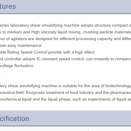
tures
eries laboratory shear emulsifying machine adopts structure compact se
 to medium and High viscosity liquid mixing, crushing particle materials
ous of agitators are designed for different processing capacity and di
lean easy maintenance .
able Rating Speed Control provide with a high effect.
d controller adopts IC constant speed control, can instantly to compe
voltage fluctuation.
:
ory shear emulsifying machine is suitable for the area of biotechnolog
eutical field, Enzymatic treatment of food industry and the pharmaceutic
rochemical liquid and the liquid phase, such as experiments of liquid a
cification