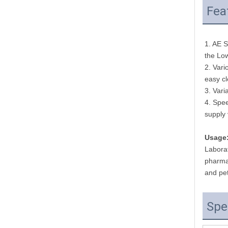
Fea
1. AE S
the Low
2. Vari
easy c
3. Vari
4. Spee
supply 
Usage
Laborat
pharmac
and pet
Spe