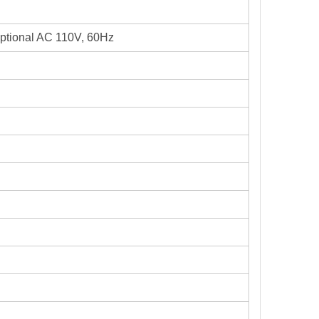
optional AC 110V, 60Hz