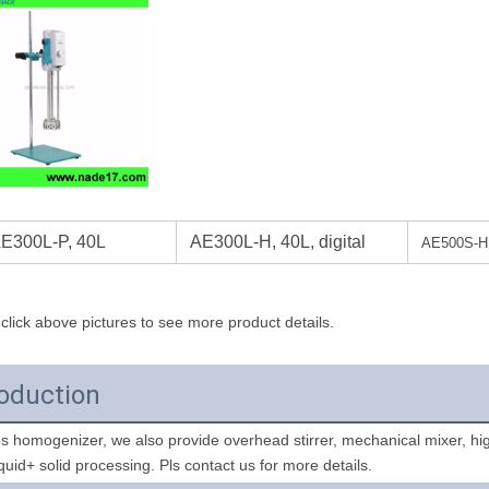
E300L-P, 40L
AE300L-H, 40L, digital
AE500S-H 2
click above pictures to see more product details.
roduction
liquid+ solid processing. Pls contact us for more details. 