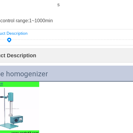
s
control range:
1~1000min
uct Description
ct Description
e homogenizer