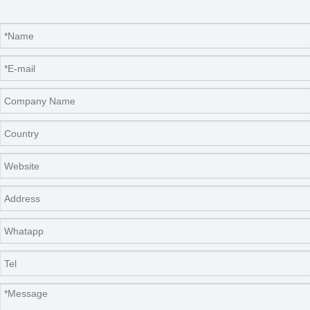
temperature
±0.1
sensitivity(℃)
temperature
≤0.3(37℃)
uniformity(℃)
temperature
≤0.1(37℃)
uniformity(℃)
number of platform
two
outside
dimension(W*D*H)
700×580×1280
(mm)
capacity(L)
175
power(W)
600
850
power supply
AC220±10%50-60HZ
outside
5-25
temperature(℃)
Net weight(kg)
160
180