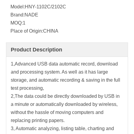
Model:
HNY-1102C/2102C
Brand:
NADE
MOQ:
1
Place of Origin:
CHINA
Product Description
1,Advanced USB data automatic record, download
and processing system. As well as it has large
storage, and automatic recording & saving in the full
test processing,
2,The data could be directly downloaded by USB in
a minute or automatically downloaded by wireless,
without the hassle of moving computers and
replacing printing papers.
3, Automatic analyzing, listing table, charting and