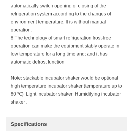
automatically switch opening or closing of the
refrigeration system according to the changes of
environment temperature. It is without manual
operation.
8,The technology of smart refrigeration frost-free
operation can make the equipment stably operate in
low temperature for a long time and; and it has
automatic defrost function.
Note: stackable incubator shaker would be optional
high temperature incubator shaker (temperature up to
80 ℃); Light incubator shaker; Humidifying incubator
shaker .
Specifications