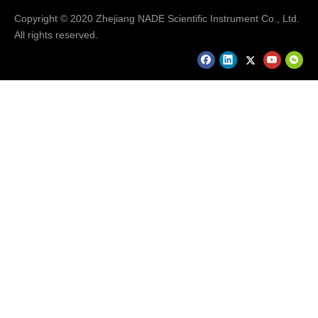
Copyright © 2020 Zhejiang NADE Scientific Instrument Co., Ltd.
All rights reserved.