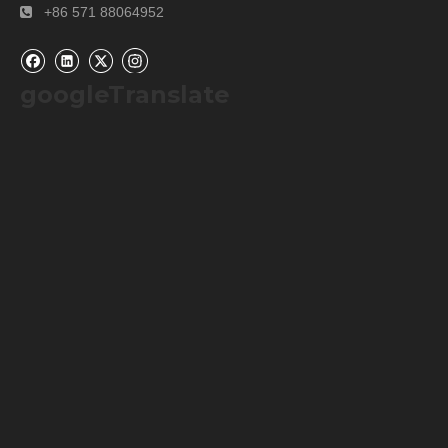
+86 571 88064952

googleTranslate