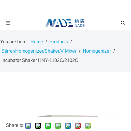
You are here:
Home
/
Products
/
Stirrer/Homogenizer/Shaker/V Mixer
/
Homogenizer
/
Incubator Shaker HNY-1102C/2102C
Share to: