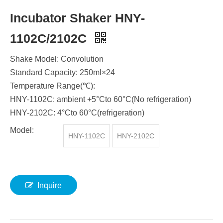
Incubator Shaker HNY-
1102C/2102C
​Shake Model: Convolution
Standard Capacity: 250ml×24
Temperature Range(℃):
HNY-1102C: ambient +5°Cto 60°C(No refrigeration)
HNY-2102C: 4°Cto 60°C(refrigeration)
Model:
HNY-1102C
HNY-2102C
Inquire