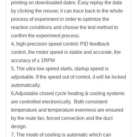
printing on downloaded dates. Easy replay the data
by clicking the mouse; it can trace back to the whole
process of experiment in order to optimize the
reaction conditions and choose the test method to
confirm the experiment process.
4, high-precision speed control: PID feedback
control, the motor speed is stable and accurate, the
accuracy of ± 1RPM
5, The ultra low speed starts, startup speed is
adjustable. If the speed out of control, it will be locked
automatically.
6,Adjustable closed cycle heating & cooling systems
are controlled electronically. Both consistent
temperature and temperature evenness are ensured
by the mute fan, forced convection and the duct
design.
7, The mode of cooling is automatic which can