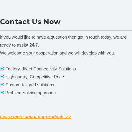
frequency
static culture)
static culture)
range(rpm/min)
Pilot High Shear
Pilot High Shear
cyclotron
Contact Us Now
Homogenizer HMP-60
Homogenizer HMP-90
frequency
±1
sensitivity(rpm)
If you would like to have a question then get in touch today, we are
Orbit
ready to assist 24/7.
Φ26
Diameter(mm)
We welcome your cooperation and we will develop with you.
100ML×60 OR 250ML×38 OR
maximum capacity
500ML×22 OR 1000ML×16
Related News
Factory-direct Connectivity Solutions.

standard capacity
250ml×24
High quality, Competitive Price.

content is empty!
size of
Custom-tailored solutions.

500×360
platform(mm)
Problem-solving approach.

0-9999h/min(Any time,continuous
timing range(h)
duty)
ambient +5°Cto
4°Cto
Learn more about our products >>
temperature
60°C(No
60°C(refrigerati
range(℃)
refrigeration)
on)