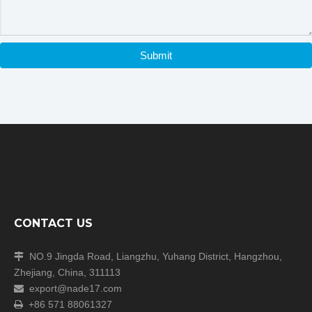
Submit
CONTACT US
NO.9 Jingda Road, Liangzhu, Yuhang District, Hangzhou,

Zhejiang, China, 311113
export@nade17.com

+86 571 88061327
