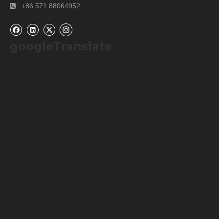
+86 571 88064952

googleTranslate