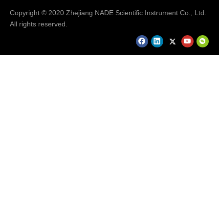
Digital Electrical Stirrer
Copyright © 2020 Zhejiang NADE Scientific Instrument Co., Ltd.
Nade 1500rpm 10l Classic Digital Magnetic Stirrer - Buy
All rights reserved.
Cheap Magnetic Stirrer