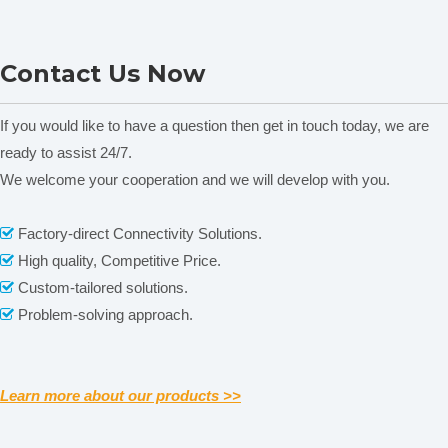
Packaging & Shipping
ONI28-C Heating Magnetic
MS-H380-F Series LCD
Contact Us Now
Stirrer
Digital Magnetic Stirrer
C
Heating Mantle
If you would like to have a question then get in touch today, we are
ready to assist 24/7.
We welcome your cooperation and we will develop with you.
Related News
content is empty!
Factory-direct Connectivity Solutions.

High quality, Competitive Price.

Custom-tailored solutions.

Problem-solving approach.

Learn more about our products >>