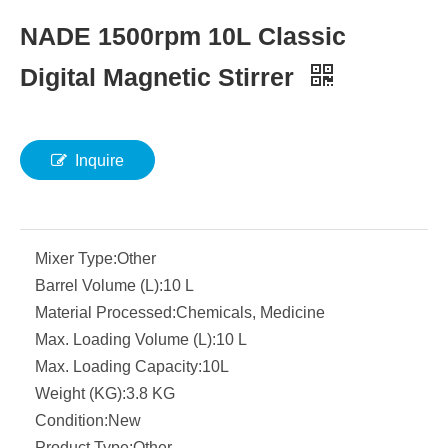
NADE 1500rpm 10L Classic
Digital Magnetic Stirrer
Inquire
Mixer Type:
Other
Barrel Volume (L):
10 L
Material Processed:
Chemicals, Medicine
Max. Loading Volume (L):
10 L
Max. Loading Capacity:
10L
Weight (KG):
3.8 KG
Condition:
New
Product Type:
Other