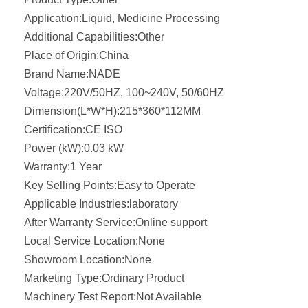
Application:
Liquid, Medicine Processing
Additional Capabilities:
Other
Place of Origin:
China
Brand Name:
NADE
Voltage:
220V/50HZ, 100~240V, 50/60HZ
Dimension(L*W*H):
215*360*112MM
Certification:
CE ISO
Power (kW):
0.03 kW
Warranty:
1 Year
Key Selling Points:
Easy to Operate
Applicable Industries:
laboratory
After Warranty Service:
Online support
Local Service Location:
None
Showroom Location:
None
Marketing Type:
Ordinary Product
Machinery Test Report:
Not Available