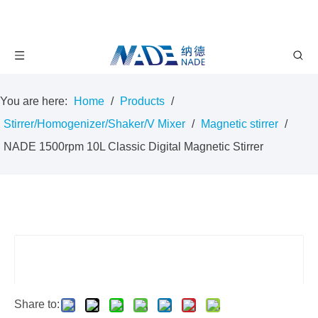
You are here:
Home
/
Products
/
Stirrer/Homogenizer/Shaker/V Mixer
/
Magnetic stirrer
/
NADE 1500rpm 10L Classic Digital Magnetic Stirrer
Share to: