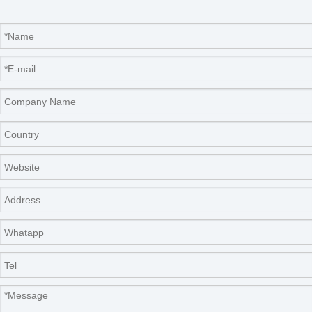
Company Information