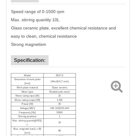
Speed range of 0-1500 rpm
Max. stirring quantity 10L
G
lass ceramic plate, excellent chemical resistance and
easy to clean
, chemical resistance
Strong magnetism
Specification:
Model
MS7-
S
Dimension of work plate
184x184 (7 inch)
[mm]
Work plate material
Glass ceramic
Motor type
Shaded pole motor
Motor rating input [W]
1
5
Motor rating output [W]
1
.5W
Power [W]
30
Voltage [VAC]
100-120/200-240
Frequency [Hz]
50/60
Stirring positions
1
Max. stirring quantity[H2O],
10
L
Max. magnetic bar(L x Ø)
80
[mm]