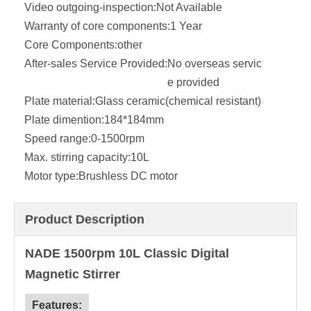
Video outgoing-inspection:
Not Available
Warranty of core components:
1 Year
Core Components:
other
After-sales Service Provided:
No overseas servic
e provided
Plate material:
Glass ceramic(chemical resistant)
Plate dimention:
184*184mm
Speed range:
0-1500rpm
Max. stirring capacity:
10L
Motor type:
Brushless DC motor
Product Description
NADE 1500rpm 10L Classic Digital
Magnetic Stirrer
Features: