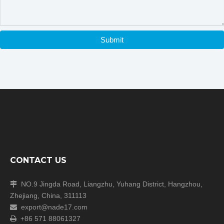
Submit
CONTACT US
NO.9 Jingda Road, Liangzhu, Yuhang District, Hangzhou,

Zhejiang, China, 311113
export@nade17.com

+86 571 88061327
