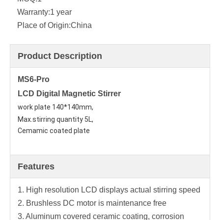
Warranty:
1 year
Place of Origin:
China
Product Description
MS6-Pro
LCD Digital Magnetic Stirrer
work plate 140*140mm,
Max.stirring quantity 5L, 
Cemamic coated plate
Features
1. High resolution LCD displays actual stirring speed
2. Brushless DC motor is maintenance free
3. Aluminum covered ceramic coating, corrosion