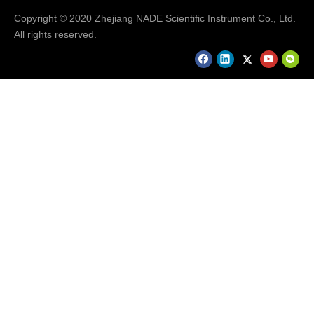
Copyright © 2020 Zhejiang NADE Scientific Instrument Co., Ltd.
All rights reserved.