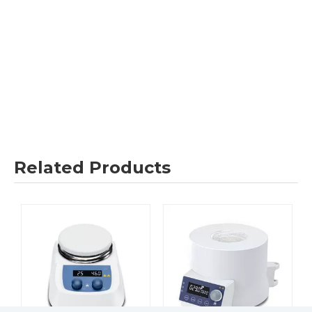
Related Products