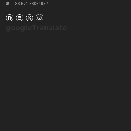
+86 571 88064952

googleTranslate