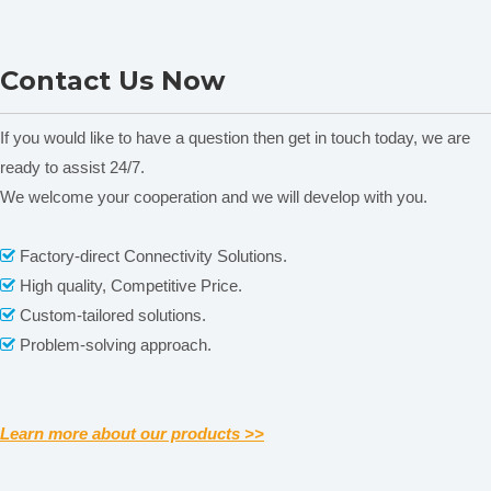
ONI28-C Heating Magnetic
MS-H380-F Series LCD
Contact Us Now
Stirrer
Digital Magnetic Stirrer
C
Heating Mantle
If you would like to have a question then get in touch today, we are
ready to assist 24/7.
We welcome your cooperation and we will develop with you.
Related News
content is empty!
Factory-direct Connectivity Solutions.

High quality, Competitive Price.

Custom-tailored solutions.

Problem-solving approach.

Learn more about our products >>