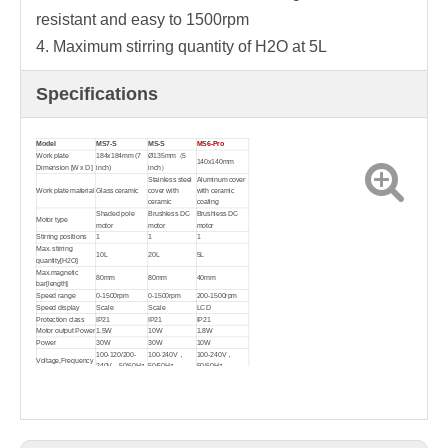
resistant and easy to 1500rpm
4. Maximum stirring quantity of H2O at 5L
Specifications
Model
MS7-S
MS-S
MS6-Pro
Work plate
184x184mm (7
Ø135mm（5
140x140mm
Dimension [W x D]
inch)
inch）
Stainless steel
Aluminum cover
Work plate material
Glass ceramic
cover with
with ceramic
ceramic
coating
Shaded pole
Brushless DC
Brushless DC
Motor type
motor
motor
motor
Stirring positions
1
1
1
Max. stirring
10L
20L
5L
quantity[H2O]
Max.magnetic
80mm
80mm
40mm
bar[length]
Speed range
0-1500rpm
0-1500rpm
200-1500rpm
Speed display
Scale
Scale
LCD
Protection class
IP21
IP21
IP21
Motor output Power
1.5W
10W
1.8W
Power
30W
30W
10W
100-120/200-
100-240V，
100-240V，
Voltage,Frequency
240V，50/60Hz
50/60Hz
50/60Hz
Dimension[WxDxH]
215x360x112mm
160x280x85mm
320x180x108mm
Weight
3.8kg
2.8kg
2.2kg
Permissible
ambient
5-40℃, 80%RH
5-40℃, 80%RH
5-40℃, 80%RH
temperature and
humidity