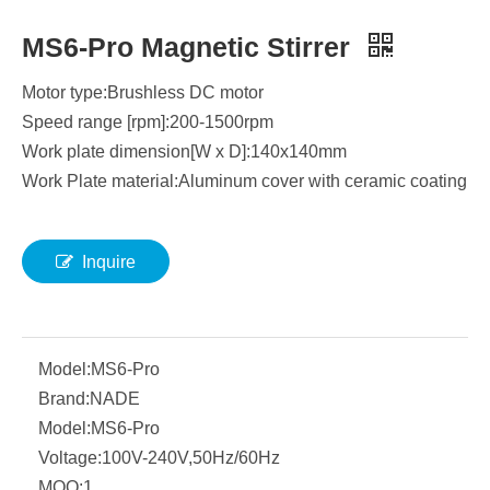
MS6-Pro Magnetic Stirrer
Motor type:Brushless DC motor
Speed range [rpm]:200-1500rpm
Work plate dimension[W x D]:140x140mm
Work Plate material:Aluminum cover with ceramic coating
Inquire
Model:
MS6-Pro
Brand:
NADE
Model:
MS6-Pro
Voltage:
100V-240V,50Hz/60Hz
MOQ:
1