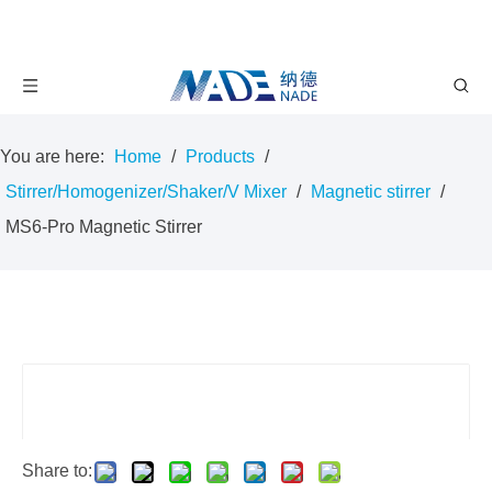
You are here:
Home
/
Products
/
Stirrer/Homogenizer/Shaker/V Mixer
/
Magnetic stirrer
/
MS6-Pro Magnetic Stirrer
Share to: