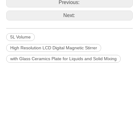
Previous:
Next:
5L Volume
High Resolution LCD Digital Magnetic Stirrer
with Glass Ceramics Plate for Liquids and Solid Mixing