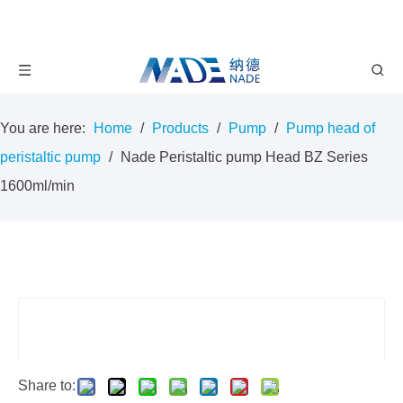
You are here:
Home
/
Products
/
Pump
/
Pump head of
peristaltic pump
/
Nade Peristaltic pump Head BZ Series
1600ml/min
Share to: