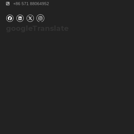
+86 571 88064952

googleTranslate