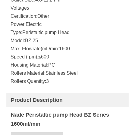
Voltage:
/
Certification:
Other
Power:
Electric
Type:
Peristaltic pump Head
Model:
BZ 25
Max. Flowrate(mL/min:
1600
Speed (rpm):
≤600
Housing Material:
PC
Rollers Material:
Stainless Steel
Rollers Quantity:
3
Product Description
Nade Peristaltic pump Head BZ Series
1600ml/min