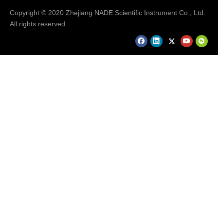
Copyright © 2020 Zhejiang NADE Scientific Instrument Co., Ltd.
All rights reserved.
Hot Selling Products
Hot Selling Products..........