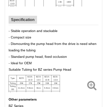
BZ15-
17#
1600
13-D
BZ25
24#
1600
Specification
-
Stable operation and stackable
- Compact size
- Dismounting the pump head from the drive is need when
loading the tubing
- Standard pump head, fixed occlusion
- Ideal for OEM
Suitable Tubing for BZ series Pump Head
BZ15-
BZ15-
BZ15-
BZ15-
Type
BZ25
13-D
13-C
13-B
13-A
Tubing
24#
17#
25#
16#
14#
Tubing
11.2mm
9.6mm
8mm
6.4mm
4.8mm
OD
Tubing
6.4mm
6.4mm
4.8mm
3.2mm
1.6mm
ID
Other parameters
BZ Series