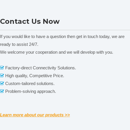
Our Shipping
Nade Lab Equipment
Nade Peristaltic pump Head
Contact Us Now
Peristaltic pump Head
FG15-13&FG25-13 0-2150
DG15 Series 0-1800ml/min
ml/min
If you would like to have a question then get in touch today, we are
ready to assist 24/7.
We welcome your cooperation and we will develop with you.
Related News
content is empty!
Factory-direct Connectivity Solutions.

High quality, Competitive Price.

Custom-tailored solutions.

Problem-solving approach.

Learn more about our products >>