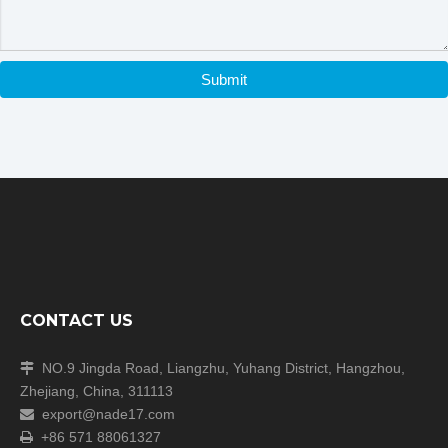
Submit
Company Information
CONTACT US
NO.9 Jingda Road, Liangzhu, Yuhang District, Hangzhou,

Zhejiang, China, 311113
export@nade17.com

+86 571 88061327
