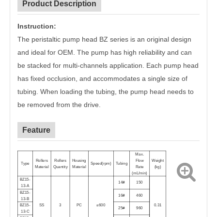
Product Description
Instruction:
The peristaltic pump head BZ series is an original design
and ideal for OEM. The pump has high reliability and can
be stacked for multi-channels application. Each pump head
has fixed occlusion, and accommodates a single size of
tubing. When loading the tubing, the pump head needs to
be removed from the drive.
Feature
Max.
Rollers
Rollers
Housing
Flow
Weight
Type
Speed(
rpm
)
Tubing
Material
Quantity
Material
Rate
(
kg
)
(
mL/min
)
BZ15-
14#
150
13-A
BZ15-
16#
460
13-B
BZ15-
SS
3
PC
≤600
0.31
25#
960
13-C