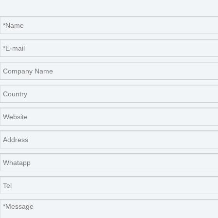
Our Services
Please contact us by
alibaba message
or
TEL: +0086-
571-88064952
for any requirements or questions. There
may be a time zone difference depending on your location,
but we will respond to you as soon as we can.
We cherish every opportunity to serve our customer! It will
be our great pleasure to do business with you and hope it
will be a win-win situation for both of us.