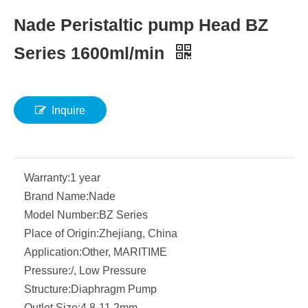
Nade Peristaltic pump Head BZ
Series 1600ml/min
Inquire
Warranty:
1 year
Brand Name:
Nade
Model Number:
BZ Series
Place of Origin:
Zhejiang, China
Application:
Other, MARITIME
Pressure:
/, Low Pressure
Structure:
Diaphragm Pump
Outlet Size:
4.8-11.2mm