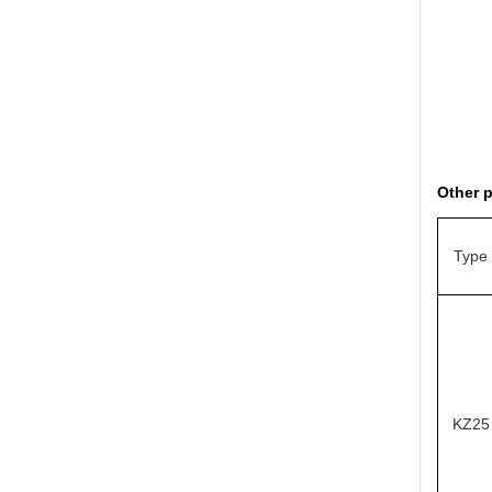
Other 
Type
KZ25