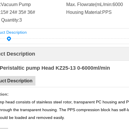
:
Vacuum Pump
Max. Flowrate(mL/min:
6000
:
15# 24# 35# 36#
Housing Material:
PPS
 Quantity:
3
uct Description
ct Description
Peristaltic pump Head KZ25-13 0-6000ml/min
uct Description
tion:
p head consists of stainless steel rotor, transparent PC housing and 
 through the transparent housing. The PPS compression block has self-lu
could be loaded and removed easily.