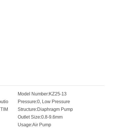
Model Number:
KZ25-13
butio
Pressure:
0, Low Pressure
ITIM
Structure:
Diaphragm Pump
Outlet Size:
0.8-9.6mm
Usage:
Air Pump