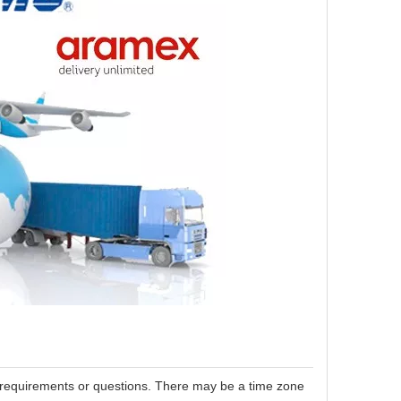
 requirements or questions. There may be a time zone