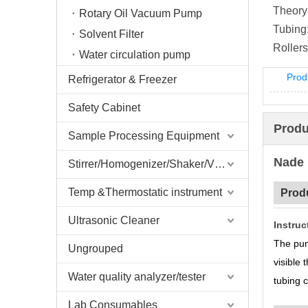
Theory
Rotary Oil Vacuum Pump
Tubing
Solvent Filter
Rollers
Water circulation pump
Prod
Refrigerator & Freezer
Safety Cabinet
Produ
Sample Processing Equipment
Nade 
Stirrer/Homogenizer/Shaker/V Mixer
Temp &Thermostatic instrument
Prod
Ultrasonic Cleaner
Instruc
The pum
Ungrouped
visible
Water quality analyzer/tester
tubing 
Lab Consumables