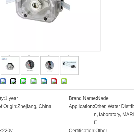
ty:
1 year
Brand Name:
Nade
f Origin:
Zhejiang, China
Application:
Other, Water Distri
n, laboratory, MAR
E
:
220v
Certification:
Other