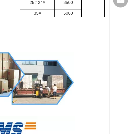
export@
25# 24#
3500
35#
5000