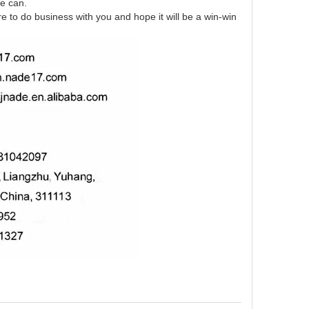
we can.
re to do business with you and hope it will be a win-win