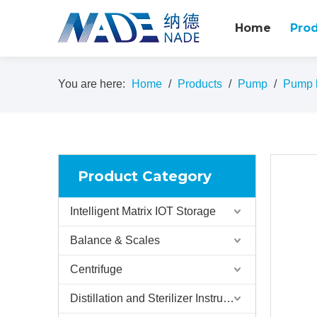
Home
Pro
You are here:
Home
/
Products
/
Pump
/
Pump h
Product Category
Intelligent Matrix IOT Storage
Balance & Scales
Centrifuge
Distillation and Sterilizer Instruments