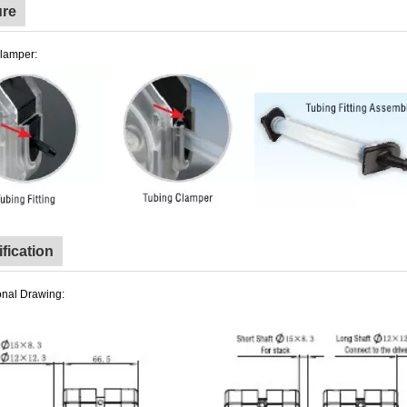
ure
lamper:
fication
nal Drawing: