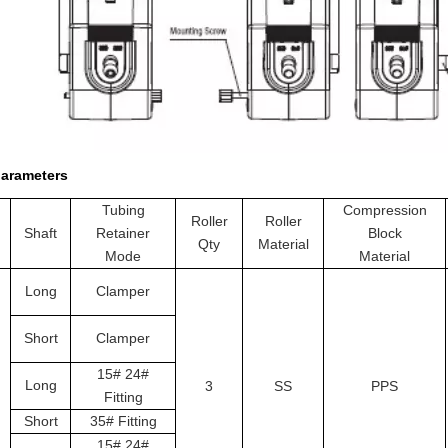
parameters
Tubing
Compression
Roller
Roller
Shaft
Retainer
Block
Qty
Material
Mode
Material
Long
Clamper
Short
Clamper
15# 24#
Long
3
S
S
PPS
Fitting
Short
35# Fitting
15# 24#