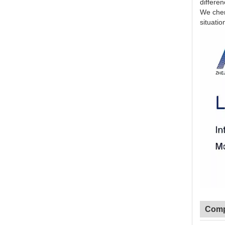
differe
We cheri
situatio
Comp