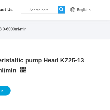
act Us
English
3 0-6000ml/min
ristaltic pump Head KZ25-13
ml/min
re