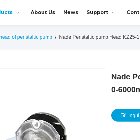
ducts
About Us
News
Support
Cont
ead of peristaltic pump
/
Nade Peristaltic pump Head KZ25-1
Nade Pe
0-6000
Inqui