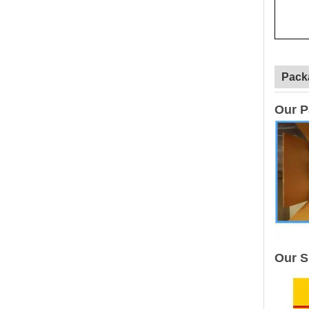
Pack
Our P
Our S