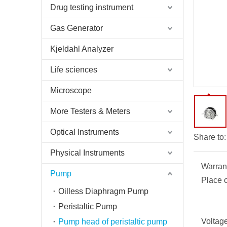
Drug testing instrument
Gas Generator
Kjeldahl Analyzer
Life sciences
Microscope
More Testers & Meters
Optical Instruments
Share to:
Physical Instruments
Warran
Pump
Place o
Oilless Diaphragm Pump
Peristaltic Pump
Voltage
Pump head of peristaltic pump