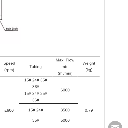
Max. Flow
Speed
Weight
Tubing
rate
(rpm)
(kg)
(ml/min)
15# 24# 35#
36#
6000
15# 24# 35#
36#
15# 24#
3500
≤600
0.79
35#
5000