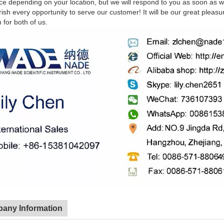
nce depending on your location, but we will respond to you as soon as 
sh every opportunity to serve our customer! It will be our great pleasu
n for both of us.
any Information