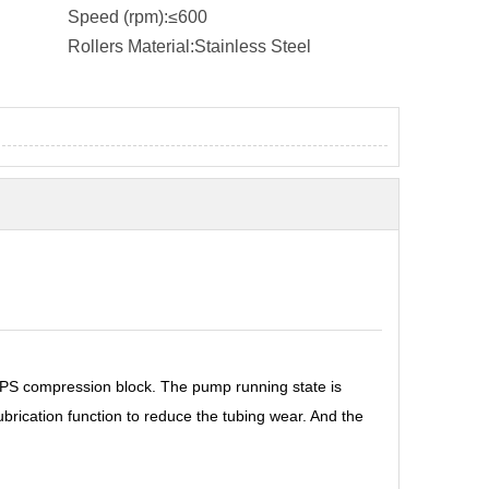
Speed (rpm):
≤600
Rollers Material:
Stainless Steel
PPS compression block. The pump running state is
brication function to reduce the tubing wear. And the