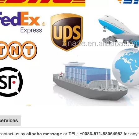
Services
contact us by
alibaba message
or
TEL: +0086-571-88064952
for any