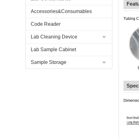
Feat
Accessories&Consumables
Tubing C
Code Reader
Lab Cleaning Device
Lab Sample Cabinet
Sample Storage
Speci
Dimensio