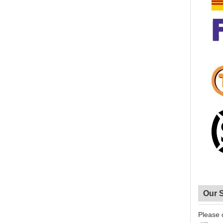
Our 
Please 