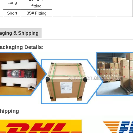
Long
fitting
Short
35# Fitting
aging & Shipping
ackaging Details:
hipping