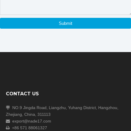
Other Models:
Submit
Model 411
Test Aperture:
Φ4mm
CONTACT US
NO.9 Jingda Road, Liangzhu, Yuhang District, Hangzhou,

Zhejiang, China, 311113
Model 412
export@nade17.com

Test
+86 571 88061327
