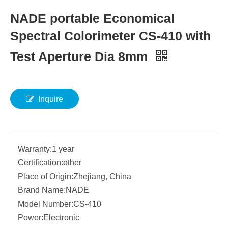
NADE portable Economical
Spectral Colorimeter CS-410 with
Test Aperture Dia 8mm
Inquire
Warranty:
1 year
Certification:
other
Place of Origin:
Zhejiang, China
Brand Name:
NADE
Model Number:
CS-410
Power:
Electronic