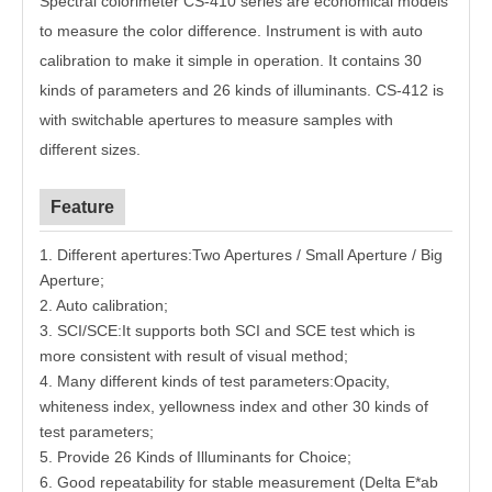
Spectral colorimeter CS-410 series are economical models
to measure the color difference. Instrument is with auto
calibration to make it simple in operation. It contains 30
kinds of parameters and 26 kinds of illuminants. CS-412 is
with switchable apertures to measure samples with
different sizes.
Feature
1. Different apertures
:
Two Apertures / Small Aperture / Big
Aperture
;
2. Auto calibration
;
3. SCI/SCE
:
It supports both SCI and SCE test which is
more consistent with result of visual method
;
4. Many different kinds of test parameters
:
Opacity,
whiteness index, yellowness index and other 30 kinds of
test parameters
;
5. Provide 26 Kinds of Illuminants for Choice
;
6. Good repeatability for stable measurement (Delta E*ab