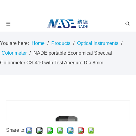
You are here:
Home
/
Products
/
Optical Instruments
/
Colorimeter
/
NADE portable Economical Spectral
Colorimeter CS-410 with Test Aperture Dia 8mm
Share to: