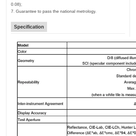
0.08)
;
7. Guarantee to pass the national metrology
.
Specification