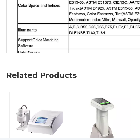
Related Products