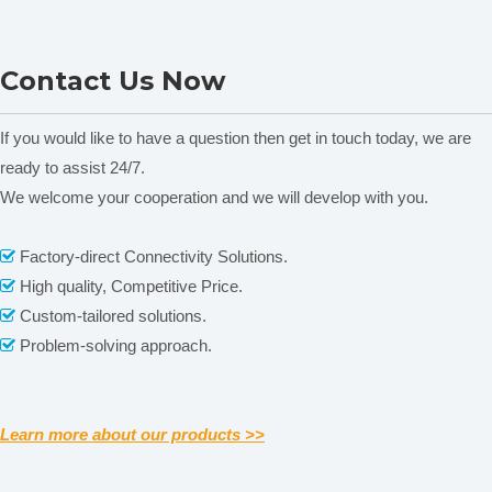
Colorimeter
DS-700D Portable
Contact Us Now
Spectrophotometer
If you would like to have a question then get in touch today, we are
ready to assist 24/7.
We welcome your cooperation and we will develop with you.
Related News
Factory-direct Connectivity Solutions.

(
Note:
CS-4
1
0/4
1
1/4
1
2
main difference
is the
aperture
content is empty!
High quality, Competitive Price.

size and quantity)
Custom-tailored solutions.

Problem-solving approach.

Learn more about our products >>