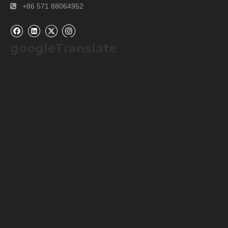
Aperture:
Φ4mm
+8mm
+86 571 88064952

googleTranslate
Contact information