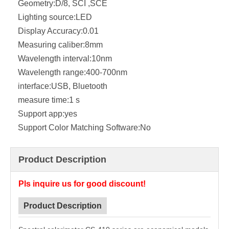
Geometry:
D/8, SCI ,SCE
Lighting source:
LED
Display Accuracy:
0.01
Measuring caliber:
8mm
Wavelength interval:
10nm
Wavelength range:
400-700nm
interface:
USB, Bluetooth
measure time:
1 s
Support app:
yes
Support Color Matching Software:
No
Product Description
Pls inquire us for good discount!
Product Description