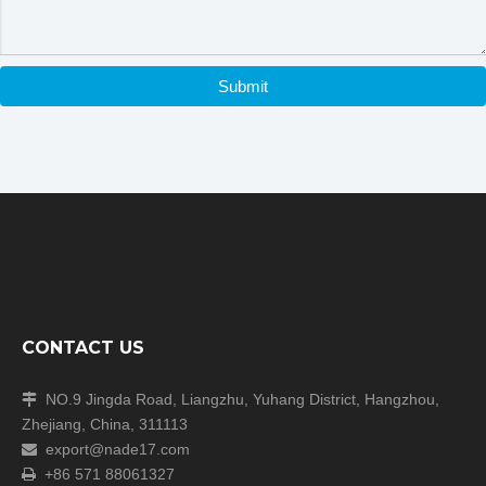
Submit
CONTACT US
NO.9 Jingda Road, Liangzhu, Yuhang District, Hangzhou,

Zhejiang, China, 311113
export@nade17.com

+86 571 88061327
