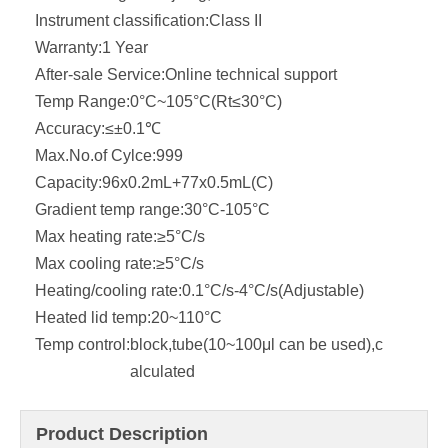
Instrument classification:
Class II
Warranty:
1 Year
After-sale Service:
Online technical support
Temp Range:
0°C~105°C(Rt≤30°C)
Accuracy:
≤±0.1℃
Max.No.of Cylce:
999
Capacity:
96x0.2mL+77x0.5mL(C)
Gradient temp range:
30°C-105°C
Max heating rate:
≥5°C/s
Max cooling rate:
≥5°C/s
Heating/cooling rate:
0.1°C/s-4°C/s(Adjustable)
Heated lid temp:
20~110°C
Temp control:
block,tube(10~100μl can be used),c
alculated
Product Description