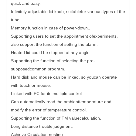
quick and easy.
Infinitely adjustable lid knob, suitablefor various types of the
tube..
Memory function in case of power-down..
Supporting users to set the appointment ofexperiments,
also support the function of setting the alarm.
Heated lid could be stopped at any angle.
Supporting the function of selecting the pre-
supposedcommon program.
Hard disk and mouse can be linked, so youcan operate
with touch or mouse.
Linked with PC for its multiple control.
Can automatically read the ambienttemperature and
modify the error of temperature control.
Supporting the function of TM valuecalculation.
Long distance trouble judgment.
Achieve Circulation nesting.