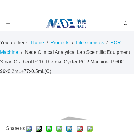
You are here:
Home
/
Products
/
Life sciences
/
PCR
Machine
/
Nade Clinical Analytical Lab Sceintific Equipment
Smart Gradient PCR Thermal Cycler PCR Machine T960C
96x0.2mL+77x0.5mL(C)
Share to: