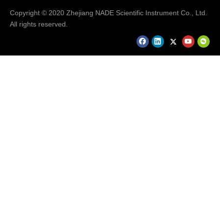
Copyright © 2020 Zhejiang NADE Scientific Instrument Co., Ltd.
All rights reserved.
Packaging & Shipping
Our Packaging Details:
Our Shipping