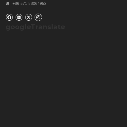
+86 571 88064952

googleTranslate
Old appearance