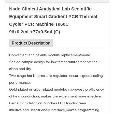
Nade Clinical Analytical Lab Sceintific
Equipment Smart Gradient PCR Thermal
Cycler PCR Machine T960C
96x0.2mL+77x0.5mL(C)
Product Description
Convenient and flexible module replacementmode.
Sealed sample design for low temperaturepreservation,
clean and dry.
Two-stage hot lid pressure regulator, ensuresgood sealing
performance.
Gold-plated or silver-plated module, improvesthe efficiency
of heat conduction, makes the experiment more effective.
Large high-definition 7-inches LCD touchscreen.
Intuitive and user-friendly interface,makes programming