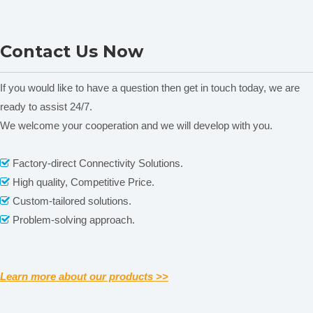
Environment
automatic identification, a
utomatic
model
correction
Thermal Cycler ELVE
IN-SITU Thermal Cycler
Contact Us Now
Series
GE4T
,
(
100
l can be
block
tube
10
~
μ
Temp control
used),
calculated
If you would like to have a question then get in touch today, we are
Stored program
(
e
)
2000
The
xternal U disk unlimited
ready to assist 24/7.
No.
We welcome your cooperation and we will develop with you.
Intelligent
108
Diagnosis
Related News
Factory-direct Connectivity Solutions.

Max No. of cycle
999
High quality, Competitive Price.

Display
7’LCD
content is empty!
Custom-tailored solutions.

Communication
,
,
USB2.0
Rs232
RJ45
Problem-solving approach.

Size
×
W
×
380mm(L)
270mm(
)
250mm(H)
Weight
8.1kg
Learn more about our products >>