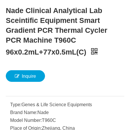
Nade Clinical Analytical Lab
Sceintific Equipment Smart
Gradient PCR Thermal Cycler
PCR Machine T960C
96x0.2mL+77x0.5mL(C)
Inquire
Type:
Genes & Life Science Equipments
Brand Name:
Nade
Model Number:
T960C
Place of Origin:
Zhejiang, China