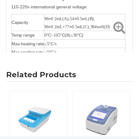
110-220v international general voltage.
×
×
96
0.2mL(A);54
0.5mL(B);
Capacity
×
×
96
0.2mL+77
0.5mL(C);384well(D)
Temp range
°C
°C
°C)
0
~105
(Rt≤30
Max heating rate
°C
≥5
/s
Max cooling rate
°C
≥5
/s
Heating/cooling
°C
°C
(Adjustable)
0.1
/s—4
/s
rate
Related Products
Uniformity
°C (
)
≤±0.2
Constant 10s
Accuracy
°C
≤±0.1
Gradient temp
°C
30~105
range
Gradient spread
°C
1~30
Gradient
°C(Single row)
≤0.2
Uniformity
Heated lid temp
°C
20~110