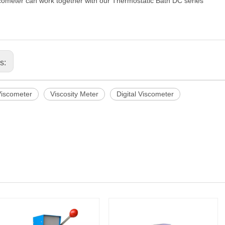
cometer can work together with our
Thermostatic Bath DC series
us:
Viscometer
Viscosity Meter
Digital Viscometer