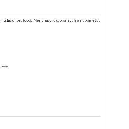
ding lipid, oil, food. Many applications such as cosmetic,
ures: