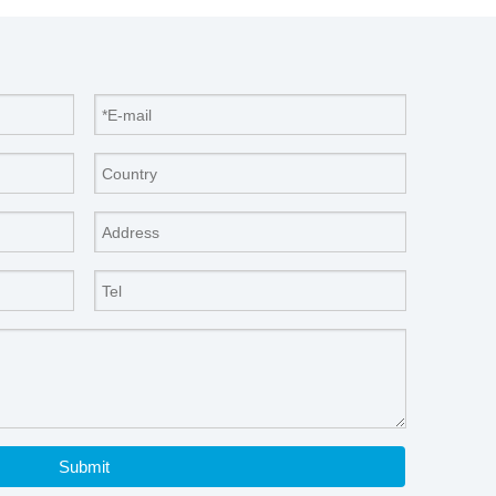
Submit