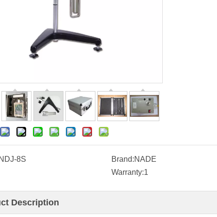
NDJ-8S
Brand:
NADE
Warranty:
1
ct Description