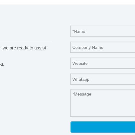
y, we are ready to assist
ou.