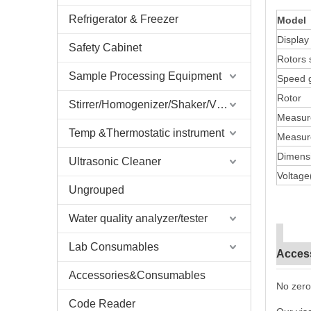
Refrigerator & Freezer
Model
Displa
Safety Cabinet
Rotors 
Sample Processing Equipment
Speed 
Rotor
Stirrer/Homogenizer/Shaker/V Mixer
Measur
Temp &Thermostatic instrument
Measure
Dimens
Ultrasonic Cleaner
Voltage
Ungrouped
Water quality analyzer/tester
Lab Consumables
Acces
Accessories&Consumables
No zero
Code Reader