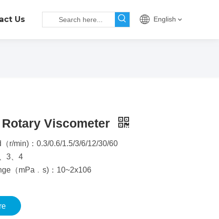
act Us
English
 Rotary Viscometer
（r/min)：0.3/0.6/1.5/3/6/12/30/60
2、3、4
ange（mPa﹒s)：10~2x106
re