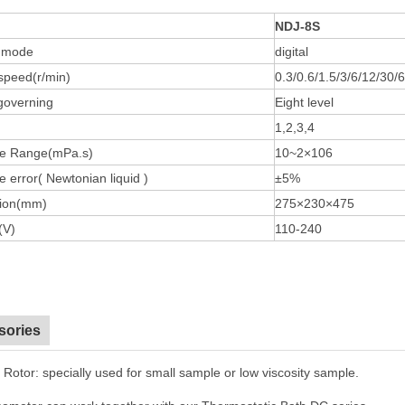
NDJ-8S
y mode
digital
speed(r/min)
0.3/0.6/1.5/3/6/12/30/
governing
Eight level
1,2,3,4
e Range(mPa.s)
10~2×106
 error( Newtonian liquid )
±5%
ion(mm)
275×230×475
(V)
110-240
sories
 Rotor: specially used for small sample or low viscosity sample.