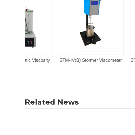
 Viscosity
STM-IV(B) Stormer Viscometer
STM-IV(A) Storm
Related News