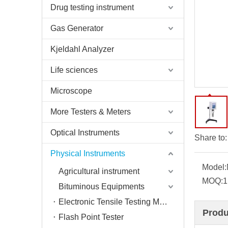
Drug testing instrument
Gas Generator
Kjeldahl Analyzer
Life sciences
Microscope
More Testers & Meters
Optical Instruments
Share to:
Physical Instruments
Model:
Agricultural instrument
MOQ:
1
Bituminous Equipments
Electronic Tensile Testing Machine
Produ
Flash Point Tester