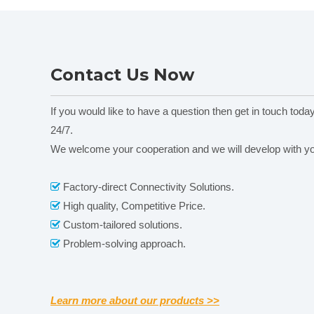
Contact Us Now
If you would like to have a question then get in touch toda
24/7.
We welcome your cooperation and we will develop with y
Factory-direct Connectivity Solutions.

High quality, Competitive Price.

Custom-tailored solutions.

Problem-solving approach.

Learn more about our products >>