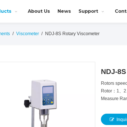
ducts
About Us
News
Support
Cont
ments
/
Viscometer
/
NDJ-8S Rotary Viscometer
NDJ-8S
Rotors speed
Rotor：1、
Measure R
Inqui