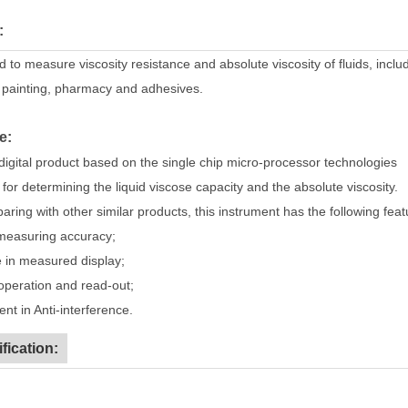
:
ed to measure viscosity resistance and absolute viscosity of fluids, inclu
 painting, pharmacy and adhesives.
e:
digital product based on the single chip micro-processor technologies
for determining the liquid viscose capacity and the absolute viscosity.
ring with other similar products, this instrument has the following feat
easuring accuracy;
in measured display;
eration and read-out;
nt in Anti-interference.
fication: