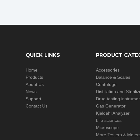
QUICK LINKS
PRODUCT CATE
Home
Accessories
Products
Balance & Scales
About Us
Centrifuge
News
Distillation and Steril
Support
Drug testing instrume
Contact Us
Gas Generator
Kjeldahl Analyzer
Life sciences
Microscope
More Testers & Meter