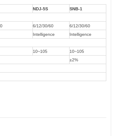
NDJ-5S
SNB-1
60
6/12/30/60
6/12/30/60
Intelligence
Intelligence
10~105
10~105
±2%