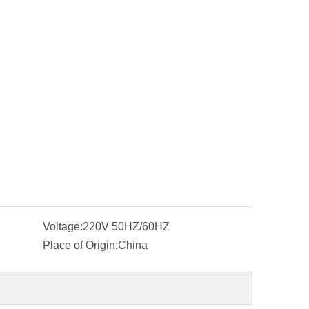
Voltage:
220V 50HZ/60HZ
Place of Origin:
China