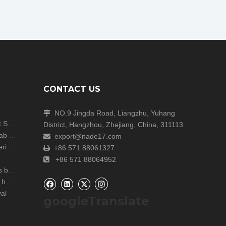
CONTACT US
NO.9 Jingda Road, Liangzhu, Yuhang

Shanghai Analytica China Concludes with Great Success!
District, Hangzhou, Zhejiang, China, 311113
Unite Attends the ARABLAB LIVE 2024 Dubai Lab Exhibition
export@nade17.com

zers
+86 571 88061327

+86 571 88064952

r lab
NADE Scientific Instrument CO., Ltd wish you a happy Mid Autumn Festival
al
googleTranslate