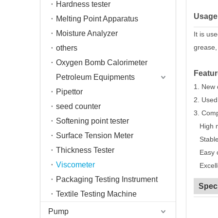
Hardness tester
Usage
Melting Point Apparatus
Moisture Analyzer
It is us
grease,
others
Oxygen Bomb Calorimeter
Featur
Petroleum Equipments
1. New 
Pipettor
2. Used 
seed counter
3. Compa
Softening point tester
High m
Surface Tension Meter
Stable 
Thickness Tester
Easy op
Viscometer
Excelle
Packaging Testing Instrument
Speci
Textile Testing Machine
Pump