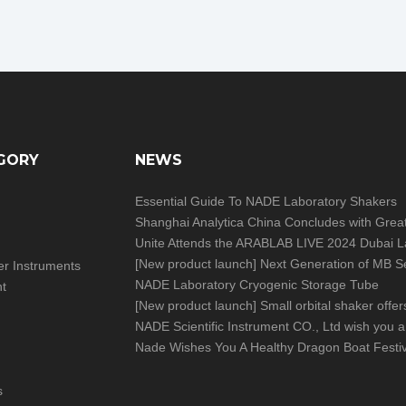
GORY
NEWS
Essential Guide To NADE Laboratory Shakers
[
New product launch
]
Next Generation of MB Series Moisture Analy
izer Instruments
NADE Laboratory Cryogenic Storage Tube
nt
[
New product launch
]
Small orbital shaker offers big help in you
Nade Wishes You A Healthy Dragon Boat Festiv
s