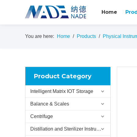
Home
Pro
You are here:
Home
/
Products
/
Physical Instru
Product Category
Intelligent Matrix IOT Storage
Balance & Scales
Centrifuge
Distillation and Sterilizer Instruments