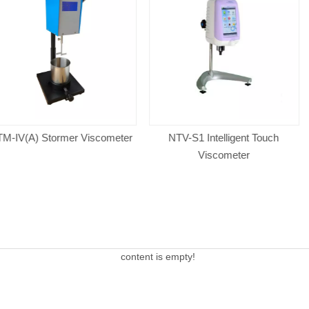
er Viscometer
NTV-S1 Intelligent Touch
VISCO TM-
Viscometer
A
content is empty!