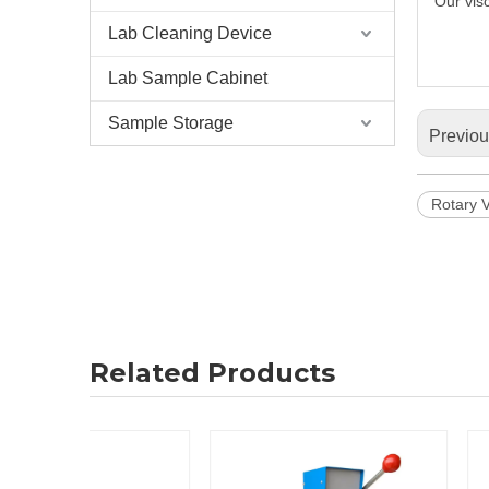
Our vis
Lab Cleaning Device
Lab Sample Cabinet
Sample Storage
Previo
Rotary 
Related Products