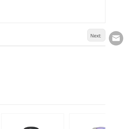
Next:
export@