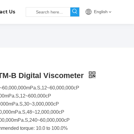
act Us
English
M-B Digital Viscometer
12~60,000,000mPa.S,12~60,000,000cP
000mPa.S,12~600,000cP
,000mPa.S,30~3,000,000cP
0,000mPa.S,48~12,000,000cP
00,000mPa.S,240~60,000,000cP
mmended torque: 10.0 to 100.0%