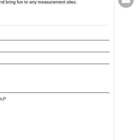
export@
n and bring fun to any measurement sites.
0cP