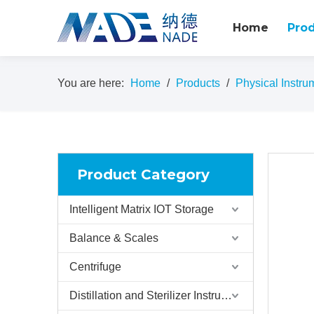
Home
Pro
You are here:
Home
/
Products
/
Physical Instru
Product Category
Intelligent Matrix IOT Storage
Balance & Scales
Centrifuge
Distillation and Sterilizer Instruments