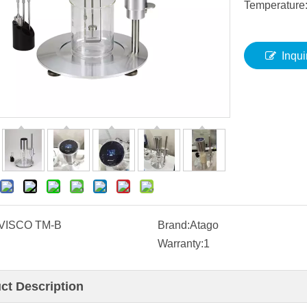
Temperature
Inqui
VISCO TM-B
Brand:
Atago
Warranty:
1
ct Description