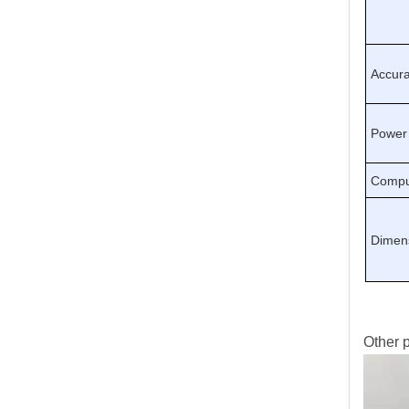
Accur
Power
Compu
Dimen
Other p