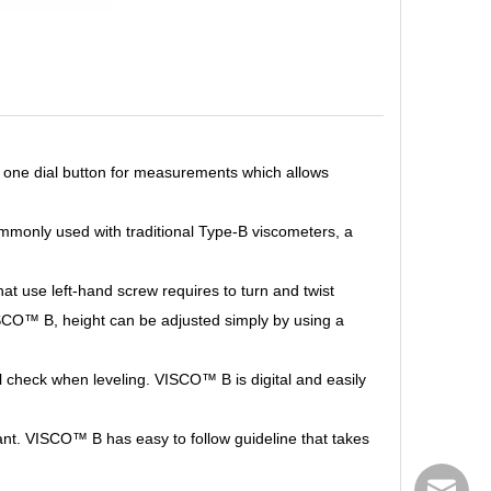
y one dial button for measurements which allows
mmonly used with traditional Type-B viscometers, a
hat use left-hand screw requires to turn and twist
VISCO™
B, height can be adjusted simply by using a
ual check when leveling. VISCO™
B is digital and easily
rtant. VISCO™
B has easy to follow guideline that takes