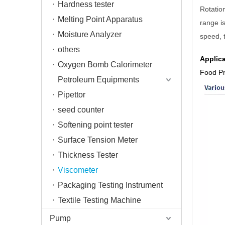
Hardness tester
Rotatio
Melting Point Apparatus
range i
Moisture Analyzer
speed, t
others
Applic
Oxygen Bomb Calorimeter
Food P
Petroleum Equipments
Pipettor
seed counter
Softening point tester
Surface Tension Meter
Thickness Tester
Viscometer
Packaging Testing Instrument
Textile Testing Machine
Pump