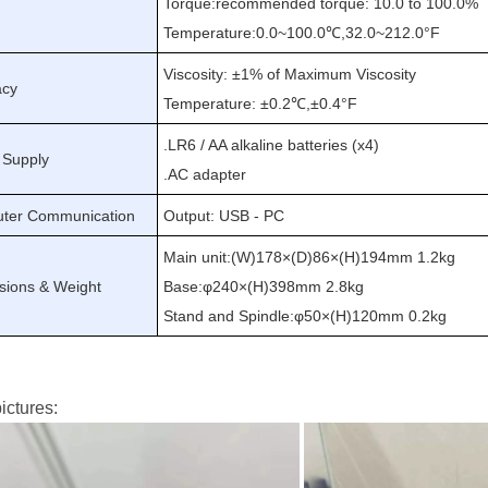
Torque
:
recommended torque: 10.0 to 100.0
%
Temperature:0.0
~
100.0℃
,
32.0
~
212.0°F
Viscosity: ±1% of Maximum Viscosity
acy
Temperature: ±0.2℃
,
±0.4°F
.
LR6 / AA alkaline batteries (x4)
 Supply
.
AC adapter
ter Communication
Output: USB - PC
Main unit
:
(W)178×(D)86×(H)194mm 1.2kg
sions & Weight
Base
:
φ240×(H)398mm 2.8kg
Stand and Spindle
:
φ50×(H)120mm 0.2kg
ictures: