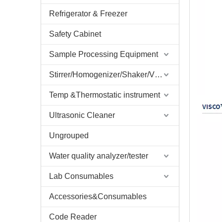
Refrigerator & Freezer
Safety Cabinet
Sample Processing Equipment
Stirrer/Homogenizer/Shaker/V Mixer
Temp &Thermostatic instrument
Ultrasonic Cleaner
Ungrouped
Water quality analyzer/tester
Lab Consumables
Accessories&Consumables
Code Reader