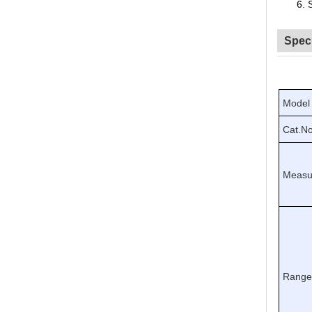
6.
Speci
Model
Cat.No
Measu
Rang