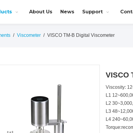
ducts
About Us
News
Support
Cont
ments
/
Viscometer
/
VISCO TM-B Digital Viscometer
VISCO T
Viscosity: 
L1 12~600,
L2 30~3,000
L3 48~12,00
L4 240~60,0
Torque:reco