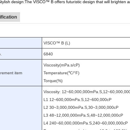
Stylish design
:The VISCO™
B offers futuristic design that will brighte
fication
VISCO™ B (L)
.
6840
Viscosity(mPa
.
s/cP)
rement item
Temperature(℃/°F)
Torque(
%
)
Viscosity
:
12
~
60,000,000mPa
.
S
,
12
~
60,000,00
L1
12
~
600,000mPa
.
S
,
12
~
600,000cP
L2
30
~
3,000,000mPa
.
S
,
30
~
3,000,000cP
e
L3
48
~
12,000,000mPa
.
S
,
48
~
12,000,000cP
L4
240
~
60,000,000mPa
.
S
,
240
~
60,000,000cP