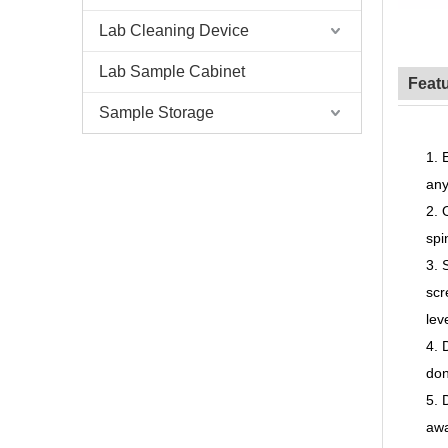
Lab Cleaning Device
Lab Sample Cabinet
Feat
Sample Storage
1.
any
2.
sp
3.
scr
lev
4.
don
5.
awa