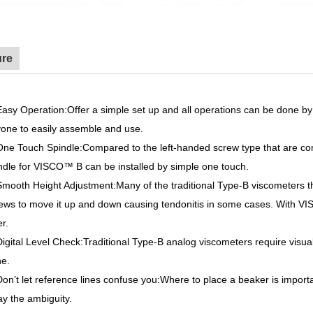
ure
Easy Operation
:Offer a simple set up and all operations can be done b
one to easily assemble and use.
One Touch Spindle
:Compared to the left-handed screw type that are co
indle for VISCO™
B can be installed by simple one touch.
Smooth Height Adjustment
:Many of the traditional Type-B viscometers t
ews to move it up and down causing tendonitis in some cases. With 
er.
Digital Level Check
:Traditional Type-B analog viscometers require vis
e.
Don’t let reference lines confuse you
:Where to place a beaker is impo
y the ambiguity.