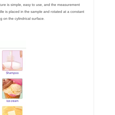
ture is simple, easy to use, and the measurement
ndle is placed in the sample and rotated at a constant
 on the cylindrical surface.