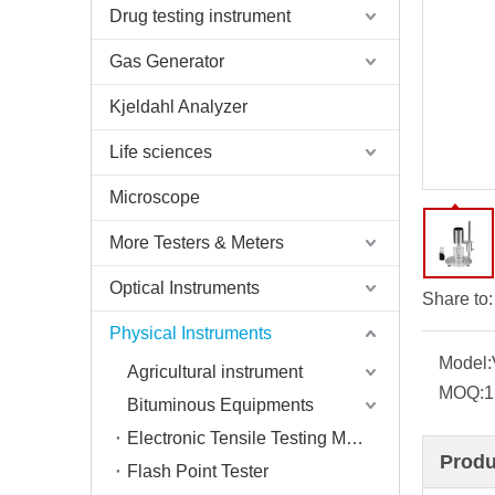
Drug testing instrument
Gas Generator
Kjeldahl Analyzer
Life sciences
Microscope
More Testers & Meters
Optical Instruments
Share to:
Physical Instruments
Model:
Agricultural instrument
MOQ:
1
Bituminous Equipments
Electronic Tensile Testing Machine
Produ
Flash Point Tester