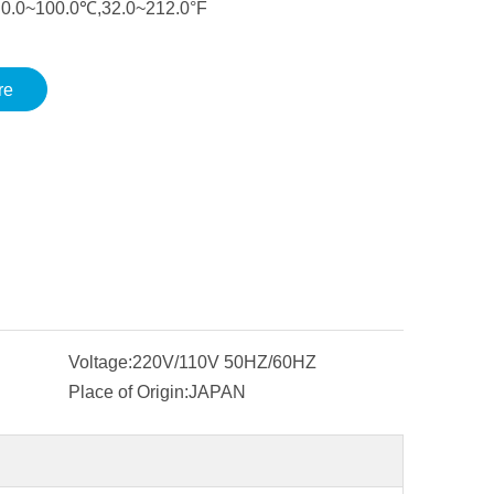
:0.0~100.0℃,32.0~212.0°F
re
Voltage:
220V/110V 50HZ/60HZ
Place of Origin:
JAPAN