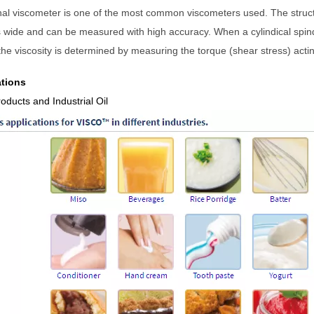
nal viscometer is one of the most common viscometers used. The struc
s wide and can be measured with high accuracy. When a cylind
ical spi
he viscosity is determined by measuring the torque (shear stress) acting
ations
roducts
and
Industrial Oil