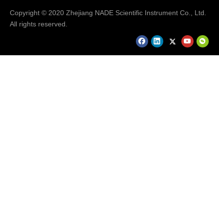
Copyright © 2020 Zhejiang NADE Scientific Instrument Co., Ltd.
All rights reserved.