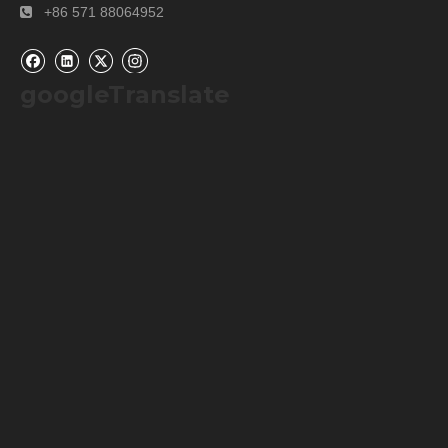
+86 571 88064952

googleTranslate