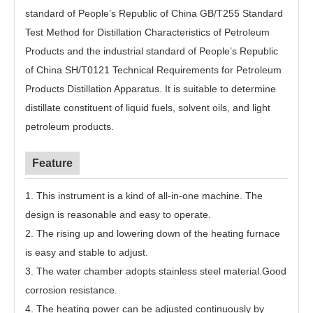
standard of People’s Republic of China GB/T255 Standard
Test Method for Distillation Characteristics of Petroleum
Products and the industrial standard of People’s Republic
of China SH/T0121 Technical Requirements for Petroleum
Products Distillation Apparatus. It is suitable to determine
distillate constituent of liquid fuels, solvent oils, and light
petroleum products.
Feature
1. This instrument is a kind of all-in-one machine. The
design is reasonable and easy to operate.
2. The rising up and lowering down of the heating furnace
is easy and stable to adjust.
3. The water chamber adopts stainless steel material.Good
corrosion resistance.
4. The heating power can be adjusted continuously by