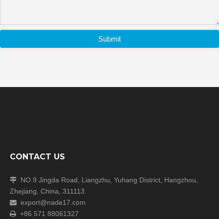
Submit
CONTACT US
NO.9 Jingda Road, Liangzhu, Yuhang District, Hangzhou,

Zhejiang, China, 311113
export@nade17.com

+86 571 88061327
