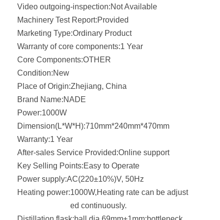
Video outgoing-inspection:
Not Available
Machinery Test Report:
Provided
Marketing Type:
Ordinary Product
Warranty of core components:
1 Year
Core Components:
OTHER
Condition:
New
Place of Origin:
Zhejiang, China
Brand Name:
NADE
Power:
1000W
Dimension(L*W*H):
710mm*240mm*470mm
Warranty:
1 Year
After-sales Service Provided:
Online support
Key Selling Points:
Easy to Operate
Power supply:
AC(220±10%)V, 50Hz
Heating power:
1000W,Heating rate can be adjust
ed continuously.
Distillation flask:
ball dia.69mm±1mm;bottleneck