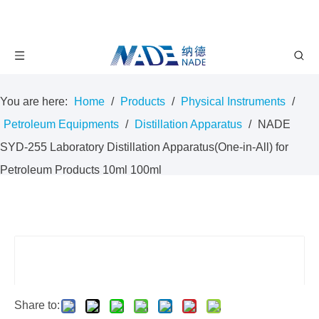
You are here:
Home
/
Products
/
Physical Instruments
/
Petroleum Equipments
/
Distillation Apparatus
/
NADE
SYD-255 Laboratory Distillation Apparatus(One-in-All) for
Petroleum Products 10ml 100ml
Share to: