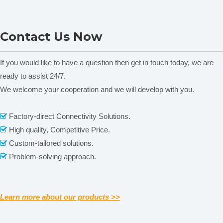
It consists of heating device,thermal
control circuit and control panel.
Heat adjustment
NADE SYD-6536K
NADE SYD-6536C
Power 1000W,Heating rate can be
Contact Us Now
Laboratory Water Bath
Laboratory Low
adjusted continuously.
Control Temperature
Temperature Single tube
Two kinds of cylinder 10ml and
Distillation Apparatus for
Distillation Apparatus for
If you would like to have a question then get in touch today, we are
Measuring
100ml. The weight is made of carbon
Petroleum Products 100ml
Petroleum Products 100ml
ready to assist 24/7.
cylinder and
steel and being placed on cylinder
125ml
125ml
We welcome your cooperation and we will develop with you.
weight
bottom to prevent the cylinder from
floating
Related News
Factory-direct Connectivity Solutions.

Working
Room temperature-10~
+35
℃
.
High quality, Competitive Price.

content is empty!
environment
Relative humidity
≤
85%
Custom-tailored solutions.

Maximum power
1100W
Problem-solving approach.

consumption
Dimension
710mm×
240mm
×
470mm
Learn more about our products >>
Notes:
1.
The reagent and equipments for installing the