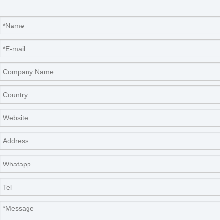
instrument are supplied by end-users themselves.
2.
The
thermometer needs to be purchased by the
end user. Parameter:
0~360℃,
Scale mark 1.0℃)
.
3.
The usage,management and saving of poisonous
and harmful reagent,pls operate according to the
relative principle.
4.
PLS read the operation manual and industry
standard before using the instrument.