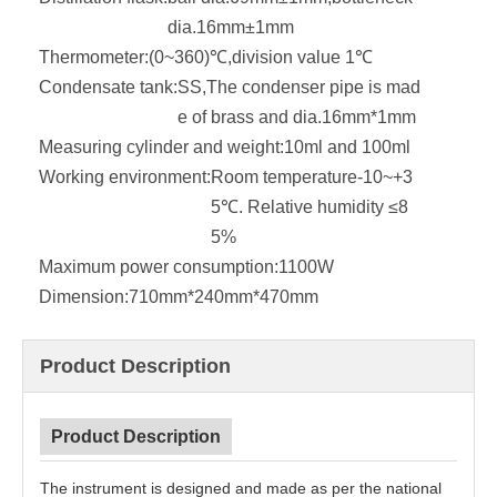
dia.16mm±1mm
Thermometer:
(0~360)℃,division value 1℃
Condensate tank:
SS,The condenser pipe is mad
e of brass and dia.16mm*1mm
Measuring cylinder and weight:
10ml and 100ml
Working environment:
Room temperature-10~+3
5℃. Relative humidity ≤8
5%
Maximum power consumption:
1100W
Dimension:
710mm*240mm*470mm
Product Description
Product Description
The instrument is designed and made as per the national