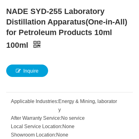
NADE SYD-255 Laboratory
Distillation Apparatus(One-in-All)
for Petroleum Products 10ml
100ml
Inquire
Applicable Industries:
Energy & Mining, laborator
y
After Warranty Service:
No service
Local Service Location:
None
Showroom Location:
None