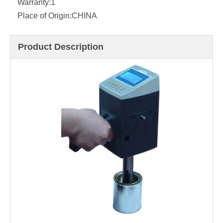
Warranty:
1
Place of Origin:
CHINA
Product Description