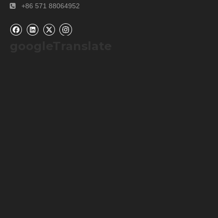
+86 571 88064952

googleTranslate