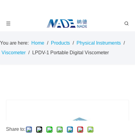
You are here:
Home
/
Products
/
Physical Instruments
/
Viscometer
/
LPDV-1 Portable Digital Viscometer
Share to: