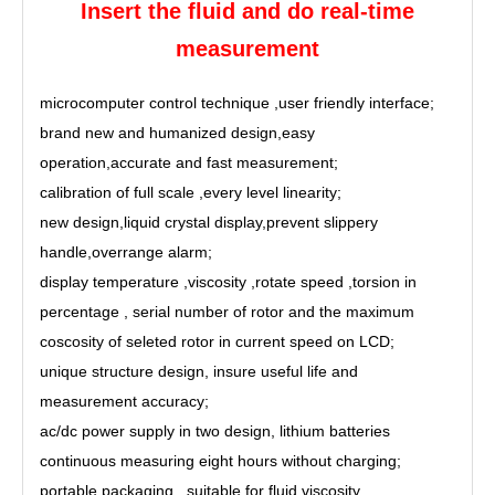
Insert the fluid and do real-time
measurement
microcomputer control technique ,
user friendly interface
;
brand new and humanized design,
easy
operation
,
accurate and fast measurement
;
calibration of full scale ,every level linearity;
new design,
liquid crystal display
,
prevent slippery
handle
,
overrange alarm
;
display temperature ,viscosity ,rotate speed ,torsion in
percentage ,
serial number of rotor and the maximum
coscosity of seleted rotor in current speed on LCD
;
unique structure design,
insure useful life and
measurement accuracy;
ac/dc power supply in two design, lithium batteries
continuous measuring eight hours without charging;
portable packaging ,
suitable for fluid viscosity