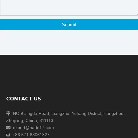
Submit
CONTACT US
NO.9 Jingda Road, Liangzhu, Yuhang District, Hangzhou,

Zhejiang, China, 311113
export@nade17.com

+86 571 88061327
