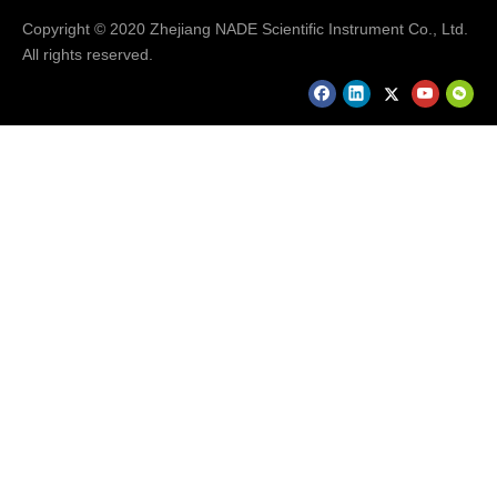
Copyright © 2020 Zhejiang NADE Scientific Instrument Co., Ltd.
All rights reserved.