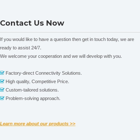
(
mPa.s)
Rotating
60
,
100
,
150
,
200
60
,
100
,
150
,
200
60
,
100
,
150
,
200
SYD-265C Kinematic
STM-IV(B) Stormer
Speed
(r/m)
Contact Us Now
Viscosity Tester
Viscometer
Number of
B1
,
B2
,
B3
,
B4
four kinds of
rotors
Rotor
Accuracy
±2.0% (full scale)
If you would like to have a question then get in touch today, we are
repeatability
1.0%
ready to assist 24/7.
We welcome your cooperation and we will develop with you.
Related News
content is empty!
Factory-direct Connectivity Solutions.

Previous:
High quality, Competitive Price.

Custom-tailored solutions.

Next:
Problem-solving approach.

Portable Viscosimeter
Handheld Viscometer
Learn more about our products >>