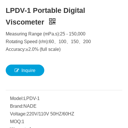
LPDV-1 Portable Digital
Viscometer
Measuring Range (mPa.s):25 - 150,000
Rotating Speed (r/m):60
、
100
、
150
、
200
Accuracy:±2.0% (full scale)
Inquire
Model:
LPDV-1
Brand:
NADE
Voltage:
220V/110V 50HZ/60HZ
MOQ:
1