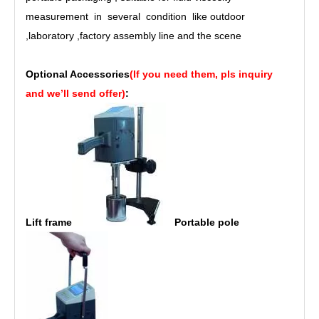
measurement in several condition like outdoor
,
laboratory
,
factory assembly line and the scene
Optional Accessories
(If you need them, pls inquiry
and we’ll send offer)
:
Lift frame
Portable pole