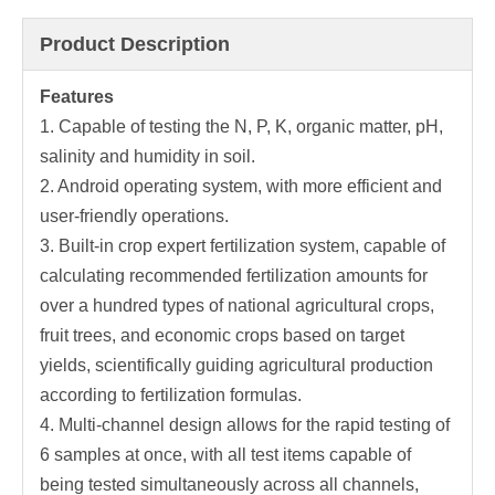
Product Description
Features
1. Capable of testing the N, P, K, organic matter, pH,
salinity and humidity in soil.
2. Android operating system, with more efficient and
user-friendly operations.
3. Built-in crop expert fertilization system, capable of
calculating recommended fertilization amounts for
over a hundred types of national agricultural crops,
fruit trees, and economic crops based on target
yields, scientifically guiding agricultural production
according to fertilization formulas.
4. Multi-channel design allows for the rapid testing of
6 samples at once, with all test items capable of
being tested simultaneously across all channels,