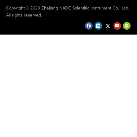
Copyright © 2020 Zhejiang NADE Scientific Instrument Co., Ltd.
All rights reserved.