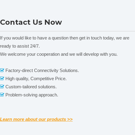
Salinity
(1)Testing range: 0.01% -1.00%
technical
paramete
Soil moisture
% (g/100g)
NADE Soil Nutrient Tester
ND-200 Test Sieve
uni
Contact Us Now
LTY-6CP
If you would like to have a question then get in touch today, we are
ready to assist 24/7.
We welcome your cooperation and we will develop with you.
Related News
Factory-direct Connectivity Solutions.

content is empty!
High quality, Competitive Price.

Custom-tailored solutions.

Problem-solving approach.

Learn more about our products >>