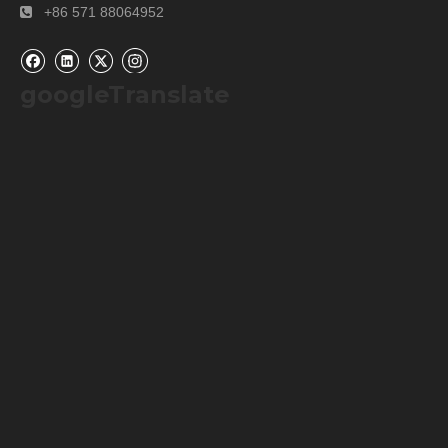
+86 571 88064952

googleTranslate