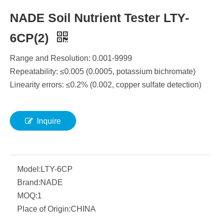
NADE Soil Nutrient Tester LTY-
6CP(2)
Range and Resolution: 0.001-9999
Repeatability: ≤0.005 (0.0005, potassium bichromate)
Linearity errors: ≤0.2% (0.002, copper sulfate detection)
Inquire
Model:
LTY-6CP
Brand:
NADE
MOQ:
1
Place of Origin:
CHINA