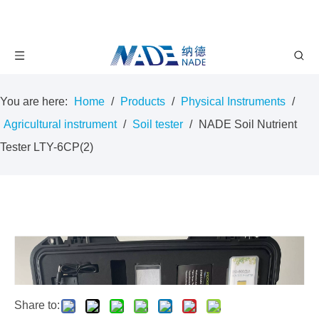
You are here:
Home
/
Products
/
Physical Instruments
/
Agricultural instrument
/
Soil tester
/
NADE Soil Nutrient
Tester LTY-6CP(2)
Share to: