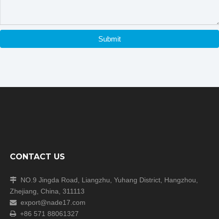
Submit
CONTACT US
NO.9 Jingda Road, Liangzhu, Yuhang District, Hangzhou,

Zhejiang, China, 311113
export@nade17.com

+86 571 88061327
