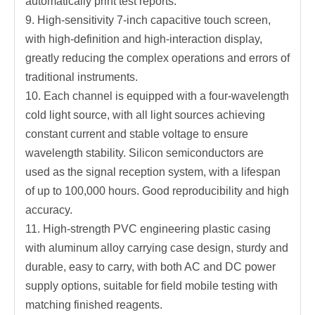
automatically print test reports.
9. High-sensitivity 7-inch capacitive touch screen,
with high-definition and high-interaction display,
greatly reducing the complex operations and errors of
traditional instruments.
10. Each channel is equipped with a four-wavelength
cold light source, with all light sources achieving
constant current and stable voltage to ensure
wavelength stability. Silicon semiconductors are
used as the signal reception system, with a lifespan
of up to 100,000 hours. Good reproducibility and high
accuracy.
11. High-strength PVC engineering plastic casing
with aluminum alloy carrying case design, sturdy and
durable, easy to carry, with both AC and DC power
supply options, suitable for field mobile testing with
matching finished reagents.