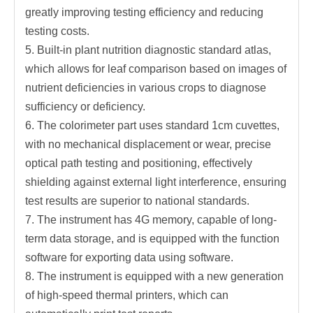
greatly improving testing efficiency and reducing
testing costs.
5. Built-in plant nutrition diagnostic standard atlas,
which allows for leaf comparison based on images of
nutrient deficiencies in various crops to diagnose
sufficiency or deficiency.
6. The colorimeter part uses standard 1cm cuvettes,
with no mechanical displacement or wear, precise
optical path testing and positioning, effectively
shielding against external light interference, ensuring
test results are superior to national standards.
7. The instrument has 4G memory, capable of long-
term data storage, and is equipped with the function
software for exporting data using software.
8. The instrument is equipped with a new generation
of high-speed thermal printers, which can