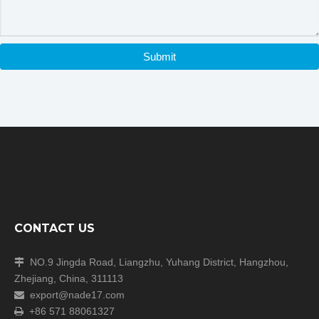
Submit
CONTACT US
Company Information
NO.9 Jingda Road, Liangzhu, Yuhang District, Hangzhou,

Zhejiang, China, 311113
export@nade17.com

+86 571 88061327
