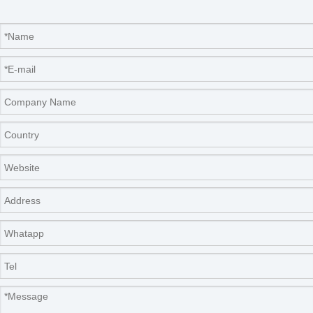
Packaging & Shipping