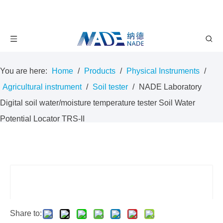
You are here:
Home
/
Products
/
Physical Instruments
/
Agricultural instrument
/
Soil tester
/
NADE Laboratory
Digital soil water/moisture temperature tester Soil Water
Potential Locator TRS-II
Share to: