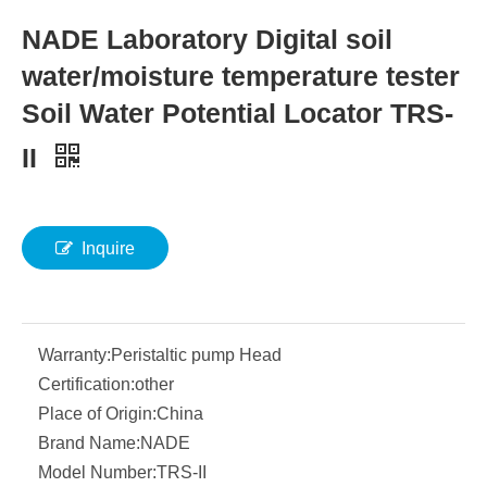
NADE Laboratory Digital soil
water/moisture temperature tester
Soil Water Potential Locator TRS-
II
Inquire
Warranty:
Peristaltic pump Head
Certification:
other
Place of Origin:
China
Brand Name:
NADE
Model Number:
TRS-II