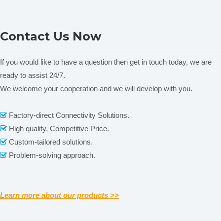
NADE Soil Nutrient Tester
NADE Soil Nutrient Tester
Contact Us Now
LTY-6CP(2)
LTY-6CP
If you would like to have a question then get in touch today, we are
ready to assist 24/7.
We welcome your cooperation and we will develop with you.
Related News
Factory-direct Connectivity Solutions.

content is empty!
High quality, Competitive Price.

Custom-tailored solutions.

Problem-solving approach.

Learn more about our products >>