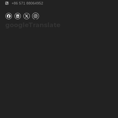
+86 571 88064952

googleTranslate