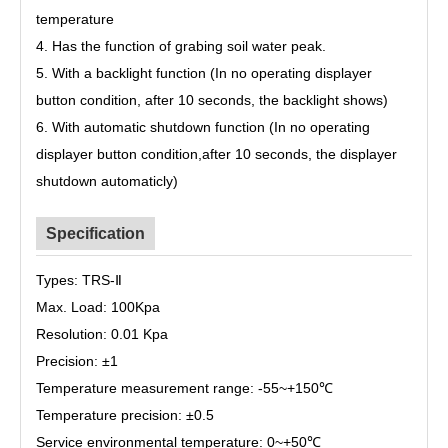
temperature
4. Has the function of grabing soil water peak.
5. With a backlight function (In no operating displayer
button condition, after 10 seconds, the backlight shows)
6. With automatic shutdown function (In no operating
displayer button condition,after 10 seconds, the displayer
shutdown automaticly)
Specification
Types: TRS-Ⅱ
Max. Load: 100Kpa
Resolution: 0.01 Kpa
Precision: ±
1
Temperature measurement range: -55~
+150
℃
Temperature precision: ±
0.5
Service environmental temperature: 0~
+50
℃