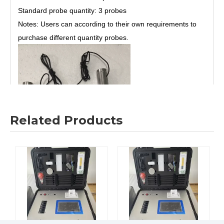
Standard probe quantity: 3 probes
Notes: Users can according to their own requirements to
purchase different quantity probes.
Related Products