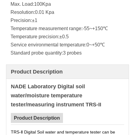
Max. Load:
100Kpa
Resolution:
0.01 Kpa
Precision:
±1
Temperature measurement range:
-55~+150℃
Temperature precision:
±0.5
Service environmental temperature:
0~+50℃
Standard probe quantity:
3 probes
Product Description
NADE Laboratory Digital soil
water/moisture temperature
tester/measuring instrument TRS-II
Product Description
TRS-Ⅱ Digital Soil water and temperature tester can be