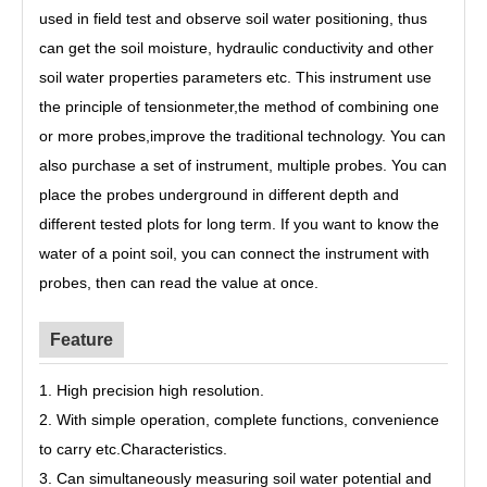
used in field test and observe soil water positioning, thus
can get the soil moisture, hydraulic conductivity and other
soil water properties parameters etc. This instrument use
the principle of tensionmeter,the method of combining one
or more probes,improve the traditional technology. You can
also purchase a set of instrument, multiple probes. You can
place the probes underground in different depth and
different tested plots for long term. If you want to know the
water of a point soil, you can connect the instrument with
probes, then can read the value at once.
Feature
1. High precision high resolution.
2. With simple operation, complete functions, convenience
to carry etc.Characteristics.
3. Can simultaneously measuring soil water potential and