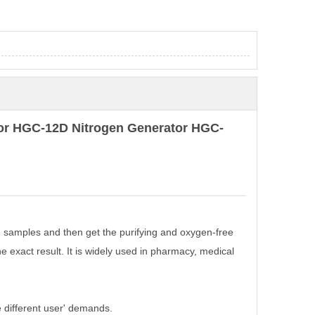
tor HGC-12D Nitrogen Generator HGC-
 samples and then get the purifying and oxygen-free
 exact result. It is widely used in pharmacy, medical
 different user' demands.