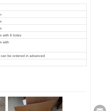
m
m
m
 with 6 holes
m with
k can be ordered in advanced