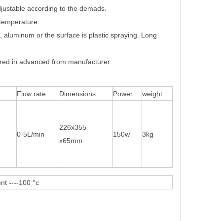
adjustable according to the demads.
-temperature.
, aluminum or the surface is plastic spraying. Long
ed in advanced from manufacturer.
Flow rate
Dimensions
Power
weight
226x355
0-5L/min
150w
3kg
x65mm
nt ----100 °c