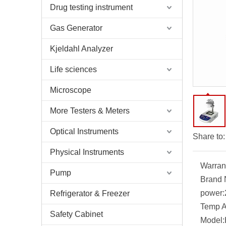
Drug testing instrument
Gas Generator
Kjeldahl Analyzer
Life sciences
Microscope
More Testers & Meters
Optical Instruments
Share to:
Physical Instruments
Warran
Pump
Brand
power:
Refrigerator & Freezer
Temp A
Safety Cabinet
Model: