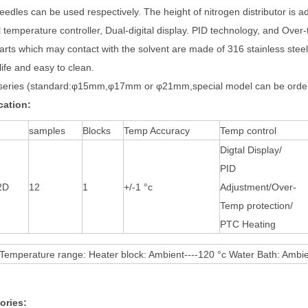
eedles can be used respectively. The height of nitrogen distributor is 
l temperature controller, Dual-digital display. PID technology, and Over
arts which may contact with the solvent are made of 316 stainless steel
life and easy to clean.
eries (standard:φ15mm,φ17mm or φ21mm,special model can be order
cation:
samples
Blocks
Temp Accuracy
Temp control
Digtal Display/
PID
2D
12
1
+/-1 °c
Adjustment/Over-
Temp protection/
PTC Heating
 Temperature range: Heater block: Ambient----120 °c Water Bath: Ambie
ories: