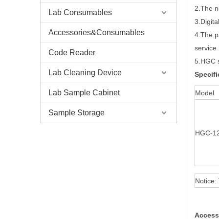
2.The n
Lab Consumables
3.Digita
Accessories&Consumables
4.The p
service 
Code Reader
5.HGC s
Lab Cleaning Device
Specifi
Lab Sample Cabinet
Model
Sample Storage
HGC-1
Notice:
Access