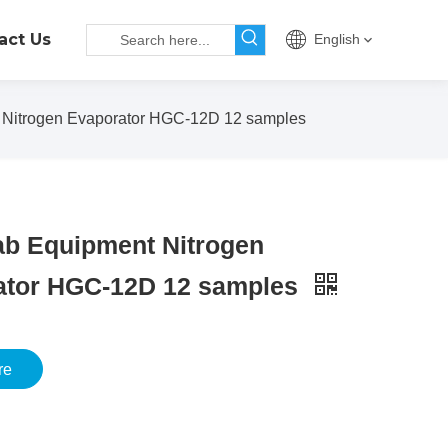
act Us
English
Nitrogen Evaporator HGC-12D 12 samples
ab Equipment Nitrogen
ator HGC-12D 12 samples
re