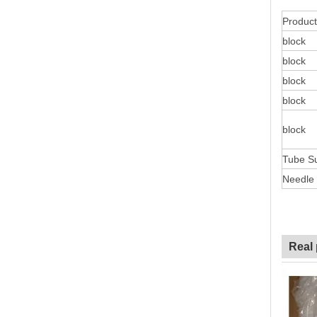
Product
block
block
block
block
block
Tube S
Needle
Real