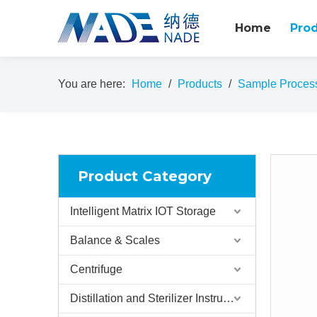
Home
Pro
You are here:
Home
/
Products
/
Sample Proces
Product Category
Intelligent Matrix IOT Storage
Balance & Scales
Centrifuge
Distillation and Sterilizer Instruments