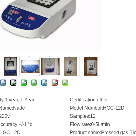
ty:
1 year, 1 Year
Certification:
other
 Name:
Nade
Model Number:
HGC-12D
220v
Samples:
12
ccuracy:
+/-1 °c
Flow rate:
0-5L/min
HGC-12D
Product name:
Pressed gas Bl