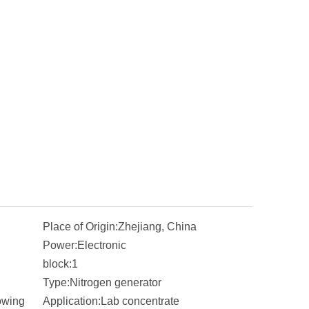
Place of Origin:
Zhejiang, China
Power:
Electronic
block:
1
Type:
Nitrogen generator
owing
Application:
Lab concentrate