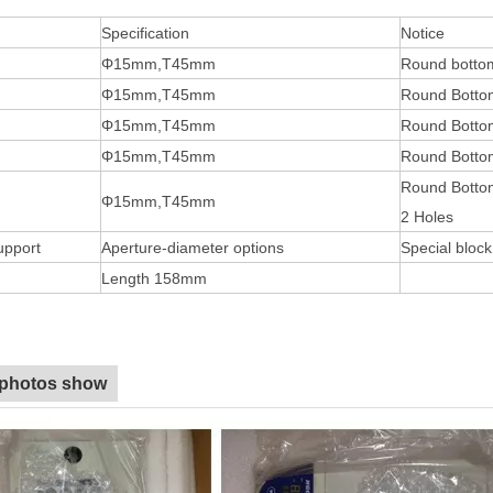
Specification
Notice
Φ15mm,T45mm
Round botto
Φ15mm,T45mm
Round Botto
Φ15mm,T45mm
Round Botto
Φ15mm,T45mm
Round Bottom
Round Botto
Φ15mm,T45mm
2 Holes
upport
Aperture-diameter options
Special bloc
Length 158mm
 photos show