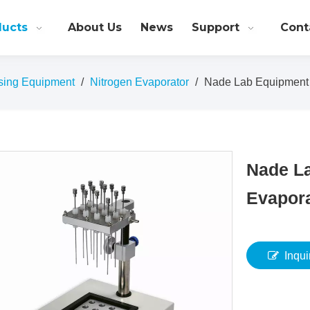
ducts
About Us
News
Support
Cont
sing Equipment
/
Nitrogen Evaporator
/
Nade Lab Equipment 
Nade L
Evapor
Inqui