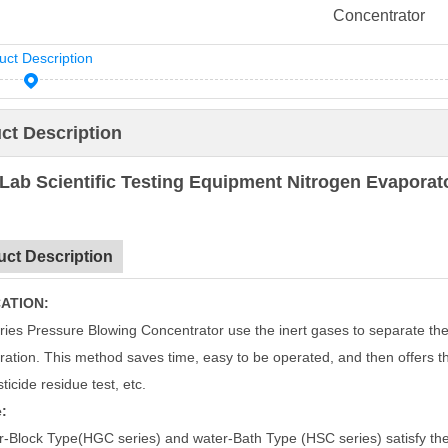
Concentrator
uct Description
ct Description
Lab Scientific Testing Equipment Nitrogen Evapora
uct Description
ATION:
ies Pressure Blowing Concentrator use the inert gases to separate the
ration. This method saves time, easy to be operated, and then offers the
sticide residue test, etc.
:
r-Block Type(HGC series) and water-Bath Type (HSC series) satisfy the