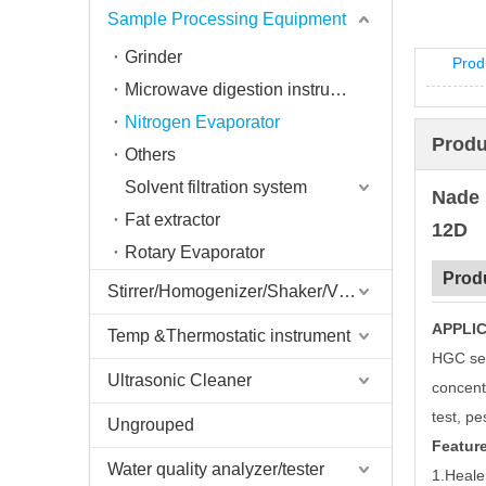
Sample Processing Equipment
Grinder
Prod
Microwave digestion instrument
Nitrogen Evaporator
Produ
Others
Solvent filtration system
Nade 
Fat extractor
12D
Rotary Evaporator
Prod
Stirrer/Homogenizer/Shaker/V Mixer
APPLIC
Temp &Thermostatic instrument
HGC ser
Ultrasonic Cleaner
concent
test, pe
Ungrouped
Feature
Water quality analyzer/tester
1.Heale