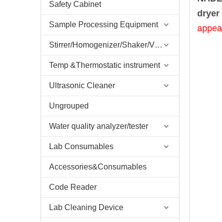
Safety Cabinet
dryer 
Sample Processing Equipment
appea
Stirrer/Homogenizer/Shaker/V Mixer
Temp &Thermostatic instrument
Ultrasonic Cleaner
Ungrouped
Water quality analyzer/tester
Lab Consumables
Accessories&Consumables
Code Reader
Lab Cleaning Device