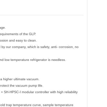
age.
 requirements of the GLP.
rosion and easy to clean.
d by our company, which is safety, anti- corrosion, no
and low temperature refrigerator is needless.
a higher ultimate vacuum.
rotect the vacuum pump life.
 SH-HPSC-I modular controller with high reliability
e cold trap temperature curve, sample temperature