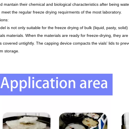
d mantain their chemical and biological characteristics after being wate
 meet the regular freeze drying requirments of the most laboratory.
tions
:
el is not only suitable for the freeze drying of bulk (liquid, pasty, solid
ials materials. When the materials are ready for freeze-drying, they are p
ids covered untightly. The capping device compacts the vials' lids to pre
rm storage.