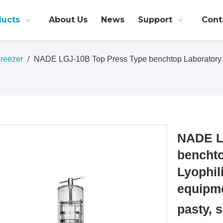
ducts
About Us
News
Support
Cont
Freezer
/
NADE LGJ-10B Top Press Type benchtop Laboratory Lyo
NADE L
benchto
Lyophil
equipme
pasty, 