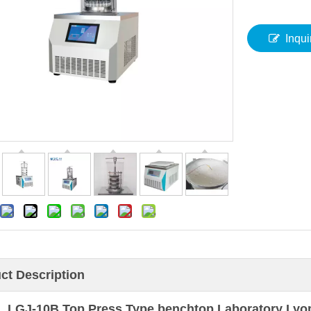
Inqui
ct Description
LGJ-10B Top Press Type benchtop Laboratory Lyophi