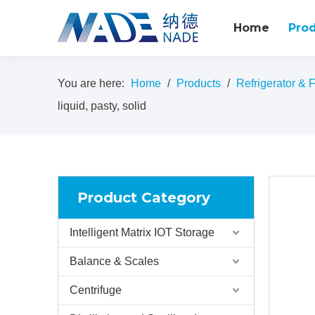
Home
Pro
You are here:
Home
/
Products
/
Refrigerator & 
liquid, pasty, solid
Product Category
Intelligent Matrix IOT Storage
Balance & Scales
Centrifuge