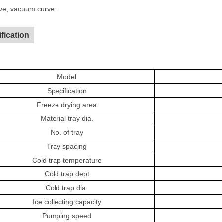
ve, vacuum curve.
fication
Model
Specification
F
reeze drying area
M
aterial tray dia.
No. of tray
T
ray spacing
C
old trap temperature
C
old trap dept
C
old trap dia.
I
ce collecting capacity
P
umping speed