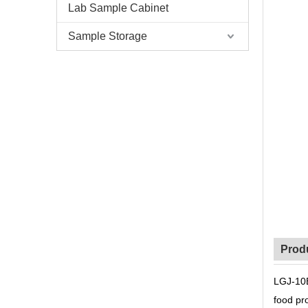
Lab Sample Cabinet
Sample Storage
Prod
LGJ-10B
food pro