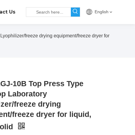
act Us
English
philizer/freeze drying equipment/freeze dryer for
GJ-10B Top Press Type
p Laboratory
izer/freeze drying
nt/freeze dryer for liquid,
solid