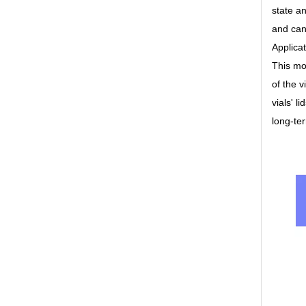
state an
and can
Applica
This mod
of the v
vials' l
long-te