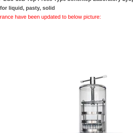
for liquid, pasty, solid
rance have been updated to below picture: