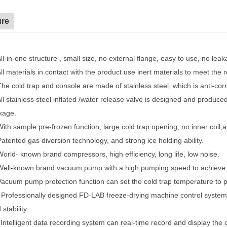
ure
ll-in-one structure , small size, no external flange, easy to use, no leak
ll materials in contact with the product use inert materials to meet the
The cold trap and console are made of stainless steel, which is anti-cor
ll stainless steel inflated /water release valve is designed and produce
kage.
With sample pre-frozen function, large cold trap opening, no inner coil,
Patented gas diversion technology, and strong ice holding ability.
World- known brand compressors, high efficiency, long life, low noise.
Well-known brand vacuum pump with a high pumping speed to achieve 
Vacuum pump protection function can set the cold trap temperature to p
.
Professionally designed FD-LAB freeze-drying machine control system +
 stability.
.
Intelligent data recording system can real-time record and display th