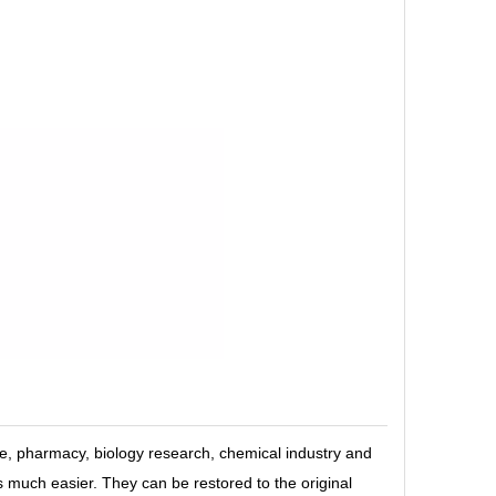
, pharmacy, biology research, chemical industry and
is much easier. They can be restored to the original