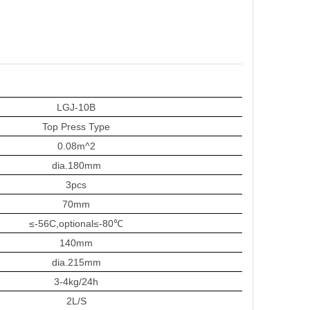
LGJ-10B
Top Press Type
0.
08
m^2
dia.
180
mm
3
pcs
70mm
≤-56C
,
optional≤-80℃
140mm
dia.
215mm
3-4kg/24h
2L/S