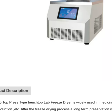
uct Description
 Top Press Type benchtop Lab Freeze Dryer is widely used in medicine
duction ,etc. After the freeze drying process,a long term preservation 