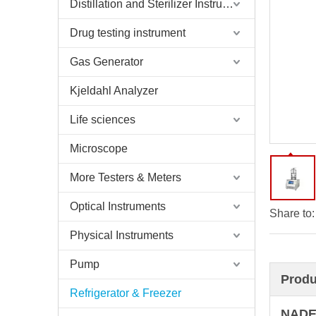
Distillation and Sterilizer Instruments
Drug testing instrument
Gas Generator
Kjeldahl Analyzer
Life sciences
Microscope
More Testers & Meters
Optical Instruments
Share to:
Physical Instruments
Pump
Produ
Refrigerator & Freezer
NADE 