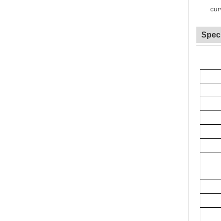
cur
Speci