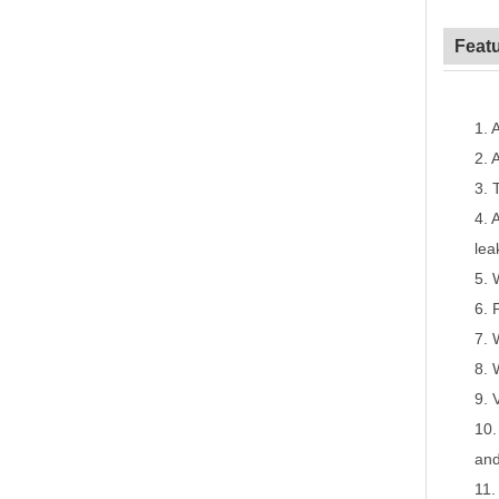
Feat
1.
A
2.
A
3.
4.
A
lea
5.
6.
7.
8.
9.
10
and
11