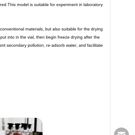
red.This model is suitable for experiment in laboratory
) conventional materials, but also suitable for the drying
ut into in the vial, then begin freeze drying after the
vent secondary pollution, re-adsorb water, and facilitate