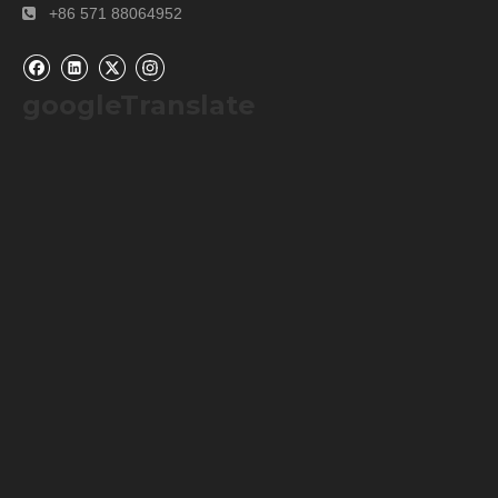
+86 571 88064952

googleTranslate
Our Services
Please contact us by
alibaba message
or
TEL: +0086-
571-88064952
for any requirements or questions. There
may be a time zone difference depending on your location,
but we will respond to you as soon as we can.