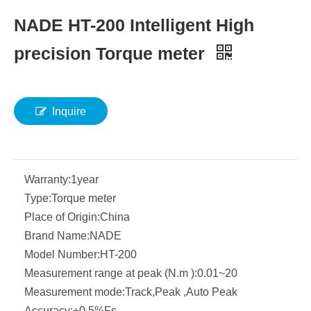
NADE HT-200 Intelligent High
precision Torque meter
Inquire
Warranty:
1year
Type:
Torque meter
Place of Origin:
China
Brand Name:
NADE
Model Number:
HT-200
Measurement range at peak (N.m ):
0.01~20
Measurement mode:
Track,Peak ,Auto Peak
Accuracy:
±0.5%Fs