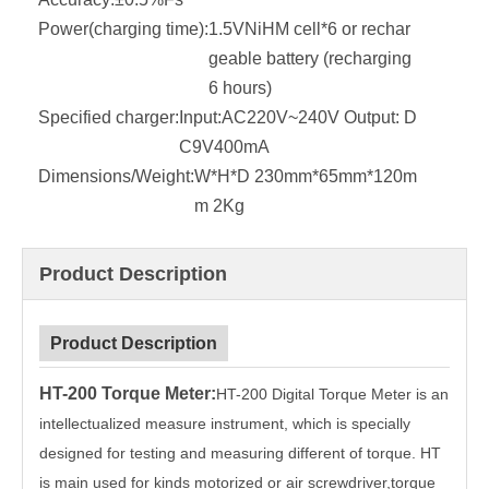
Power(charging time):
1.5VNiHM cell*6 or rechar
geable battery (recharging
6 hours)
Specified charger:
Input:AC220V~240V Output: D
C9V400mA
Dimensions/Weight:
W*H*D 230mm*65mm*120m
m 2Kg
Product Description
Product Description
HT-200 Torque Meter
:
HT-200 Digital Torque Meter is an
intellectualized measure instrument, which is specially
designed for testing and measuring different of torque. HT
is main used for kinds motorized or air screwdriver,torque