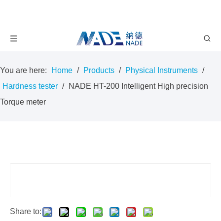
You are here:
Home
/
Products
/
Physical Instruments
/
Hardness tester
/
NADE HT-200 Intelligent High precision
Torque meter
Share to: