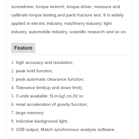
screwdriver, torque wrench, torque driver, measure and
calibrate torque testing,and parts fracture test. It is widely
applied in electric industry, machinery industry, light
industry, automobile industry, scientific research and so on.
Feature
high accuracy and resolution;
1.
peak hold function;
2.
peak automatic clearance function;
3.
Tolerance limit(up and down limit);
4.
3 units available: N.m,
,
5.
kgf.cm
lbf.in;
reset acceleration of gravity function;
6.
large memory;
7.
inductive background light;
8.
USB output; Match synchronous analysis software;
9.