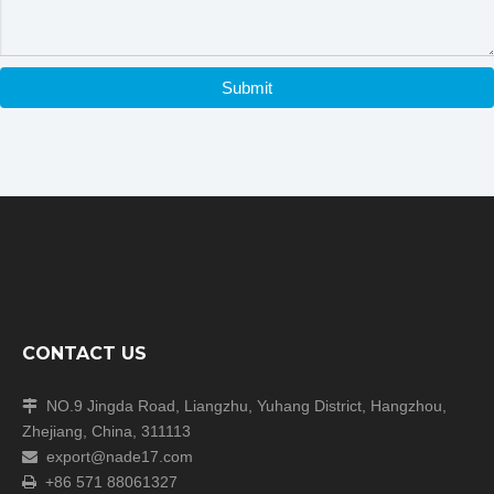
Packaging & Shipping
Submit
Our Packaging Details:
CONTACT US
Our Shipping
NO.9 Jingda Road, Liangzhu, Yuhang District, Hangzhou,

Zhejiang, China, 311113
export@nade17.com

+86 571 88061327
