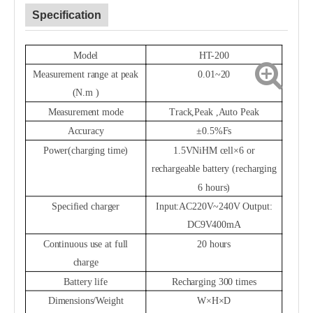
Specification
Model
HT-200
Measurement range at peak
0.01~
20
(N.m )
Measurement mode
Track,
Peak
,
Auto Peak
Accuracy
±0.5%Fs
Power(charging time)
1.5VNiHM cell×6 or
rechargeable battery (recharging
6 hours)
Specified charger
Input:AC220V~
240V Output:
DC9V400mA
Continuous use at full
20 hours
charge
Battery life
Recharging 300 times
Dimensions/Weight
W×H×D