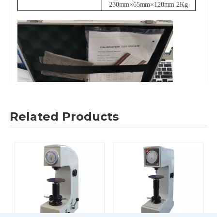
230mm×65mm×120mm 2Kg
Related Products