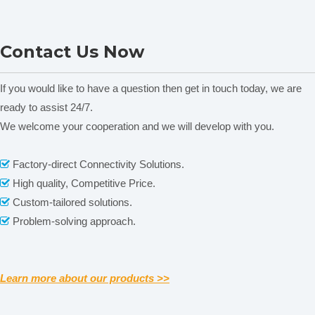
HR-45A superficial rockwell
NADE HRD-150 Electric
Contact Us Now
hardness tester
Rockwell Hardness tester
Price for ferrous, non-
ferrous metals and non-
If you would like to have a question then get in touch today, we are
metal materials
ready to assist 24/7.
We welcome your cooperation and we will develop with you.
Related News
Factory-direct Connectivity Solutions.

content is empty!
High quality, Competitive Price.

Custom-tailored solutions.

Problem-solving approach.

Learn more about our products >>