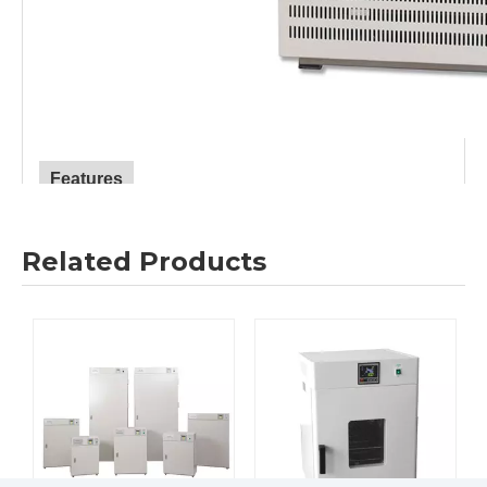
Features
1.
Digital
-display
microcomputer temperature controller
with timing function, accurate and reliable temperature
Related Products
control.
2.
Mirror stainless steel inner tank, four corners and semi-
circular arc
are
easy to clean.
T
he shelf spacing in the box
is adjustable,
and the glass observation window makes the
observation easy and clear.
3.
Adopt international brand compressors, environmentally
friendly
fluorine-free refrigerant (R134a), low energy
consumption, promote energy saving
.
“
F
”
series adopt