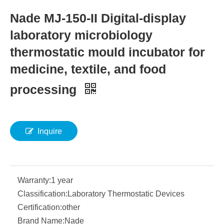
Nade MJ-150-II Digital-display
laboratory microbiology
thermostatic mould incubator for
medicine, textile, and food
processing
Inquire
Warranty:
1 year
Classification:
Laboratory Thermostatic Devices
Certification:
other
Brand Name:
Nade