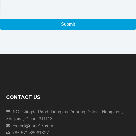
the box regularly to prevent contamination during cell
culture
.
Certifications
Submit
CONTACT US
NO.9 Jingda Road, Liangzhu, Yuhang District, Hangzhou,

Zhejiang, China, 311113
Packaging & Shipping
export@nade17.com

+86 571 88061327
