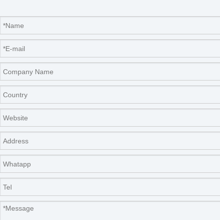
control range
Humidity
±
5
%RH
fluctuation
Input power
640W
750W
850W
640W
750W
850W
Operating
ambient
5~35
℃
temperature
Inner
dimension
500
*
370
*
800
560
*
470
*
1070
600
*
570
*
970
500
*
370
*
800
560
*
470
*
1070
600
*
570
*
970
(mm)
Outline
600
*
650
*
1380
740
*
645
*
1510
780
*
745
*
1510
600
*
650
*
1380
740
*
645
*
1510
780
*
745
*
1510
dimension(mm)
Carrier
(standard
3pcs
4pcs
3pcs
4pcs
configuration)
Timing range
1-9999 minutes
R
emark
Fluorine-free refrigeration
Pic
Conditions of no-load performance test: ambient
temperature: 20
℃
, and ambient humidity
:
50%RH
;
Note: The top of the mo
u
ld incubator is equipped with an
ultraviolet germicidal lamp, which can sterilize and disinfect