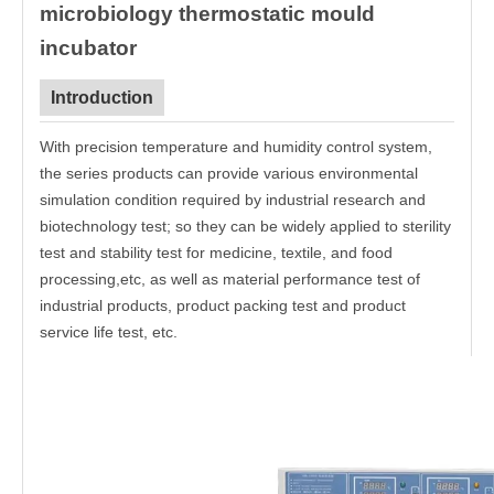
microbiology thermostatic mould
incubator
Introduction
With precision temperature and humidity control system,
the series products can provide various environmental
simulation condition required by industrial research and
biotechnology test; so they can be widely applied to sterility
test and stability test for medicine, textile, and food
processing,etc, as well as material performance test of
industrial products, product packing test and product
service life test, etc.