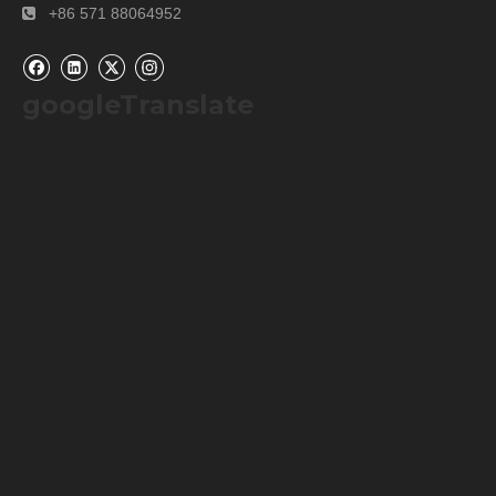
Our Packaging Details:
+86 571 88064952

googleTranslate
Our Shipping