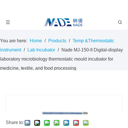
You are here:
Home
/
Products
/
Temp &Thermostatic
instrument
/
Lab Incubator
/
Nade MJ-150-II Digital-display
laboratory microbiology thermostatic mould incubator for
medicine, textile, and food processing
Share to: