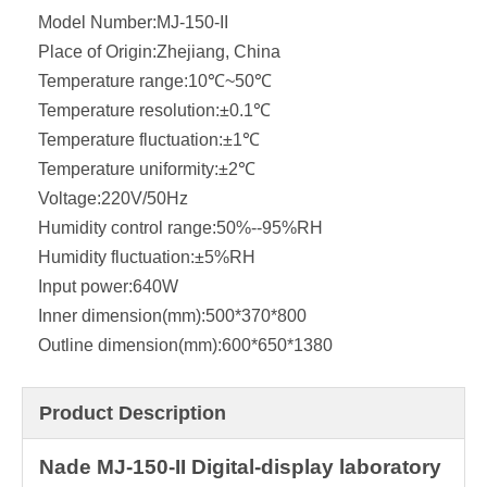
Model Number:
MJ-150-II
Place of Origin:
Zhejiang, China
Temperature range:
10℃~50℃
Temperature resolution:
±0.1℃
Temperature fluctuation:
±1℃
Temperature uniformity:
±2℃
Voltage:
220V/50Hz
Humidity control range:
50%--95%RH
Humidity fluctuation:
±5%RH
Input power:
640W
Inner dimension(mm):
500*370*800
Outline dimension(mm):
600*650*1380
Product Description
Nade MJ-150-II Digital-display laboratory