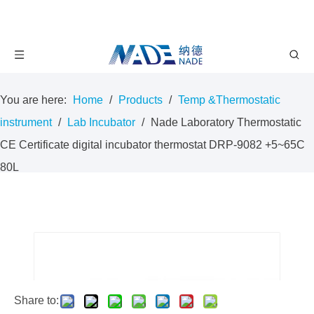
You are here:
Home
/
Products
/
Temp &Thermostatic
instrument
/
Lab Incubator
/
Nade Laboratory Thermostatic
CE Certificate digital incubator thermostat DRP-9082 +5~65C
80L
Share to: