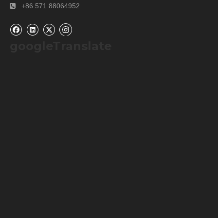
+86 571 88064952

googleTranslate