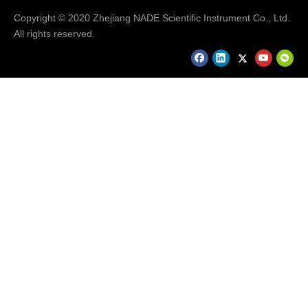
Copyright © 2020 Zhejiang NADE Scientific Instrument Co., Ltd.
All rights reserved.