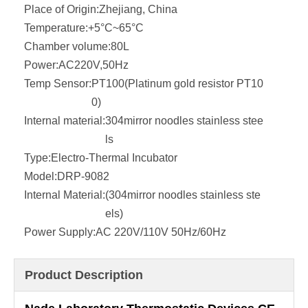
Place of Origin:
Zhejiang, China
Temperature:
+5°C~65°C
Chamber volume:
80L
Power:
AC220V,50Hz
Temp Sensor:
PT100(Platinum gold resistor PT10
0)
Internal material:
304mirror noodles stainless stee
ls
Type:
Electro-Thermal Incubator
Model:
DRP-9082
Internal Material:
(304mirror noodles stainless ste
els)
Power Supply:
AC 220V/110V 50Hz/60Hz
Product Description