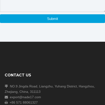
Submit
CONTACT US
NO.9 Jingda Road, Liangzhu, Yuhang District, Hangzhou,

Zhejiang, China, 311113
export@nade17.com

+86 571 88061327
