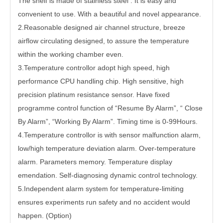
The shelf is made of stainless steel . It is easy and
convenient to use. With a beautiful and novel appearance.
2.Reasonable designed air channel structure, breeze
airflow circulating designed, to assure the temperature
within the working chamber even.
3.Temperature controllor adopt high speed, high
performance CPU handling chip. High sensitive, high
precision platinum resistance sensor. Have fixed
programme control function of “Resume By Alarm”, “ Close
By Alarm”, “Working By Alarm”. Timing time is 0-99Hours.
4.Temperature controllor is with sensor malfunction alarm,
low/high temperature deviation alarm. Over-temperature
alarm. Parameters memory. Temperature display
emendation. Self-diagnosing dynamic control technology.
5.Independent alarm system for temperature-limiting
ensures experiments run safety and no accident would
happen. (Option)