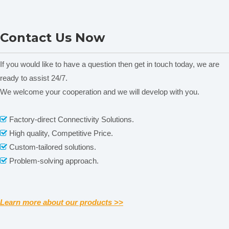
Incubator DRP Series
LI-9052 Vertical Electric
Contact Us Now
Heating Thermostatic
Incubator
If you would like to have a question then get in touch today, we are
ready to assist 24/7.
We welcome your cooperation and we will develop with you.
Related News
Factory-direct Connectivity Solutions.

High quality, Competitive Price.

content is empty!
Custom-tailored solutions.

Real photos show
Problem-solving approach.

Learn more about our products >>