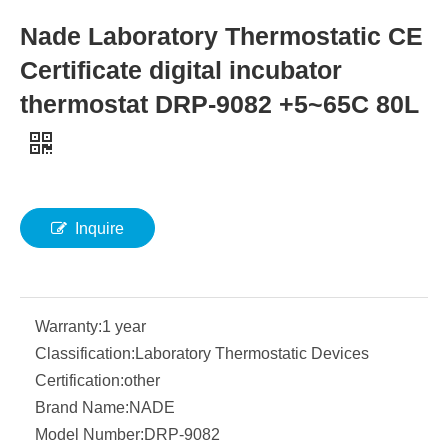
Nade Laboratory Thermostatic CE
Certificate digital incubator
thermostat DRP-9082 +5~65C 80L
Inquire
Warranty:
1 year
Classification:
Laboratory Thermostatic Devices
Certification:
other
Brand Name:
NADE
Model Number:
DRP-9082