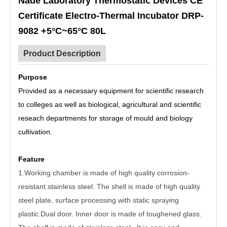
Nade Laboratory Thermostatic Devices CE
Certificate Electro-Thermal Incubator DRP-
9082 +5°C~65°C 80L
Product Description
Purpose
Provided as a necessary equipment for scientific research
to colleges as well as biological, agricultural and scientific
reseach departments for storage of mould and biology
cultivation.
Feature
1.Working chamber is made of high quality corrosion-
resistant stainless steel. The shell is made of high quality
steel plate, surface processing with static spraying
plastic.Dual door. Inner door is made of toughened glass.