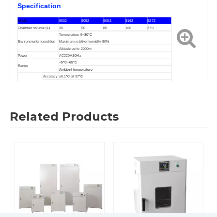
Specification
Model
9032
9052
9082
9162
9272
Chamber volume
(L)
30
50
80
160
270
Temperature 5
~
30
°C
Environmental condition
Maximum relative humidity 80%
Altitude up to 2000m
Power
AC220V,50Hz
+
5
°C
~
65
°C
Range
Ambient temperature
Accuracy
±0.1
°C
at 37
°C
Pulse
±0.3
°C
degree
Temperature
Uniformity
±0.5
°C
at37
°C
Controller
(
The PID microprocessor controls, touch type, numeral manifestation
)
Related Products
Sensor
PT100
(Platinum gold resistor PT100)
Timer
Wait on time,wait off time(Max.99hr,Min.1min)
Internal
(
304mirror noodles
stainless steels
)
Material
External
08F
(
Iron 08F
)
Internal
300
×300×350
350
×350×410
400
×400×500
500
×500×650
600
×600×750
Dimension
(
mm
)
External
420
×390×625
470
×450×685
520
×490×775
630
×600×945
720
×690×1055
Net weight
28KG
33KG
42KG
63KG
85KG
Consumption power
≤
155
W
≤
210W
≤
280W
≤
380W
≤
570W
292
×278
345
×328
395
×378
495
×478
595
×578
Shelf dimension
(
mm
)
Shelve(Supply/most)
2/4
2/4
2/4
2/4
2/4
Certifications