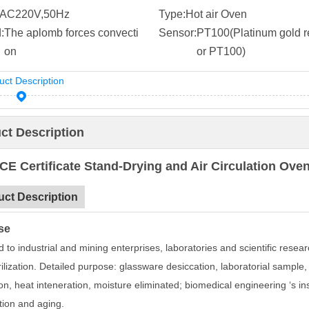
AC220V,50Hz
Type:
Hot air Oven
:
The aplomb forces convecti
Sensor:
PT100(Platinum gold re
on
or PT100)
uct Description
ct Description
CE Certificate Stand-Drying and Air Circulation O
uct Description
se
 to industrial and mining enterprises, laboratories and scientific resear
ilization. Detailed purpose: glassware desiccation, laboratorial sample,
on, heat inteneration, moisture eliminated; biomedical engineering ‘s in
tion and aging.