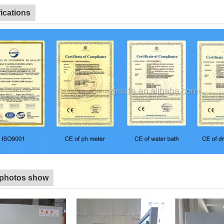
fications
 photos show