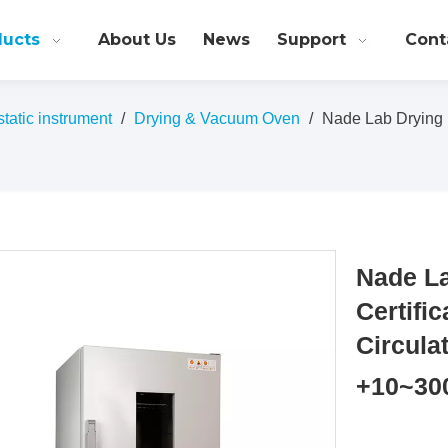
ducts
About Us
News
Support
Cont
atic instrument
/
Drying & Vacuum Oven
/
Nade Lab Drying 
Nade L
Certifi
Circul
+10~30