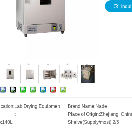
Inqui
ication:
Lab Drying Equipmen
Brand Name:
Nade
t
Place of Origin:
Zhejiang, Chin
:
140L
Shelve(Supply/most):
2/5