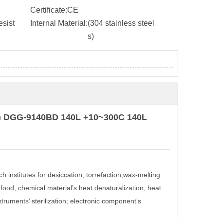
Certificate:
CE
sist
Internal Material:
(304 stainless steel
s)
ven DGG-9140BD 140L +10~300C 140L
ch institutes for desiccation, torrefaction,wax-melting
 food, chemical material’s heat denaturalization, heat
struments’ sterilization; electronic component’s