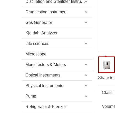
Distillation and Sterilizer Instruments
Drug testing instrument
Gas Generator
Kjeldahl Analyzer
Life sciences
Microscope
More Testers & Meters
Optical Instruments
Share to:
Physical Instruments
Classif
Pump
Volume
Refrigerator & Freezer