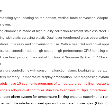
e
 standing type, heating on the bottom, vertical force convection. Adopt
r even.
g chamber is made of high quality corrosion-resistant stainless steel. T
ing with static spraying plastic.Dual-layer toughened glass observation 
stable. It is easy and convenient to use. With a beautiful and novel ap
rature controllor adopt high speed, high performance CPU handling chip
 Have fixed programme control function of “Resume By Alarm”, “ Close B
s.
rature controllor is with sensor malfunction alarm, low/high temperatu
ers memory. Temperature display emendation. Self-diagnosing dynamic
dels have 10 segments programs of temperature-controlling, realize
odels adopts dual controller structure to achieve multiple protections,
endent alarm system for temperature-limiting ensures experiments run
ped with the interface of inert gas and flow meter of inert gas. (Option)