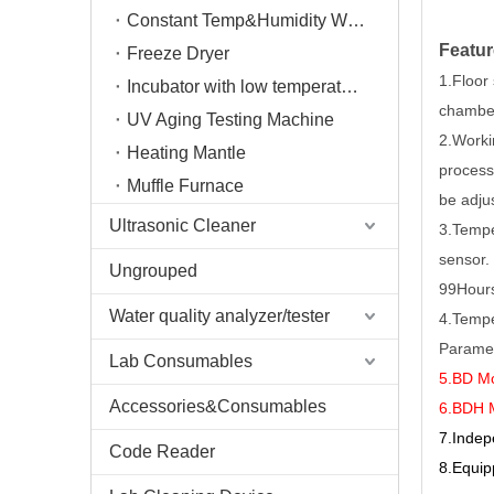
Constant Temp&Humidity Weighing System
Featur
Freeze Dryer
1.Floor
Incubator with low temperature
chambe
UV Aging Testing Machine
2.Workin
Heating Mantle
process
Muffle Furnace
be adju
Ultrasonic Cleaner
3.Tempe
sensor.
Ungrouped
99Hour
Water quality analyzer/tester
4.Tempe
Paramet
Lab Consumables
5.BD Mo
Accessories&Consumables
6.BDH M
7
.Indep
Code Reader
8
.Equip