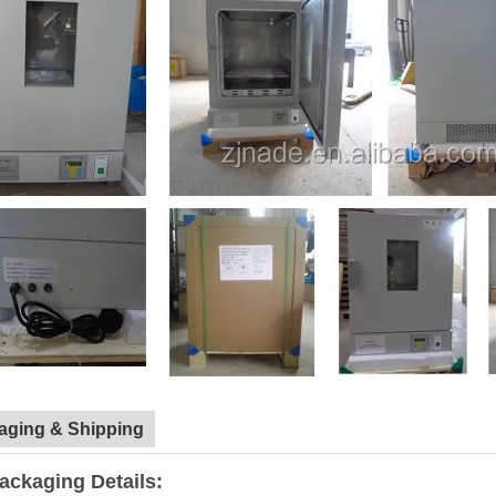
aging & Shipping
ackaging Details: