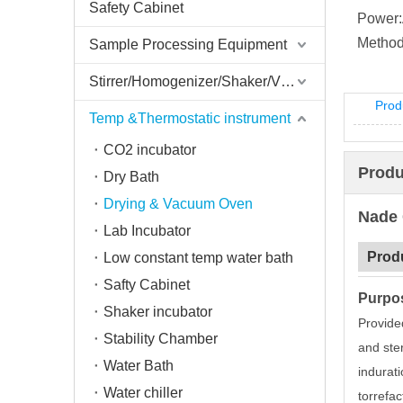
Safety Cabinet
Power:
Method
Sample Processing Equipment
Stirrer/Homogenizer/Shaker/V Mixer
Prod
Temp &Thermostatic instrument
CO2 incubator
Produ
Dry Bath
Drying & Vacuum Oven
Nade 
Lab Incubator
Prod
Low constant temp water bath
Safty Cabinet
Purpo
Shaker incubator
Provided
Stability Chamber
and ster
Water Bath
indurati
Water chiller
torrefac