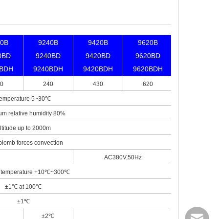
40B
9240B
9420B
9620B
0BD
9240BD
9420BD
9620BD
0BDH
9240BDH
9420BDH
9620BDH
0
240
430
620
emperature 5~30℃
m relative humidity 80%
ltitude up to 2000m
plomb forces convection
AC380V,50Hz
 temperature +10℃~300℃
±1℃ at 100℃
±1℃
±2℃