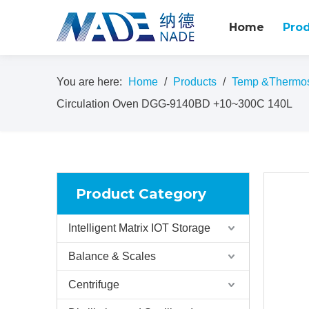
Home
Pro
You are here:
Home
/
Products
/
Temp &Thermost
Circulation Oven DGG-9140BD +10~300C 140L
Product Category
Intelligent Matrix IOT Storage
Balance & Scales
Centrifuge