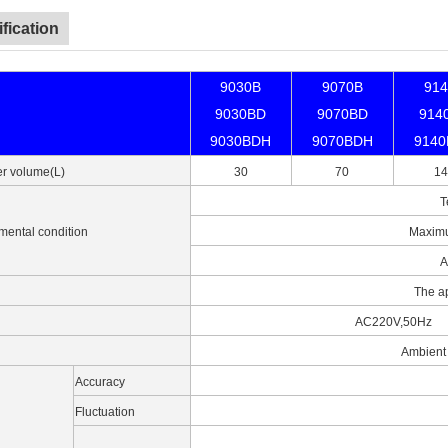
fication
9030B
9070B
91
9030BD
9070BD
914
9030BDH
9070BDH
914
r volume(L)
30
70
14
T
mental condition
Maximu
A
The a
AC220V,50Hz
Ambient
Accuracy
Fluctuation