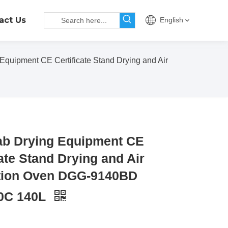
act Us
English
Equipment CE Certificate Stand Drying and Air
ab Drying Equipment CE
cate Stand Drying and Air
ation Oven DGG-9140BD
0C 140L