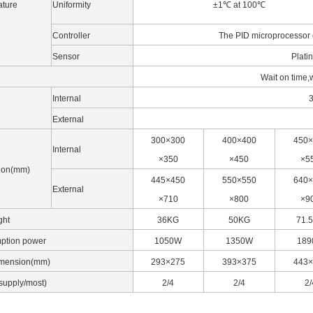
ture
Uniformity
±1℃ at 100℃
Controller
The PID microprocessor c
Sensor
Plati
Wait on time,
Internal
3
External
300×300
400×400
450×
Internal
×350
×450
×5
ion(mm)
445×450
550×550
640×
External
×710
×800
×9
ght
36KG
50KG
71.
ption power
1050W
1350W
18
imension(mm)
293×275
393×375
443×
supply/most)
2/4
2/4
2/