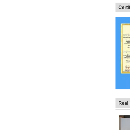
Certi
Real