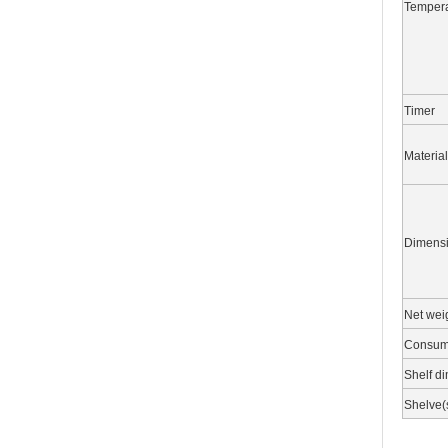
Tempera
Timer
Material
Dimens
Net wei
Consum
Shelf d
Shelve(