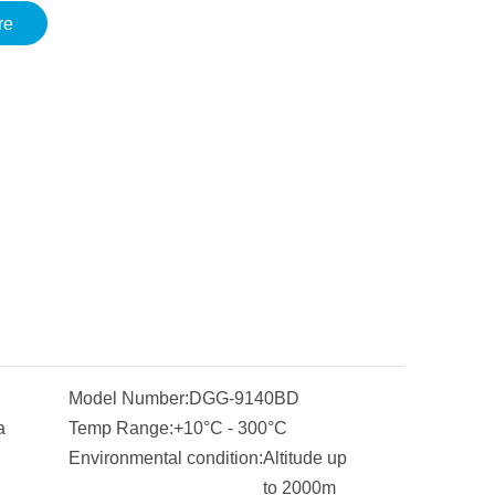
re
Model Number:
DGG-9140BD
a
Temp Range:
+10°C - 300°C
Environmental condition:
Altitude up
to 2000m