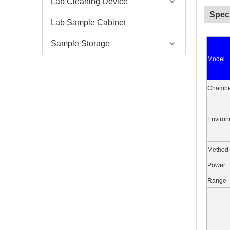
Lab Cleaning Device
Speci
Lab Sample Cabinet
Sample Storage
Model
Chambe
Environ
Method
Power
Range