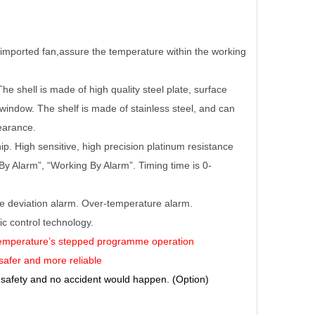
e imported fan,assure the temperature within the working
he shell is made of high quality steel plate, surface
window. The shelf is made of stainless steel, and can
pearance.
. High sensitive, high precision platinum resistance
y Alarm”, “Working By Alarm”. Timing time is 0-
re deviation alarm. Over-temperature alarm.
 control technology.
 temperature’s stepped programme operation
 safer and more reliable
 safety and no accident would happen. (Option)