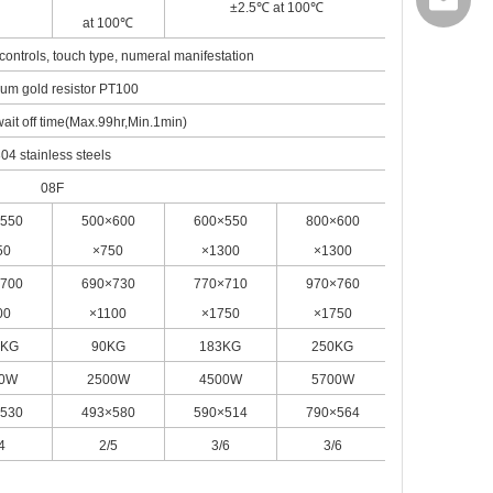
export@
±2.5℃ at 100℃
at 100℃
ontrols, touch type, numeral manifestation
num gold resistor PT100
wait off time(Max.99hr,Min.1min)
04 stainless steels
08F
550
500×600
600×550
800×600
50
×750
×1300
×1300
700
690×730
770×710
970×760
00
×1100
×1750
×1750
5KG
90KG
183KG
250KG
90W
2500W
4500W
5700W
530
493×580
590×514
790×564
4
2/5
3/6
3/6