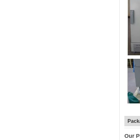
Pack
Our P