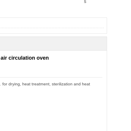
s
 air
circulation
o
ven
c.
for drying,
heat treatment
,
sterilization
and
heat