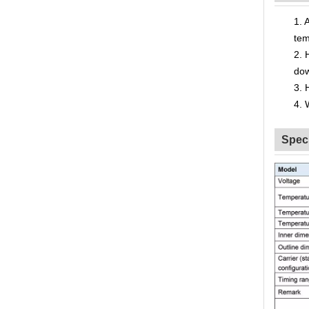
1.
A
tem
2.
do
3.
4.
Speci