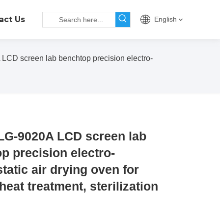
act Us
English
CD screen lab benchtop precision electro-
LG-9020A LCD screen lab
p precision electro-
tatic air drying oven for
heat treatment, sterilization