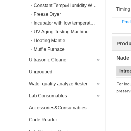
Constant Temp&Humidity Weighing System
Timing
Freeze Dryer
Prod
Incubator with low temperature
UV Aging Testing Machine
Heating Mantle
Produ
Muffle Furnace
Nade
Ultrasonic Cleaner
Intro
Ungrouped
Water quality analyzer/tester
For indu
preserv
Lab Consumables
Accessories&Consumables
Code Reader