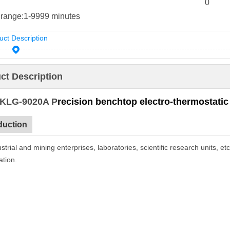
0
 range:
1-9999 minutes
uct Description
ct Description
 KLG-9020A P
recision
benchtop electro-thermostatic
duction
strial and mining enterprises, laboratories, scientific research units, et
ation.