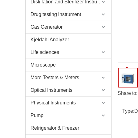
Distillation and Sterilizer Instruments
Drug testing instrument
Gas Generator
Kjeldahl Analyzer
Life sciences
Microscope
More Testers & Meters
Optical Instruments
Share to:
Physical Instruments
Type:
D
Pump
Refrigerator & Freezer