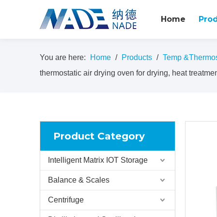
Home
Pro
You are here:
Home
/
Products
/
Temp &Thermost
thermostatic air drying oven for drying, heat treatment
Product Category
Intelligent Matrix IOT Storage
Balance & Scales
Centrifuge