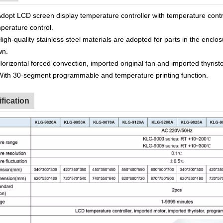
dopt LCD screen display temperature controller with temperature contr
perature control.
High-quality stainless steel materials are adopted for parts in the
enclos
wn.
Horizontal forced convection, imported original fan and imported thyristo
With 30-segment programmable and temperature printing function.
fication