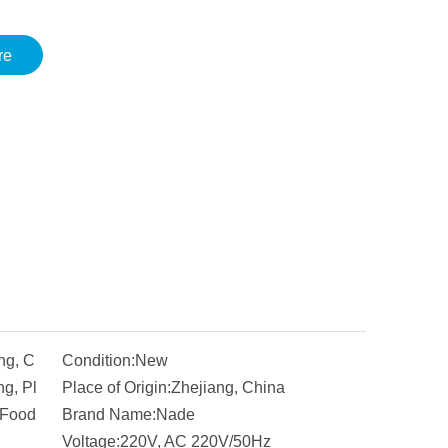
re
ng, C
Condition:
New
g, Pl
Place of Origin:
Zhejiang, China
 Food
Brand Name:
Nade
Voltage:
220V, AC 220V/50Hz