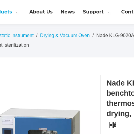
ducts
About Us
News
Support
Cont
atic instrument
/
Drying & Vacuum Oven
/
Nade KLG-9020A L
, sterilization
Nade K
benchto
thermos
drying, 