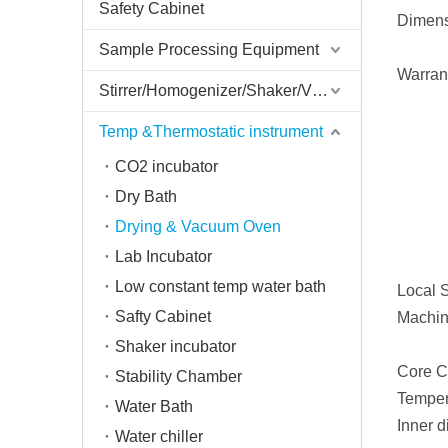
Safety Cabinet
Dimens
Sample Processing Equipment
Warran
Stirrer/Homogenizer/Shaker/V Mixer
Temp &Thermostatic instrument
CO2 incubator
Dry Bath
Drying & Vacuum Oven
Lab Incubator
Low constant temp water bath
Local S
Safty Cabinet
Machin
Shaker incubator
Core C
Stability Chamber
Temper
Water Bath
Inner 
Water chiller