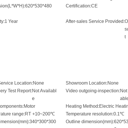
ion(L*W*H):
620*530*480
Certification:
CE
ty:
1 Year
After-sales Service Provided:
O
s
t
ervice Location:
None
Showroom Location:
None
ery Test Report:
Not Availabl
Video outgoing-inspection:
Not 
e
abl
omponents:
Motor
Heating Method:
Electric Heati
ature range:
RT +10~200℃
Temperature resolution:
0.1℃
dimension(mm):
340*300*300
Outline dimension(mm):
620*5