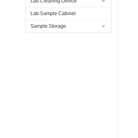
Lab Cleaning Device
Lab Sample Cabinet
Sample Storage