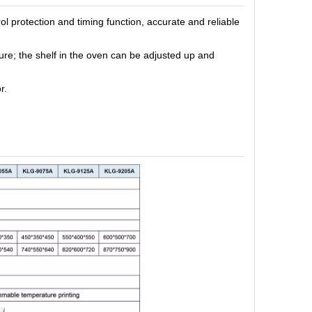
ol protection
and
timing function, accurate and reliable
ure
; the shelf in the oven can be adjusted up and
r.