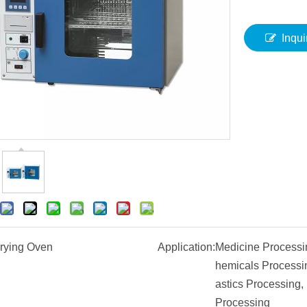
Inqui
rying Oven
Application:
Medicine Processi
hemicals Processin
astics Processing,
Processing