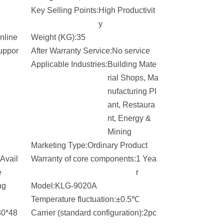
Key Selling Points:
High Productivit
y
nline
Weight (KG):
35
uppor
After Warranty Service:
No service
Applicable Industries:
Building Mate
rial Shops, Ma
nufacturing Pl
ant, Restaura
nt, Energy &
Mining
Marketing Type:
Ordinary Product
Avail
Warranty of core components:
1 Yea
e
r
ng
Model:
KLG-9020A
Temperature fluctuation:
±0.5℃
30*48
Carrier (standard configuration):
2pc