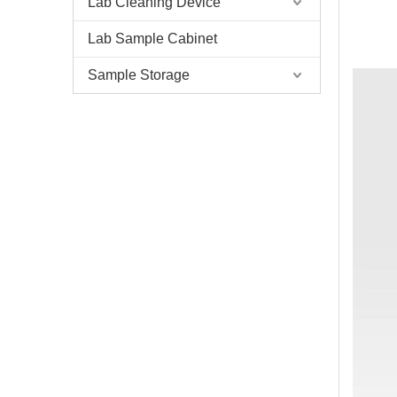
Lab Cleaning Device
Lab Sample Cabinet
Sample Storage