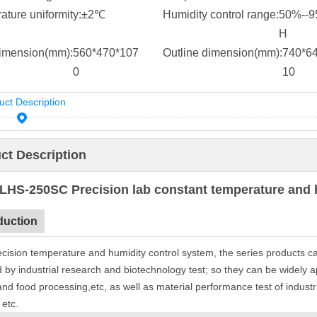
ture uniformity:
±2℃
Humidity control range:
50%--
H
dimension(mm):
560*470*107
Outline dimension(mm):
740*6
0
10
uct Description
ct Description
LHS-250SC Precision lab constant temperature and 
duction
ecision temperature and humidity control system, the series products c
 by industrial research and biotechnology test; so they can be widely appl
 and food processing,etc, as well as material performance test of indust
, etc.