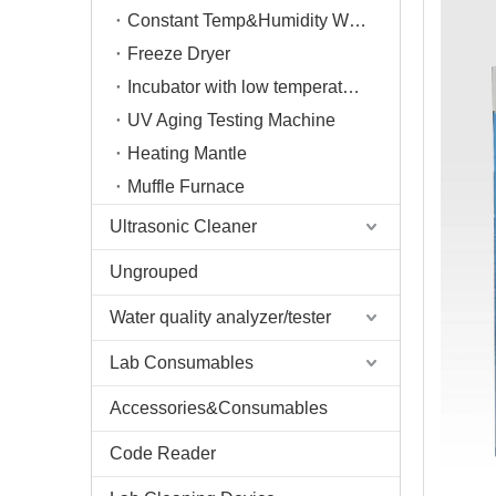
Constant Temp&Humidity Weighing System
Freeze Dryer
Incubator with low temperature
UV Aging Testing Machine
Heating Mantle
Muffle Furnace
Ultrasonic Cleaner
Ungrouped
Water quality analyzer/tester
Lab Consumables
Accessories&Consumables
Code Reader