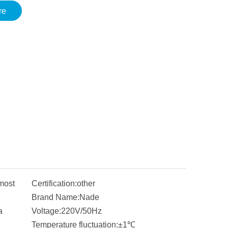
re
most
Certification:
other
Brand Name:
Nade
a
Voltage:
220V/50Hz
Temperature fluctuation:
±1℃