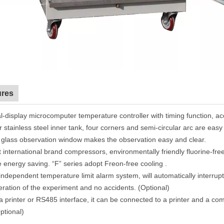
ures
l
-display
microcomputer temperature controller with timing function, ac
r stainless steel inner tank, four corners and semi-circular arc
are
easy 
 glass observation window makes the observation easy and clear.
 international brand compressors, environmentally friendly
fluorine-fr
 energy saving
.
“
F
”
series adopt Freon-free cooling
.
independent temperature limit alarm system
, will
automatically interrup
eration of the experimen
t
and no accidents. (Optional)
a printer or RS485 interface, it can be connected to a printer and a co
ptional)