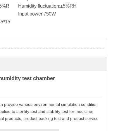
95%R
Humidity fluctuation:
±5%RH
Input power:
750W
45*15
humidity test chamber
an provide various environmental simulation condition
ied to sterility test and stability test for medicine,
rial products, product packing test and product service