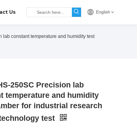
act Us
English
lab constant temperature and humidity test
S-250SC Precision lab
t temperature and humidity
amber for industrial research
technology test