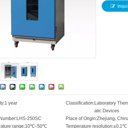
Inqui
ty:
1 year
Classification:
Laboratory Ther
atic Devices
Number:
LHS-250SC
Place of Origin:
Zhejiang, Chin
ature range:
10℃~50℃
Temperature resolution:
±0.1℃