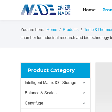
Home
Pro
You are here:
Home
/
Products
/
Temp &Thermost
chamber for industrial research and biotechnology t
Product Category
Intelligent Matrix IOT Storage
Balance & Scales
Centrifuge