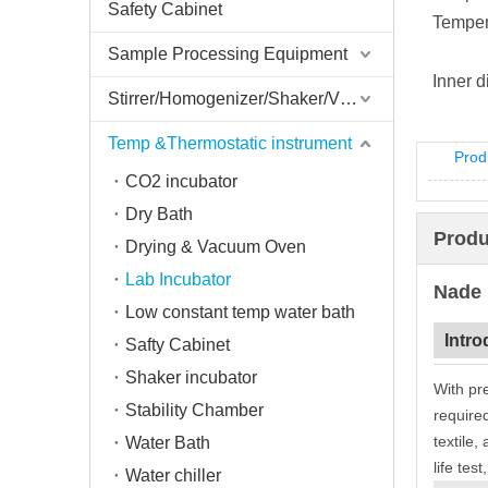
Safety Cabinet
Tempera
Sample Processing Equipment
Inner 
Stirrer/Homogenizer/Shaker/V Mixer
Temp &Thermostatic instrument
Prod
CO2 incubator
Dry Bath
Produ
Drying & Vacuum Oven
Lab Incubator
Nade 
Low constant temp water bath
Intro
Safty Cabinet
Shaker incubator
With pr
Stability Chamber
required
textile,
Water Bath
life test
Water chiller