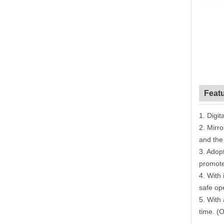
Feat
1.
Digita
2.
Mirro
and the
3.
Adopt
promote
4.
With
safe op
5.
With 
time. (O