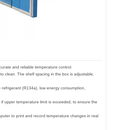
curate and reliable temperature control.
to clean.
T
he shelf spacing in the box is adjustable,
ee refrigerant (R134a), low energy consumption,
t
if
upper temperature limit is exceeded
,
to ensure the
mputer to print and record temperature changes in real