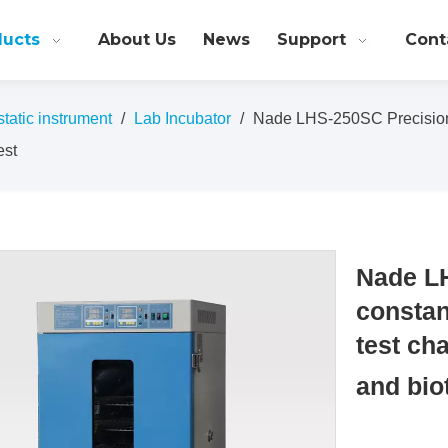
ducts
About Us
News
Support
Cont
atic instrument
/
Lab Incubator
/
Nade LHS-250SC Precision 
est
Nade LH
constan
test ch
and bio