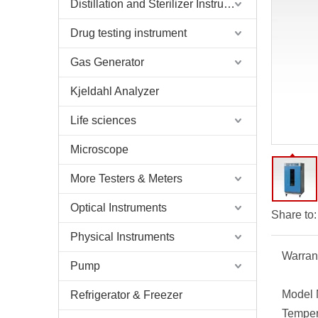
Distillation and Sterilizer Instruments
Drug testing instrument
Gas Generator
Kjeldahl Analyzer
Life sciences
Microscope
More Testers & Meters
Optical Instruments
Share to:
Physical Instruments
Warran
Pump
Model 
Refrigerator & Freezer
Temper