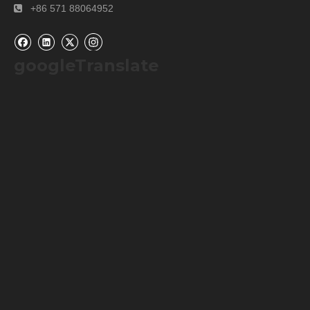
+86 571 88064952

googleTranslate
Our Services
Please contact us by
alibaba message
or
TEL: +0086-
571-88064952
for any requirements or questions. There
may be a time zone difference depending on your location,
but we will respond to you as soon as we can.
We cherish every opportunity to serve our customer! It will
be our great pleasure to do business with you and hope it
will be a win-win situation for both of us.