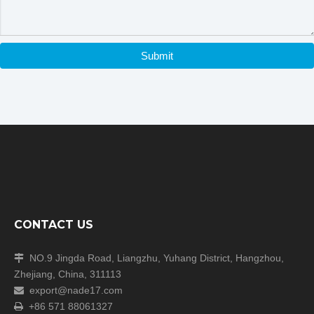
Submit
CONTACT US
NO.9 Jingda Road, Liangzhu, Yuhang District, Hangzhou,

Zhejiang, China, 311113
export@nade17.com

+86 571 88061327
