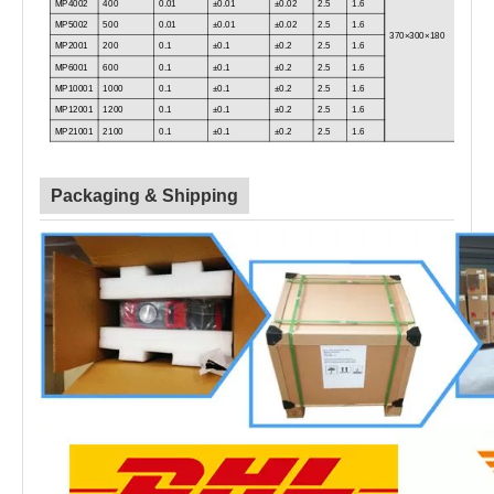
MP4002
400
0.01
±0.01
±0.02
2.5
1.6
MP5002
500
0.01
±0.01
±0.02
2.5
1.6
370×300×180
MP2001
200
0.1
±0.1
±0.2
2.5
1.6
MP6001
600
0.1
±0.1
±0.2
2.5
1.6
MP10001
1000
0.1
±0.1
±0.2
2.5
1.6
MP12001
1200
0.1
±0.1
±0.2
2.5
1.6
MP21001
2100
0.1
±0.1
±0.2
2.5
1.6
Packaging & Shipping