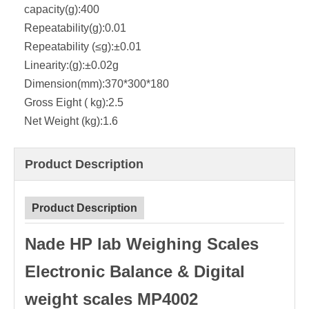
capacity(g):
400
Repeatability(g):
0.01
Repeatability (≤g):
±0.01
Linearity:(g):
±0.02g
Dimension(mm):
370*300*180
Gross Eight ( kg):
2.5
Net Weight (kg):
1.6
Product Description
Product Description
Nade HP lab Weighing Scales
Electronic Balance & Digital
weight scales MP4002