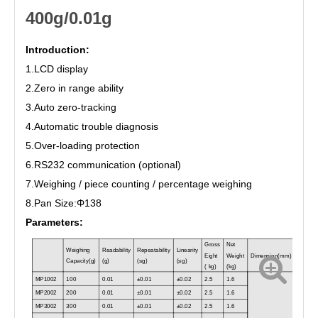
400g/0.01g
Introduction:
1.
L
CD
display
2.
Zero in range ability
3.
Auto zero
-
tracking
4.
Automatic trouble diagnosis
5.
Over
-
load
ing
protection
6.
RS232 communication
(optional)
7.Weighing / p
iece count
ing / percentage
weighing
8.Pan Size:Φ
138
Parameters:
Gross
Net
Weighing
Readability
Repeatability
Linearity
Eight
Weight
Dimension(
mm
)
Capacity(
g
)
(
g
)
(
≤g
)
(
≤g
)
( kg)
(kg)
MP1002
100
0.01
±0.01
±0.02
2.5
1.6
MP2002
200
0.01
±0.01
±0.02
2.5
1.6
MP3002
300
0.01
±0.01
±0.02
2.5
1.6