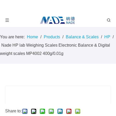
You are here:
Home
/
Products
/
Balance & Scales
/
HP
/
Nade HP lab Weighing Scales Electronic Balance & Digital
weight scales MP4002 400g/0.01g
Share to: