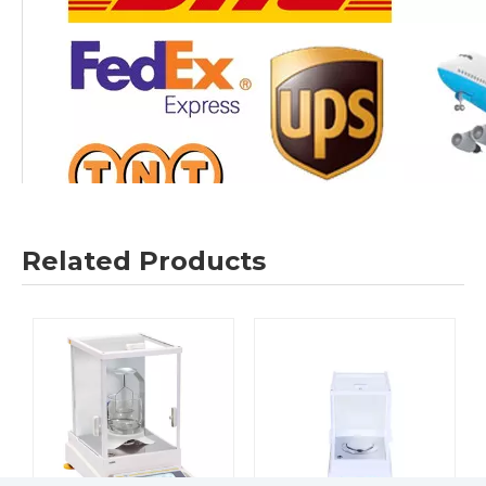
Related Products
Company Information