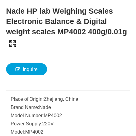
Nade HP lab Weighing Scales
Electronic Balance & Digital
weight scales MP4002 400g/0.01g
Inquire
Place of Origin:
Zhejiang, China
Brand Name:
Nade
Model Number:
MP4002
Power Supply:
220V
Model:
MP4002