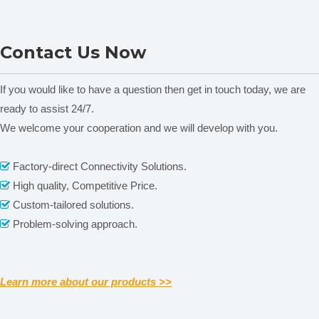
FA2104S Electronic
FB423 Analytical Balance &
Contact Us Now
Analytical Balance
Precision Digital Balance
&Precision Digital Scale
If you would like to have a question then get in touch today, we are
ready to assist 24/7.
We welcome your cooperation and we will develop with you.
Related News
Factory-direct Connectivity Solutions.

content is empty!
High quality, Competitive Price.

Custom-tailored solutions.

Problem-solving approach.

Learn more about our products >>