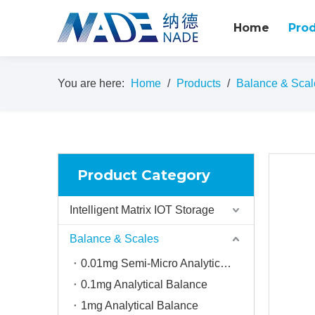
Home
Pro
You are here:
Home
/
Products
/
Balance & Scal
Product Category
Intelligent Matrix IOT Storage
Balance & Scales
0.01mg Semi-Micro Analytical balance
0.1mg Analytical Balance
1mg Analytical Balance