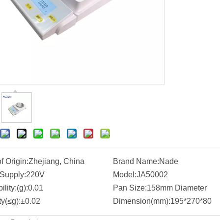
f Origin:
Zhejiang, China
Brand Name:
Nade
Supply:
220V
Model:
JA50002
lity:(g):
0.01
Pan Size:
158mm Diameter
ty(≤g):
±0.02
Dimension(mm):
195*270*80