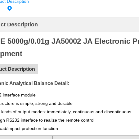
uct Description
ct Description
 5000g/0.01g JA50002 JA Electronic Pr
ipment
uct Description
onic Analytical Balance Detail:
 interface module
ructure is simple, strong and durable
 kinds of output modes: immediately, continuous and discontinuous
gh RS232 interface to realize the remote control
oad/impact protection function