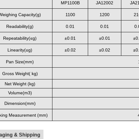
MP1100B
JA12002
JA2
Weighing Capacity(
g
)
1100
1200
21
Readability(g)
0.01
0.01
0.
Repeatability(≤
g)
±
0.01
±
0.01
±
0
Linearity(≤
g)
±0.02
±0.02
±0
Pan Size(
mm
)
Gross Weight( kg)
Net Weight (kg)
Volume(
m3
)
Dimension(
mm
)
king Measurement (mm)
aging & Shipping