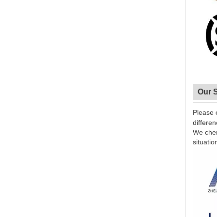
Our 
Please 
differe
We cheri
situatio