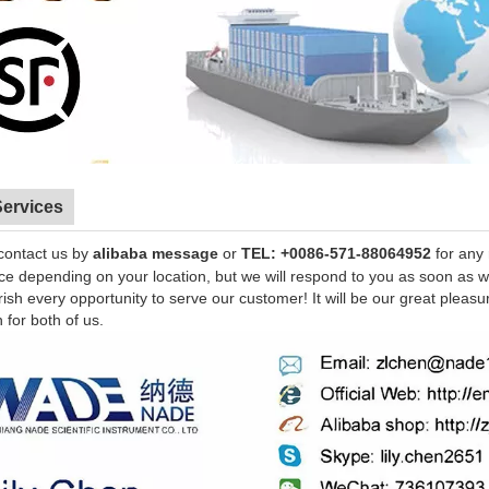
Services
contact us by
alibaba message
or
TEL: +0086-571-88064952
for any
nce depending on your location, but we will respond to you as soon as 
sh every opportunity to serve our customer! It will be our great pleasu
n for both of us.