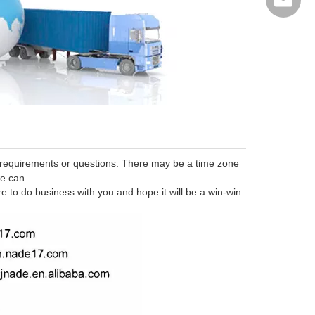
export@
 requirements or questions. There may be a time zone
we can.
re to do business with you and hope it will be a win-win