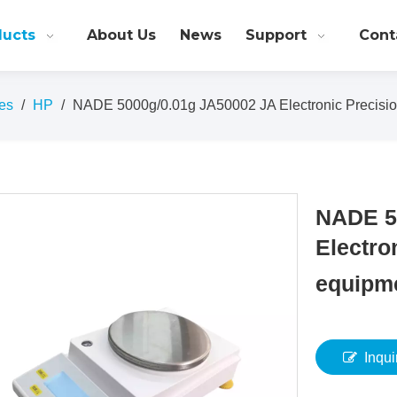
ducts
About Us
News
Support
Cont
es
/
HP
/
NADE 5000g/0.01g JA50002 JA Electronic Precisio
NADE 5
Electro
equipm
Inqui