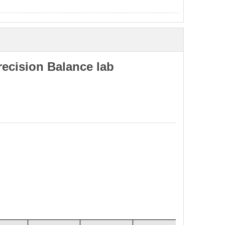
ecision Balance lab