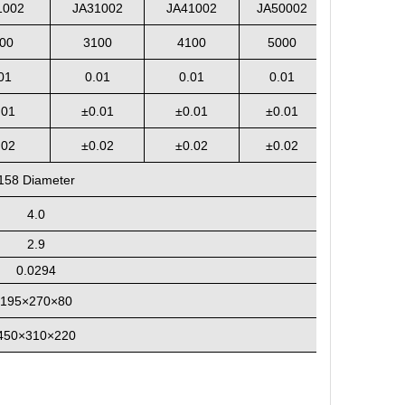
1002
JA31002
JA41002
JA50002
00
3100
4100
5000
01
0.01
0.01
0.01
.01
±
0.01
±
0.01
±
0.01
.02
±0.02
±0.02
±0.02
158
Diameter
4.0
2.9
0.0294
195
×270×80
4
5
0×310×2
2
0