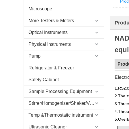
Prod
Microscope
More Testers & Meters
Produ
Optical Instruments
NADE
Physical Instruments
equ
Pump
Prod
Refrigerator & Freezer
Electr
Safety Cabinet
1.
RS232
Sample Processing Equipment
2.
The st
Stirrer/Homogenizer/Shaker/V Mixer
3.
Three
4.
Throu
Temp &Thermostatic instrument
5.
Overl
Ultrasonic Cleaner