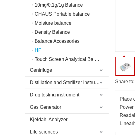
10mg/0.1g/1g Balance
OHAUS Portable balance
Moisture balance
Density Balance
Balance Accessories
HP
Touch Screen Analytical Balance
Centrifuge
Share to:
Distillation and Sterilizer Instruments
Drug testing instrument
Place o
Gas Generator
Power 
Readabi
Kjeldahl Analyzer
Lineari
Life sciences