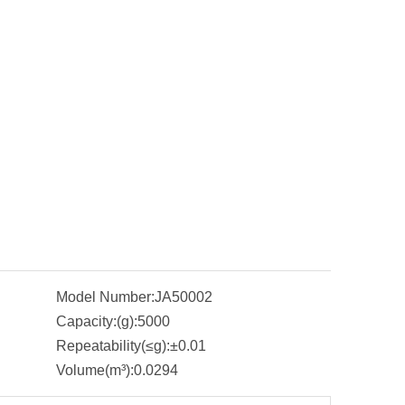
Model Number:
JA50002
Capacity:(g):
5000
Repeatability(≤g):
±0.01
Volume(m³):
0.0294