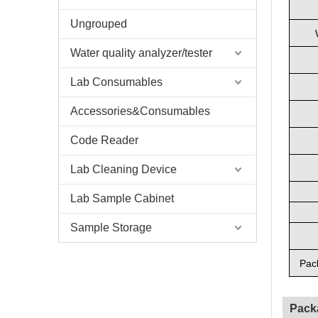
Ungrouped
Water quality analyzer/tester
Lab Consumables
Accessories&Consumables
Code Reader
Lab Cleaning Device
Lab Sample Cabinet
Sample Storage
Pac
Pack