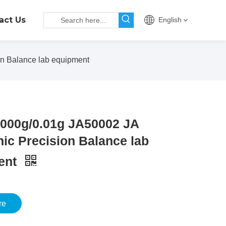
act Us
English
n Balance lab equipment
000g/0.01g JA50002 JA
nic Precision Balance lab
ent
re