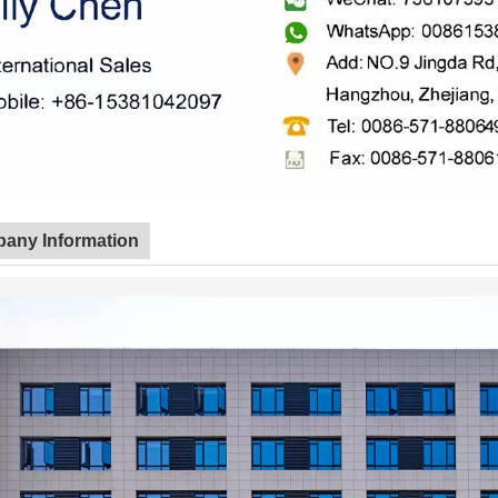
any Information