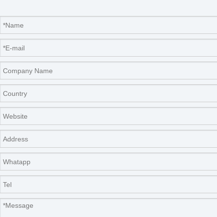
will be a win-win situation for both of us.
Company Information