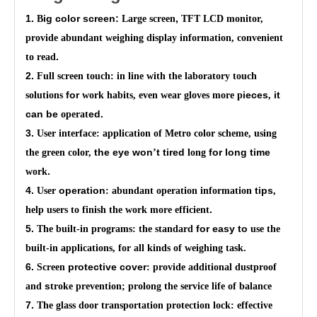
1.
ig color screen:
,
B
Large screen
TFT LCD
monitor,
provide abundant weighing display information, convenient
.
to read
2.
Full screen touch: in line with the laboratory touch
for
ieces
it
solutions
work habits, even wear gloves more p
,
can be
ed.
operat
3.
User interface: application of Metro color scheme, using
the eye won
t tired
for long time
the green color,
’
long
.
work
4.
operation
tips
User
: abundant operation information
,
.
help users to finish the work more efficient
5.
for
easy to
The built-in programs: the standard
use the
built-in applications, for all kinds of weighing task.
6.
protective cover
Screen
: provide additional dustproof
s
and
troke prevention; prolong the service life of balance
7.
The glass door transportation protection lock: effective