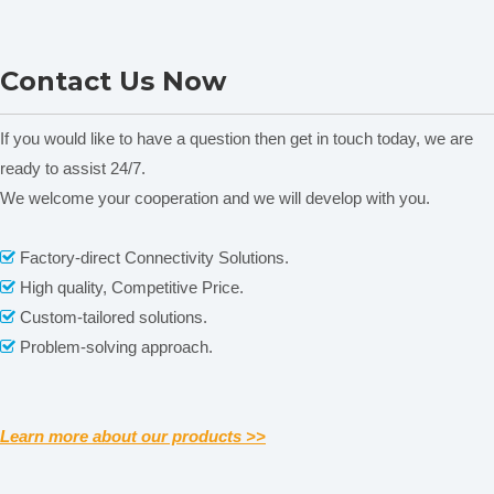
FA2104S Electronic
FB423 Analytical Balance &
Contact Us Now
Analytical Balance
Precision Digital Balance
&Precision Digital Scale
If you would like to have a question then get in touch today, we are
ready to assist 24/7.
We welcome your cooperation and we will develop with you.
Related News
Factory-direct Connectivity Solutions.

content is empty!
High quality, Competitive Price.

Our Services
Custom-tailored solutions.

Problem-solving approach.

Please contact us by
alibaba message
or
TEL: +0086-
571-88064952
for any requirements or questions. There
may be a time zone difference depending on your location,
but we will respond to you as soon as we can.
Learn more about our products >>
We cherish every opportunity to serve our customer! It will
be our great pleasure to do business with you and hope it