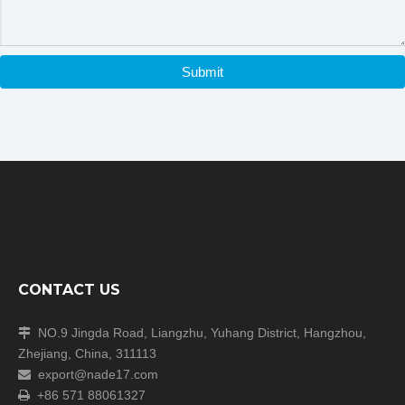
Submit
CONTACT US
NO.9 Jingda Road, Liangzhu, Yuhang District, Hangzhou,

Zhejiang, China, 311113
export@nade17.com

+86 571 88061327
