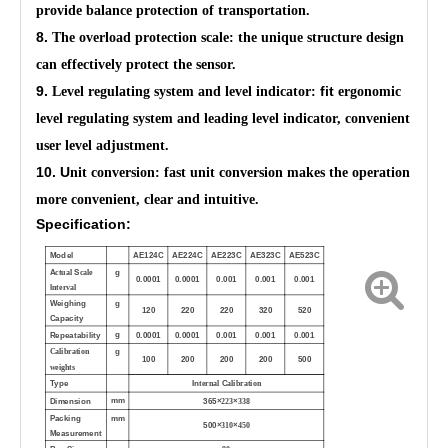
provide balance protection of transportation.
8.
The overload protection scale: the unique structure design
can effectively protect the sensor.
9.
fit
Level regulating system and level indicator:
ergonomic
level regulating system and leading level indicator, convenient
user level adjustment.
10. U
nit conversion: fast unit conversion makes the operation
more convenient, clear and intuitive.
Specification:
Model
AE124C
AE224C
AE223C
AE323C
AE523C
A
S
g
ctual
cale
0.0001
0.0001
0.001
0.001
0.001
I
nterval
Weighing
g
120
220
220
320
520
Capacity
g
Repeatability
0.0001
0.0001
0.001
0.001
0.001
g
Calibration
100
200
200
200
500
weights
Type
In
C
ternal
alibration
mm
Dimension
365×
×
223
338
Packing
mm
500×
×
310
450
Measurement