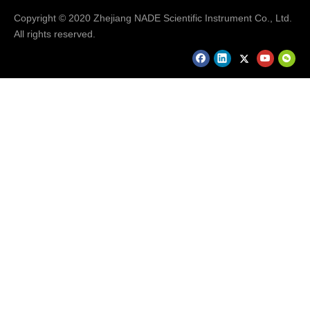
Copyright © 2020 Zhejiang NADE Scientific Instrument Co., Ltd.
All rights reserved.
FAQ
Q: How long is the delivery time?
A: 7-15 working days after we received your payment or
order confirmed.
Q: What is the warranty for the equipment?
A: One year. We can provide you lifelong technical support.
Q: What is the payment terms?
A: T/T, L/C, Western Union, etc.
Q: What after-sales service can be provided by Nade ?