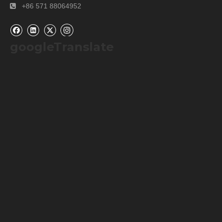
+86 571 88064952

googleTranslate