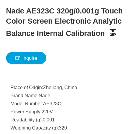
Nade AE323C 320g/0.001g Touch
Color Screen Electronic Analytic
Balance Internal Calibration
Inquire
Place of Origin:
Zhejiang, China
Brand Name:
Nade
Model Number:
AE323C
Power Supply:
220V
Readability (g):
0.001
Weighing Capacity (g):
320