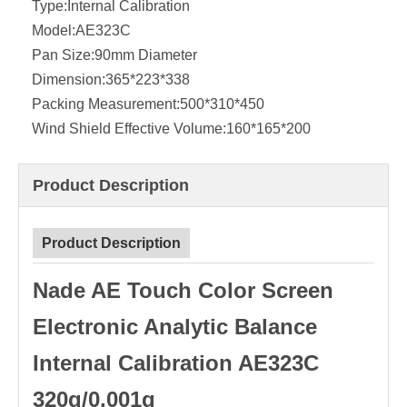
Type:
Internal Calibration
Model:
AE323C
Pan Size:
90mm Diameter
Dimension:
365*223*338
Packing Measurement:
500*310*450
Wind Shield Effective Volume:
160*165*200
Product Description
Product Description
Nade AE Touch Color Screen
Electronic Analytic Balance
Internal Calibration AE323C
320g/0.001g