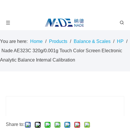
You are here:
Home
/
Products
/
Balance & Scales
/
HP
/
Nade AE323C 320g/0.001g Touch Color Screen Electronic
Analytic Balance Internal Calibration
Share to: