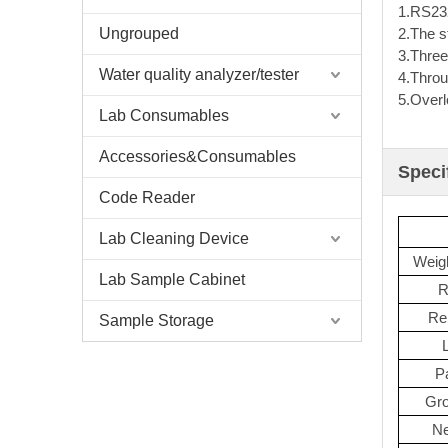
1.RS232
Ungrouped
2.The s
3.Three
Water quality analyzer/tester
4.Throu
5.Overl
Lab Consumables
Accessories&Consumables
Speci
Code Reader
Lab Cleaning Device
Weigh
Lab Sample Cabinet
R
Rep
Sample Storage
P
Gro
Ne