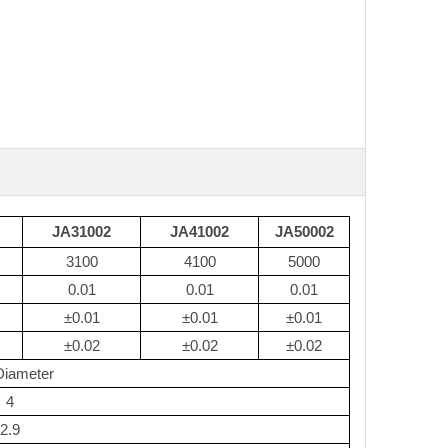
JA31002
JA41002
JA50002
3100
4100
5000
0.01
0.01
0.01
±0.01
±0.01
±0.01
±0.02
±0.02
±0.02
Diameter
4
2.9