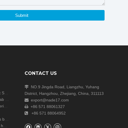
Submit
CONTACT US
NO.9 Jingda Road, Liangzhu, Yuhang

Shanghai Analytica China Concludes with Great Success!
District, Hangzhou, Zhejiang, China, 311113
Unite Attends the ARABLAB LIVE 2024 Dubai Lab Exhibition
export@nade17.com

zers
+86 571 88061327

+86 571 88064952

r lab
NADE Scientific Instrument CO., Ltd wish you a happy Mid Autumn Festival