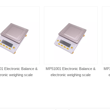
nic Balance &
MP51001 Electronic Balance &
MP21001 Elec
ghing scale
electronic weighing scale
electronic