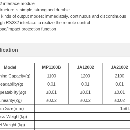
 interface module
tructure is simple, strong and durable
 kinds of output modes: immediately, continuous and discontinuous
gh RS232 interface to realize the remote control
oad/impact protection function
fication
Model
MP1100B
JA12002
JA21002
ing Capacity(g)
1100
1200
2100
eadability(g)
0.01
0.01
0.01
eatability(≤g)
±0.01
±0.01
±0.01
Linearity(≤g)
±0.02
±0.02
±0.02
an Size(mm)
158 
ss Weight(kg)
t Weight (kg)