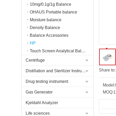
10mg/0.1g/1g Balance
OHAUS Portable balance
Moisture balance
Density Balance
Balance Accessories
HP
Touch Screen Analytical Balance
Centrifuge
Share to:
Distillation and Sterilizer Instruments
Drug testing instrument
Model:
Gas Generator
MOQ:
1
Kjeldahl Analyzer
Life sciences