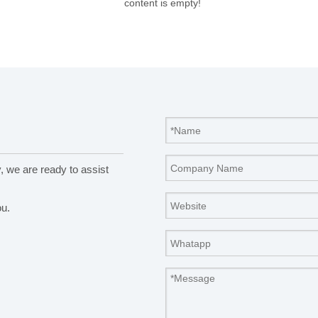
content is empty!
y, we are ready to assist
ou.