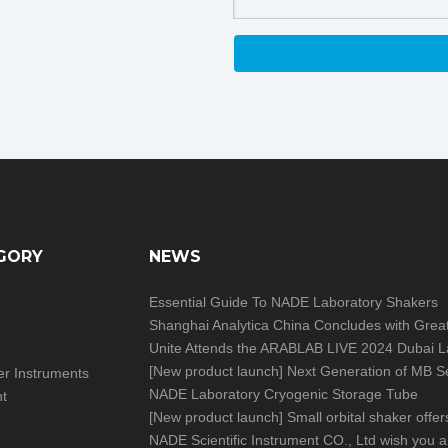
GORY
NEWS
Essential Guide To NADE Laboratory Shakers
[
New product launch
]
Next Generation of MB Series Moisture Analy
izer Instruments
NADE Laboratory Cryogenic Storage Tube
nt
[
New product launch
]
Small orbital shaker offers big help in you