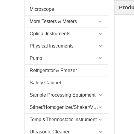
Produ
Microscope
More Testers & Meters
Optical Instruments
Physical Instruments
Pump
Refrigerator & Freezer
Safety Cabinet
Sample Processing Equipment
Stirrer/Homogenizer/Shaker/V Mixer
Temp &Thermostatic instrument
Ultrasonic Cleaner