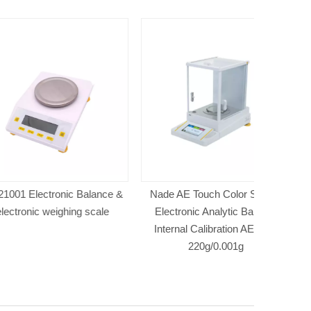
tronic Balance &
Nade AE Touch Color Screen
NADE JA 
 weighing scale
Electronic Analytic Balance
Balance l
Internal Calibration AE223C
220g/0.001g