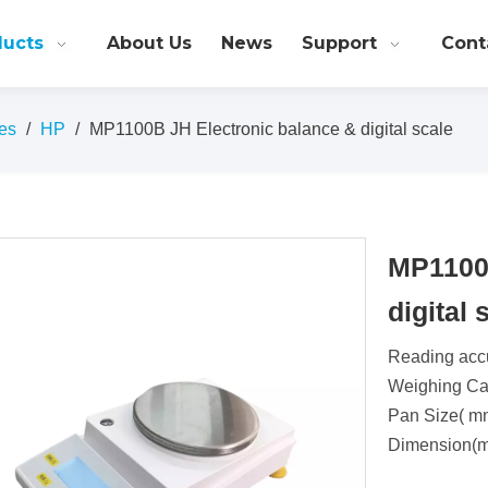
ducts
About Us
News
Support
Cont
es
/
HP
/
MP1100B JH Electronic balance & digital scale
MP1100B
digital
Reading acc
Weighing Cap
Pan Size( m
Dimension(m