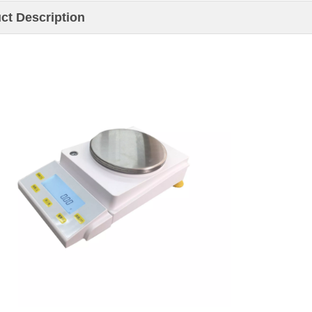
ct Description