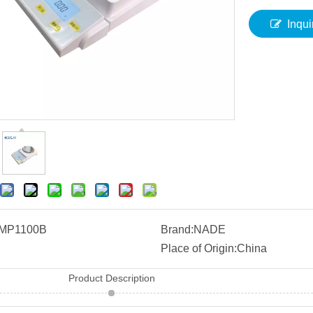
Inqui
MP1100B
Brand:
NADE
Place of Origin:
China
Product Description