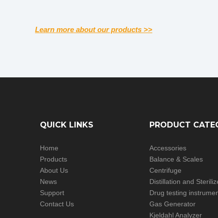
Learn more about our products >>
QUICK LINKS
PRODUCT CATE
Home
Accessories
Products
Balance & Scales
About Us
Centrifuge
News
Distillation and Steril
Support
Drug testing instrume
Contact Us
Gas Generator
Kjeldahl Analyzer