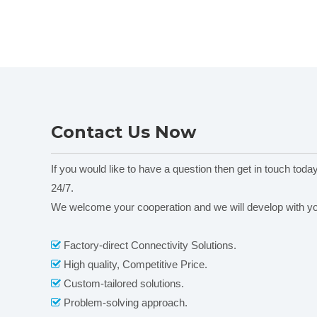
Contact Us Now
If you would like to have a question then get in touch toda
24/7.
We welcome your cooperation and we will develop with y
Factory-direct Connectivity Solutions.

High quality, Competitive Price.

Custom-tailored solutions.

Problem-solving approach.
