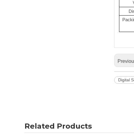
Di
Packi
Previo
Digital 
Related Products