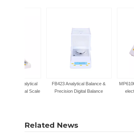
Analytical
FB423 Analytical Balance &
MP61001 Electro
gital Scale
Precision Digital Balance
electronic wei
Related News