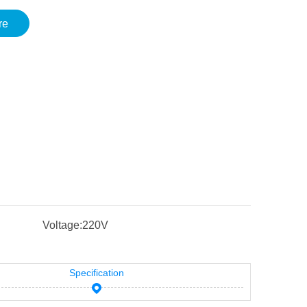
re
Voltage:
220V
Specification