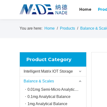
Home
Pro
You are here:
Home
/
Products
/
Balance & Scal
Product Category
Intelligent Matrix IOT Storage
Balance & Scales
0.01mg Semi-Micro Analytical balance
0.1mg Analytical Balance
1mg Analytical Balance