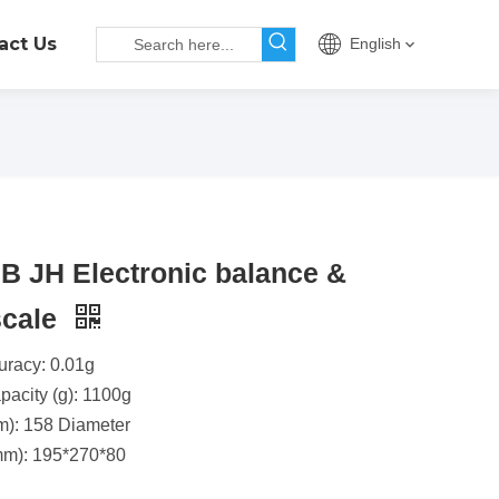
act Us
English
 JH Electronic balance &
 scale
uracy: 0.01g
acity (g): 1100g
m): 158 Diameter
m): 195*270*80