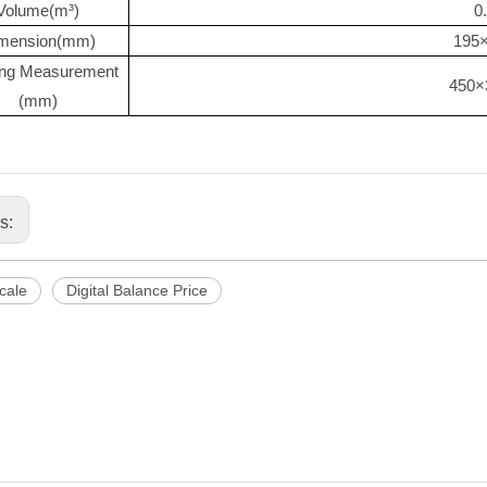
Volume(m³)
0
mension(mm)
195
ng Measurement
450×
(mm)
us:
Scale
Digital Balance Price