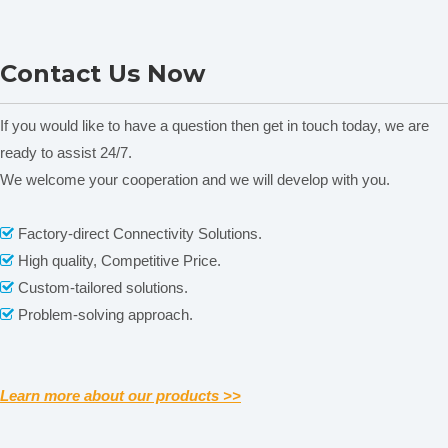
emendation. Self-diagnosing dynamic control technology.
5. GD Models have 10 segments programs of temperature-
DGG-9003 Table-Drying
DGG-9000G Table-Drying
Contact Us Now
controlling, realize temperature’s curved programme
and Air Circulation Oven
and Air Circulation Oven
A
operation.
If you would like to have a question then get in touch today, we are
6. Independent alarm system for temperature-limiting
ready to assist 24/7.
ensures experiments run safety and no accident would
We welcome your cooperation and we will develop with you.
happen. (Option)
7. Equipped with the interface of inert gas and flow meter
Related News
Factory-direct Connectivity Solutions.

of inert gas. (Option)
High quality, Competitive Price.

content is empty!
Custom-tailored solutions.
Specification

Problem-solving approach.

Learn more about our products >>