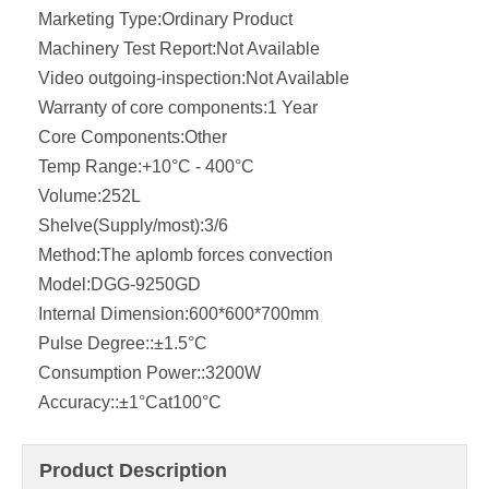
Marketing Type:
Ordinary Product
Machinery Test Report:
Not Available
Video outgoing-inspection:
Not Available
Warranty of core components:
1 Year
Core Components:
Other
Temp Range:
+10°C - 400°C
Volume:
252L
Shelve(Supply/most):
3/6
Method:
The aplomb forces convection
Model:
DGG-9250GD
Internal Dimension:
600*600*700mm
Pulse Degree::
±1.5°C
Consumption Power::
3200W
Accuracy::
±1°Cat100°C
Product Description