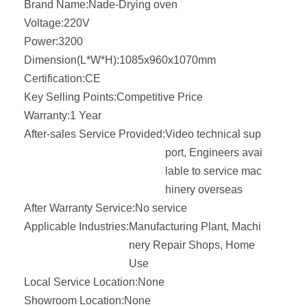
Brand Name:
Nade-Drying oven
Voltage:
220V
Power:
3200
Dimension(L*W*H):
1085x960x1070mm
Certification:
CE
Key Selling Points:
Competitive Price
Warranty:
1 Year
After-sales Service Provided:
Video technical sup
port, Engineers avai
lable to service mac
hinery overseas
After Warranty Service:
No service
Applicable Industries:
Manufacturing Plant, Machi
nery Repair Shops, Home
Use
Local Service Location:
None
Showroom Location:
None