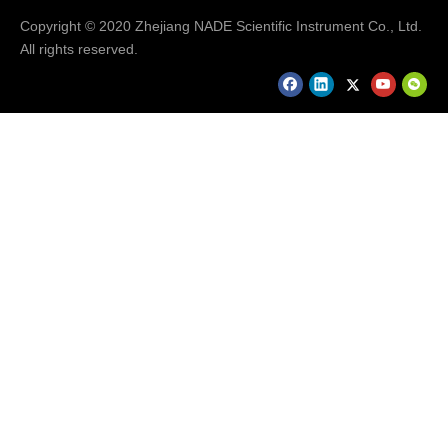
Copyright © 2020 Zhejiang NADE Scientific Instrument Co., Ltd.
Company Information
All rights reserved.