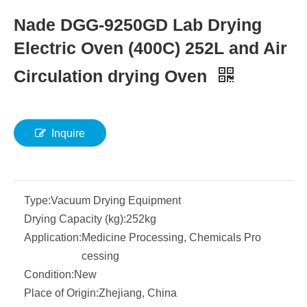
Nade DGG-9250GD Lab Drying
Electric Oven (400C) 252L and Air
Circulation drying Oven
Inquire
Type:
Vacuum Drying Equipment
Drying Capacity (kg):
252kg
Application:
Medicine Processing, Chemicals Pro
cessing
Condition:
New
Place of Origin:
Zhejiang, China