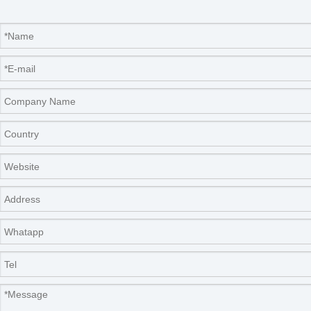
Certifications