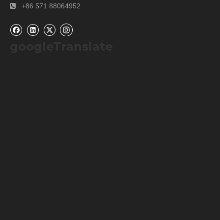
+86 571 88064952

googleTranslate
Packaging & Shipping
Our Packaging Details: