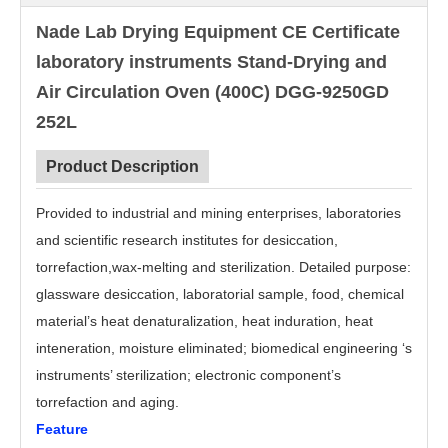
Nade Lab Drying Equipment CE Certificate
laboratory instruments Stand-Drying and
Air Circulation Oven (400C) DGG-9250GD
252L
Product Description
Provided to industrial and mining enterprises, laboratories
and scientific research institutes for desiccation,
torrefaction,wax-melting and sterilization. Detailed purpose:
glassware desiccation, laboratorial sample, food, chemical
material’s heat denaturalization, heat induration, heat
inteneration, moisture eliminated; biomedical engineering ‘s
instruments’ sterilization; electronic component’s
torrefaction and aging.
Feature