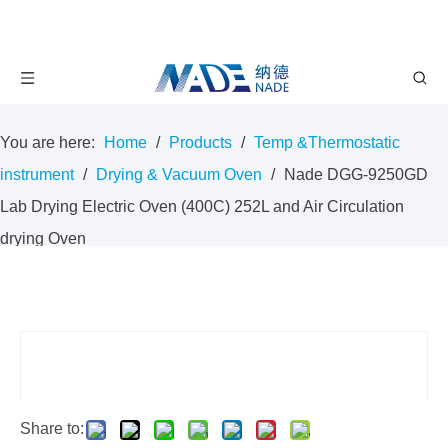
You are here:
Home
/
Products
/
Temp &Thermostatic
instrument
/
Drying & Vacuum Oven
/
Nade DGG-9250GD
Lab Drying Electric Oven (400C) 252L and Air Circulation
drying Oven
Share to: