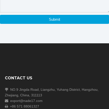
Submit
Real photos show
CONTACT US
NO.9 Jingda Road, Liangzhu, Yuhang District, Hangzhou,

Zhejiang, China, 311113
export@nade17.com

+86 571 88061327
