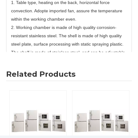
1. Table type, heating on the back, horizontal force
convection. Adopte imported fan, assure the temperature
within the working chamber even.
2. Working chamber is made of high quality corrosion-
resistant stainless steel. The shell is made of high quality
steel plate, surface processing with static spraying plastic.
The shelf is made of stainless steel, and can be adjustable.
It is easy and convenient to use. With a beautiful and novel
appearance.
Related Products
3. Temperature controllor adopt high speed, high
performance CPU handling chip. High sensitive, high
precision platinum resistance sensor. Have fixed
programme control function of “Resume By Alarm”, “ Close
By Alarm”, “Working By Alarm”. Timing time is 0-99Hours.
4. Temperature controllor is with sensor malfunction alarm,
low/high temperature deviation alarm. Over-temperature
alarm. Parameters memory. Temperature display