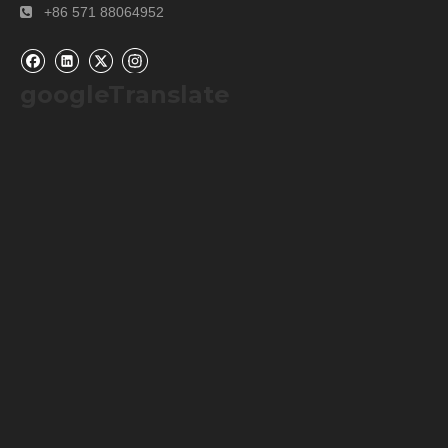
+86 571 88064952

googleTranslate
Company Information