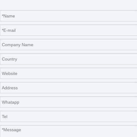
Real photos show