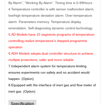
By Alarm”, “Working By Alarm”. Timing time is 0-99Hours.
4.Temperature controllor is with sensor malfunction alarm,
low/high temperature deviation alarm. Over-temperature
alarm. Parameters memory. Temperature display
emendation. Self-diagnosing dynamic control technology.
5.AD Models have 10 segments programs of temperature-
controlling,realize temperature’s stepped programme
operation
6.ADH Models adopts dual controller structure to achieve
multiple protections, safer and more reliable
7
.Independent alarm system for temperature-limiting
ensures experiments run safety and no accident would
happen. (Option)
8
.Equipped with the interface of inert gas and flow meter of
inert gas. (Option)
Specification