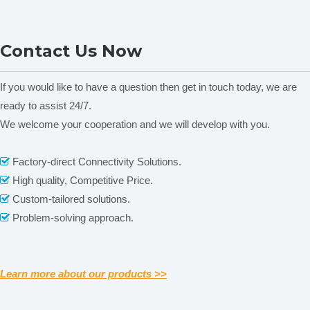
External
×710
×800
×900
×1100
×1750
×1750
Net weight
36KG
50KG
71.5KG
90KG
183KG
250KG
DGG-9003 Table-Drying
DGG-9000G Table-Drying
Consumption power
1050W
1350W
1890W
2500W
4500W
5700W
Contact Us Now
Shelf dimension(mm)
293×275
393×375
443×530
493×580
590×514
790×564
and Air Circulation Oven
and Air Circulation Oven
A
Shelve(supply/most)
2/4
2/4
2/4
2/5
3/6
3/6
If you would like to have a question then get in touch today, we are
Certifications
ready to assist 24/7.
We welcome your cooperation and we will develop with you.
Related News
Factory-direct Connectivity Solutions.

High quality, Competitive Price.

content is empty!
Custom-tailored solutions.

Problem-solving approach.

Learn more about our products >>