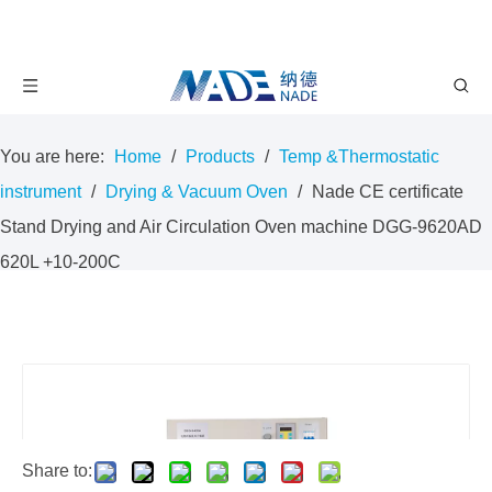
You are here:
Home
/
Products
/
Temp &Thermostatic
instrument
/
Drying & Vacuum Oven
/
Nade CE certificate
Stand Drying and Air Circulation Oven machine DGG-9620AD
620L +10-200C
Share to: