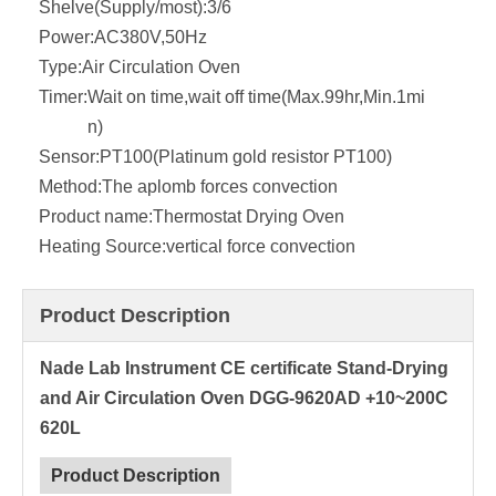
Shelve(Supply/most):
3/6
Power:
AC380V,50Hz
Type:
Air Circulation Oven
Timer:
Wait on time,wait off time(Max.99hr,Min.1mi
n)
Sensor:
PT100(Platinum gold resistor PT100)
Method:
The aplomb forces convection
Product name:
Thermostat Drying Oven
Heating Source:
vertical force convection
Product Description
Nade Lab Instrument CE certificate Stand-Drying
and Air Circulation Oven DGG-9620AD +10~200C
620L
Product Description