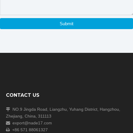
Packaging & Shipping
Submit
Our Packaging Details:
CONTACT US
Our Shipping
NO.9 Jingda Road, Liangzhu, Yuhang District, Hangzhou,

Zhejiang, China, 311113
export@nade17.com

+86 571 88061327
