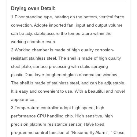
Drying oven Detail:
1
.Floor standing type, heating on the bottom, vertical force
convection. Adopte imported fan, input and output volume
can be adjustable,assure the temperature within the
working chamber even.
2.Working chamber is made of high quality corrosion-
resistant stainless steel. The shell is made of high quality
steel plate, surface processing with static spraying
plastic.Dual-layer toughened glass observation window.
The shelf is made of stainless steel, and can be adjustable.
It is easy and convenient to use. With a beautiful and novel
appearance.
3.Temperature controllor adopt high speed, high
performance CPU handling chip. High sensitive, high
precision platinum resistance sensor. Have fixed
programme control function of “Resume By Alarm”, “ Close