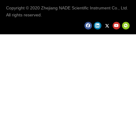
Copyright © 2020 Zhejiang NADE Scientific Instrument Co., Ltd.
All rights reserved.