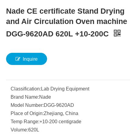
Nade CE certificate Stand Drying
and Air Circulation Oven machine
DGG-9620AD 620L +10-200C
Inquire
Classification:
Lab Drying Equipment
Brand Name:
Nade
Model Number:
DGG-9620AD
Place of Origin:
Zhejiang, China
Temp Range:
+10-200 centigrade
Volume:
620L