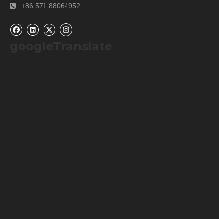
+86 571 88064952

googleTranslate
Our Services
Please contact us by
alibaba message
or
TEL: +0086-
571-88064952
for any requirements or questions. There
may be a time zone difference depending on your location,
but we will respond to you as soon as we can.
We cherish every opportunity to serve our customer! It will
be our great pleasure to do business with you and hope it
will be a win-win situation for both of us.