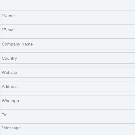
Packaging & Shipping