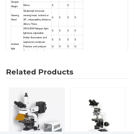
Sample
50mm
S
S
Height
Siedentopf trinocular
Viewing
viewing head, inclined at
S
S
S
S
Head
30°, interpupillary distance
48mm-75mm
24V/100W Halogen light,
S
S
S
S
lightness adjustable
Kohler illumination and
S
S
S
S
aspherical condenser
Incident
Polarizer and analyzer
O
O
O
O
light
An integrate device foe
O
O
O
O
polarizer and analyzer
Blue,Green, Yellow and
S
S
S
S
Ground glass
Swing-out condenser
Related Products
S
S
NA0.9/ 0.25
Transmitted
24V/ 100W Halogen light
light
S
S
and aspherical condenser
Blue filter
S
S
Filter
ND25
,
ND6
O
O
O
O
Coaxial coarse and fine
Focusing
adjustment, fine division
S
S
S
S
1μm
Backward quintuple
Nosepiece
S
S
S
S
nosepiece
Non-porous double layer
mechanical stage
S
S
186X138mm/74mmX50mm
Double layer mechanical