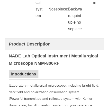
cal
m
syst
Nosepiece:
Backwa
em
rd quint
uple no
sepiece
Product Description
NADE Lab Optical Instrument Metallurgical
Microscope NMM-800RF
Introductions
Laboratory metallurgical microscope, including bright field,
l
dark field and polarization observation system.
Powerful transmitted and reflected system with Kohler
l
illumination, two illuminating system for your reference.