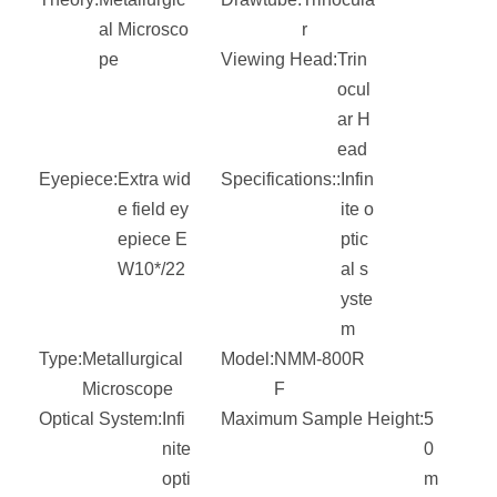
al Microsco
r
pe
Viewing Head:
Trin
ocul
ar H
ead
Eyepiece:
Extra wid
Specifications::
Infin
e field ey
ite o
epiece E
ptic
W10*/22
al s
yste
m
Type:
Metallurgical
Model:
NMM-800R
Microscope
F
Optical System:
Infi
Maximum Sample Height:
5
nite
0
opti
m