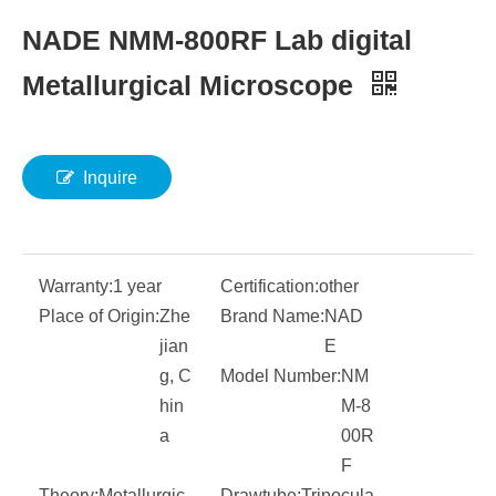
NADE NMM-800RF Lab digital
Metallurgical Microscope
Inquire
Warranty:
1 year
Certification:
other
Place of Origin:
Zhe
Brand Name:
NAD
jian
E
g, C
Model Number:
NM
hin
M-8
a
00R
F
Theory:
Metallurgic
Drawtube:
Trinocula