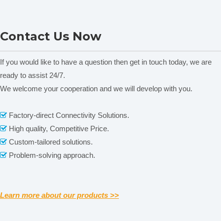
stage 186×138mm/
S
S
74mm×50mm
Stage
Glass specimen
O
O
O
O
Fluorescent Microscope N-
NPL-107T Polarizing
preparation plate
Contact Us Now
Specimen preparation
800F
Trinocular Head Biological
S
S
plate
Microscope
Slide glass
S
S
Specimen
O
O
O
O
If you would like to have a question then get in touch today, we are
Presser
Photo
O
O
O
O
ready to assist 24/7.
Attachment
Video
We welcome your cooperation and we will develop with you.
C Mount 1×,0.5×
O
O
O
O
Attachment
Related News
Factory-direct Connectivity Solutions.

content is empty!
High quality, Competitive Price.

Custom-tailored solutions.

Problem-solving approach.

Learn more about our products >>