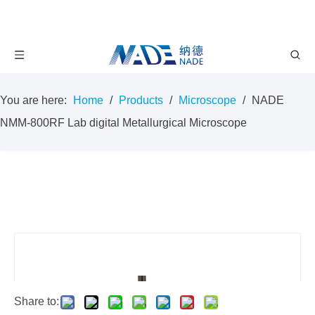
You are here:
Home
/
Products
/
Microscope
/
NADE
NMM-800RF Lab digital Metallurgical Microscope
Share to: