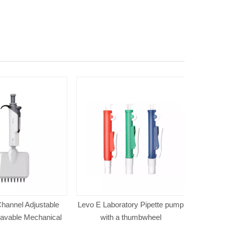
annel Adjustable
Levo E Laboratory Pipette pump
Mini Pipe
avable Mechanical
with a thumbwheel
Channel L