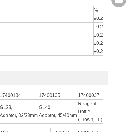
export@
%
±0.2
±0.2
±0.2
±0.2
±0.2
17400134
17400135
17400037
Reagent
GL28,
GL40,
Bottle
Adapter, 32/28mm
Adapter, 45/40mm
(Brown, 1L)