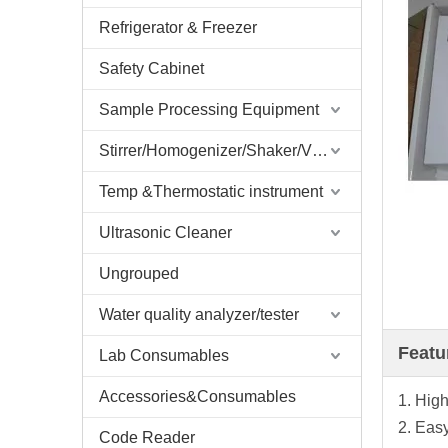
Refrigerator & Freezer
Safety Cabinet
Sample Processing Equipment
Stirrer/Homogenizer/Shaker/V Mixer
Temp &Thermostatic instrument
Ultrasonic Cleaner
Ungrouped
Water quality analyzer/tester
Featu
Lab Consumables
Accessories&Consumables
1. High
2. Eas
Code Reader