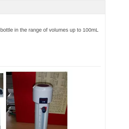
e bottle in the range of volumes up to 100mL