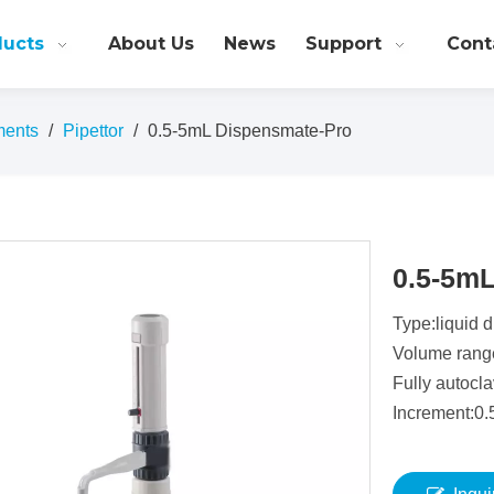
ducts
About Us
News
Support
Cont
ments
/
Pipettor
/
0.5-5mL Dispensmate-Pro
0.5-5m
Type:liquid 
Volume rang
Fully autocl
Increment:0.