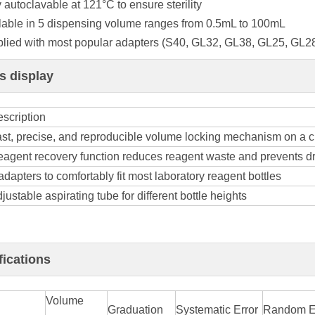
y autoclavable at 121°C to ensure sterility
ilable in 5 dispensing volume ranges from 0.5mL to 100mL
plied with most popular adapters (S40, GL32, GL38, GL25, GL2
ls display
scription
st, precise, and reproducible volume locking mechanism on a c
agent recovery function reduces reagent waste and prevents dr
adapters to comfortably fit most laboratory reagent bottles
justable aspirating tube for different bottle heights
fications
Volume
Graduation
Systematic Error
Random E