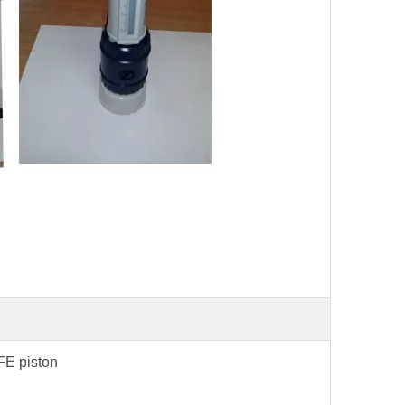
TFE piston