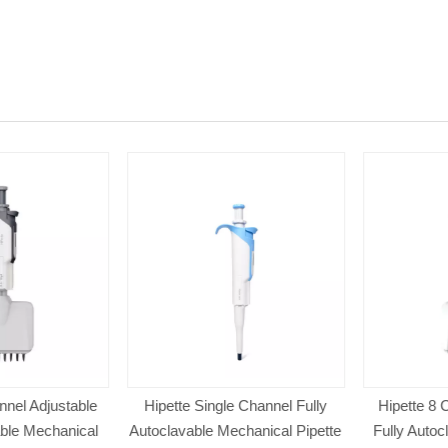
el Adjustable
Hipette Single Channel Fully
Hipette 8 Ch
le Mechanical
Autoclavable Mechanical Pipette
Fully Autocl