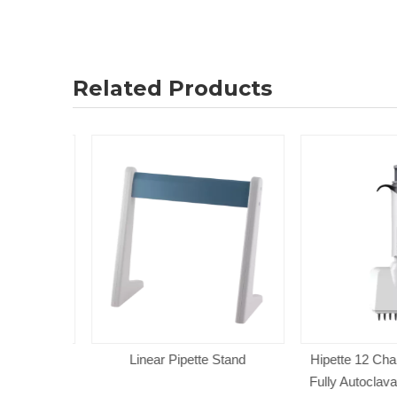
Related Products
Tip Light
Linear Pipette Stand
Hipette 12 Chann
able Single
Fully Autoclavab