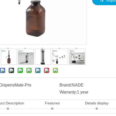
Inqui
DispensMate-Pro
Brand:
NADE
Warranty:
1 year
uct Description
Features
Details display