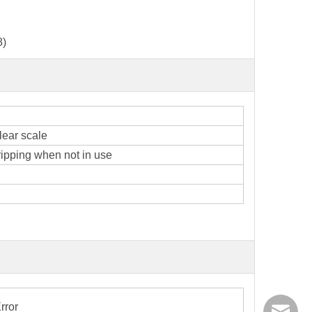
8)
lear scale
ipping when not in use
rror