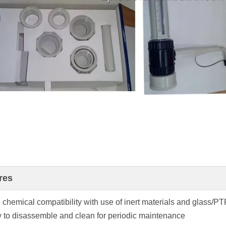
res
 chemical compatibility with use of inert materials and glass/P
y to disassemble and clean for periodic maintenance