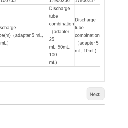
7100735
17900236
17900237
Discharge
tube
Discharge
combination
scharge
tube
（adapter
be(m)（adapter 5 mL,
combination
25
0mL）
（adapter 5
mL, 50mL,
mL, 10mL)
100
mL)
Next: