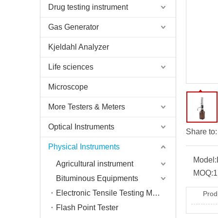
Drug testing instrument
Gas Generator
Kjeldahl Analyzer
Life sciences
Microscope
More Testers & Meters
Optical Instruments
Share to:
Physical Instruments
Model:
Agricultural instrument
MOQ:
1
Bituminous Equipments
Electronic Tensile Testing Machine
Prod
Flash Point Tester