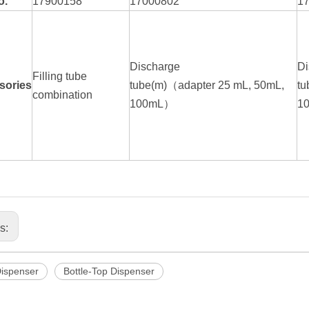
o.
17900158
17000802
1
Discharge
Di
Filling tube
sories
tube(m)（adapter 25 mL, 50mL,
tu
combination
100mL）
1
us:
Dispenser
Bottle-Top Dispenser