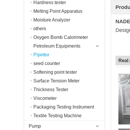
Hardness tester
Produ
Melting Point Apparatus
Moisture Analyzer
NADE
others
Design
Oxygen Bomb Calorimeter
Petroleum Equipments
Pipettor
Real
seed counter
Softening point tester
Surface Tension Meter
Thickness Tester
Viscometer
Packaging Testing Instrument
Textile Testing Machine
Pump