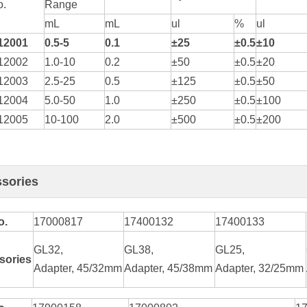
o.
Range
mL
mL
ul
%
ul
1200
1
0.5-5
0.1
±25
±0.5
±10
12002
1.0-10
0.2
±50
±0.5
±20
12003
2.5-25
0.5
±125
±0.5
±50
12004
5.0-50
1.0
±250
±0.5
±100
12005
10-100
2.0
±500
±0.5
±200
sories
o.
17000817
17400132
17400133
GL32,
GL38,
GL25,
sories
Adapter, 45/32mm
Adapter, 45/38mm
Adapter, 32/25mm