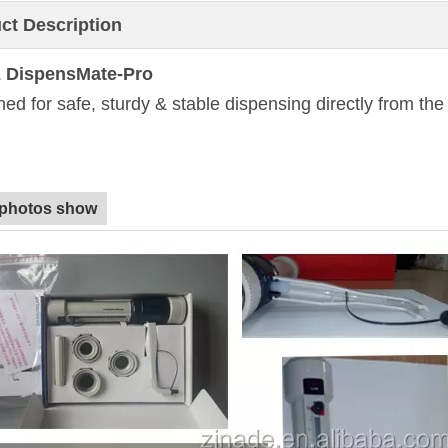
ct Description
 DispensMate-Pro
ed for safe, sturdy & stable dispensing directly from th
 photos show