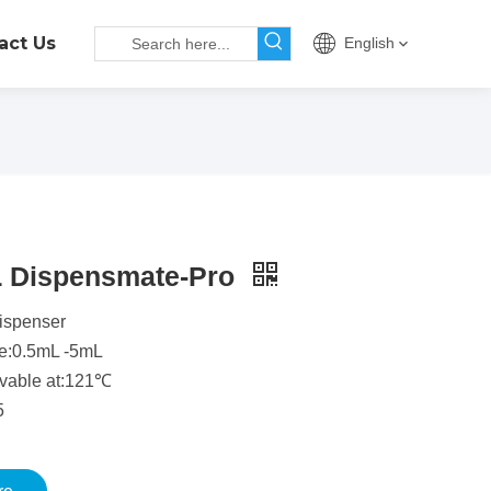
act Us
English
L Dispensmate-Pro
dispenser
e:0.5mL -5mL
avable at:121℃
5