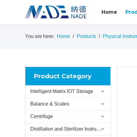
Home
Pro
You are here:
Home
/
Products
/
Physical Instru
Product Category
Intelligent Matrix IOT Storage
Balance & Scales
Centrifuge
Distillation and Sterilizer Instruments