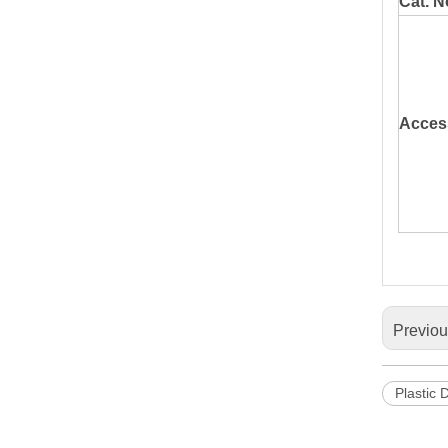
Cat. N
Acces
Previo
Plastic 