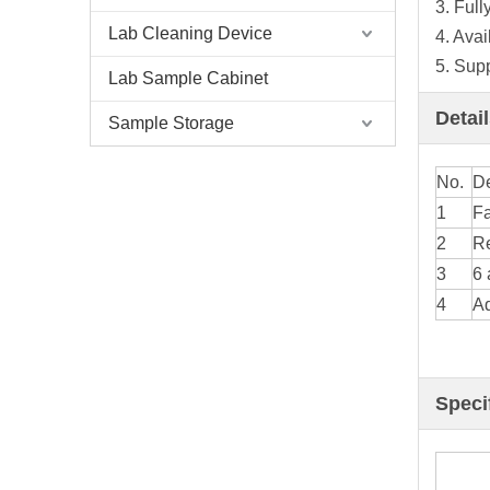
3. Full
Lab Cleaning Device
4. Ava
5. Sup
Lab Sample Cabinet
Detai
Sample Storage
No.
De
1
Fa
2
Re
3
6 
4
Ad
Speci