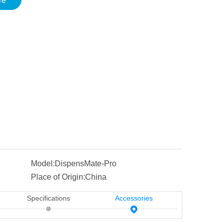
re
Model:
DispensMate-Pro
Place of Origin:
China
Specifications
Accessories