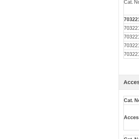
Cat. N
70322
70322
70322
70322
70322
Acces
Cat. N
Acces