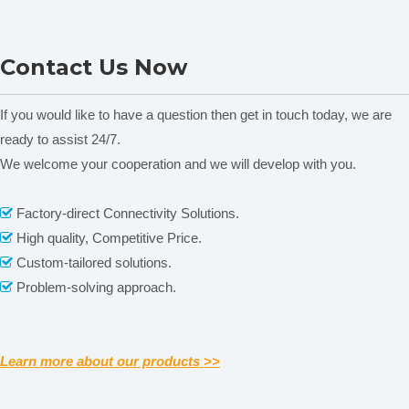
YMJ-A/B Leaf Area Meter
TPQK-1000 Plant Leaf
Contact Us Now
Porometer
If you would like to have a question then get in touch today, we are
ready to assist 24/7.
We welcome your cooperation and we will develop with you.
Related News
Factory-direct Connectivity Solutions.

content is empty!
High quality, Competitive Price.

Custom-tailored solutions.

Problem-solving approach.

Learn more about our products >>