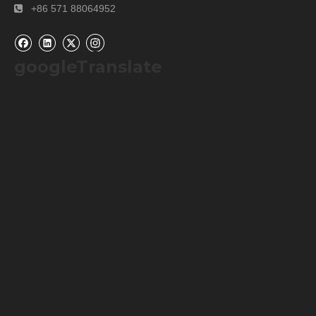
+86 571 88064952

googleTranslate