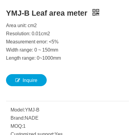
YMJ-B Leaf area meter
Area unit: cm2
Resolution: 0.01cm2
Measurement error: <5%
Width range: 0 ~ 150mm
Length range: 0~1000mm
Inquire
Model:
YMJ-B
Brand:
NADE
MOQ:
1
Customized support:
Yes