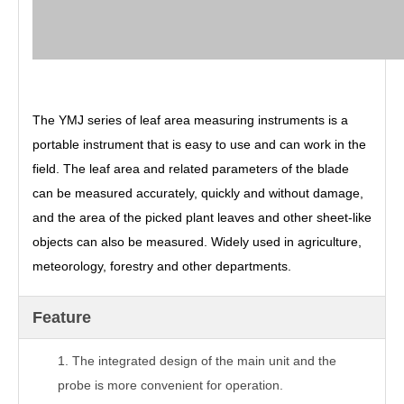
The YMJ series of leaf area measuring instruments is a
portable instrument that is easy to use and can work in the
field. The leaf area and related parameters of the blade
can be measured accurately, quickly and without damage,
and the area of the picked plant leaves and other sheet-like
objects can also be measured. Widely used in agriculture,
meteorology, forestry and other departments.
Feature
1.
The integrated design of the main unit and the
probe is more convenient for operation.