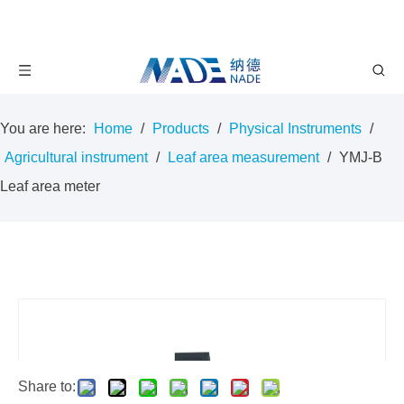
You are here:
Home
/
Products
/
Physical Instruments
/
Agricultural instrument
/
Leaf area measurement
/
YMJ-B
Leaf area meter
Share to: