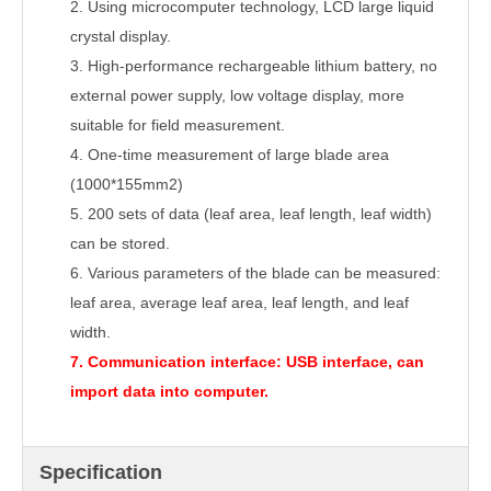
2.
Using microcomputer technology, LCD large liquid
crystal display.
3.
High-performance rechargeable lithium battery, no
external power supply, low voltage display, more
suitable for field measurement.
4.
One-time measurement of large blade area
(1000*155mm2)
5.
200 sets of data (leaf area, leaf length, leaf width)
can be stored.
6.
Various parameters of the blade can be measured:
leaf area, average leaf area, leaf length, and leaf
width.
7.
Communication interface: USB interface, can
import data into computer.
Specification