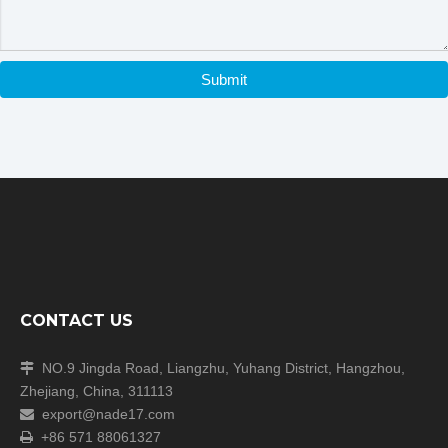
Submit
CONTACT US
NO.9 Jingda Road, Liangzhu, Yuhang District, Hangzhou,

Zhejiang, China, 311113
export@nade17.com

+86 571 88061327
