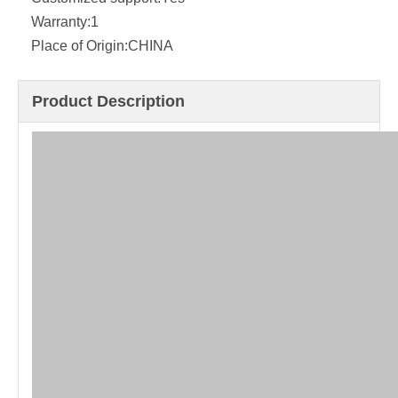
Warranty:
1
Place of Origin:
CHINA
Product Description