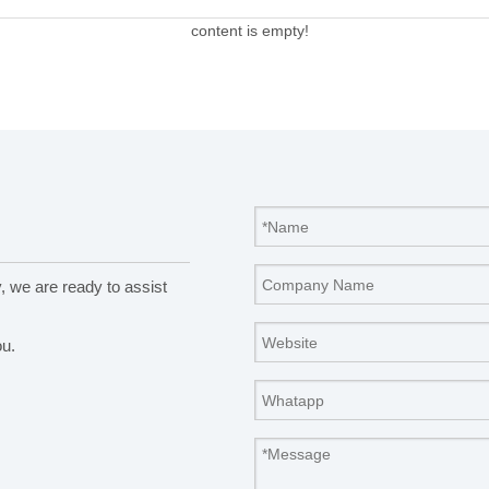
content is empty!
y, we are ready to assist
ou.