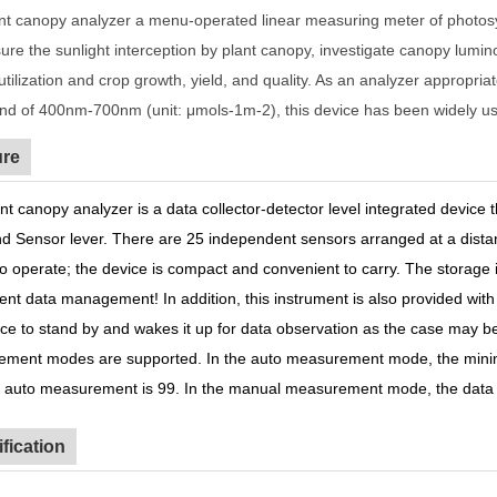
nt canopy analyzer a menu-operated linear measuring meter of photosyn
ure the sunlight interception by plant canopy, investigate canopy lumi
utilization and crop growth, yield, and quality. As an analyzer appropr
d of 400nm-700nm (unit: μmols-1m-2), this device has been widely used 
ure
nt canopy analyzer is a data collector-detector level integrated device 
nd Sensor lever. There are 25 independent sensors arranged at a dista
to operate; the device is compact and convenient to carry. The storage
ent data management! In addition, this instrument is also provided w
ice to stand by and wakes it up for data observation as the case may
ment modes are supported. In the auto measurement mode, the mini
f auto measurement is 99. In the manual measurement mode, the data i
fication