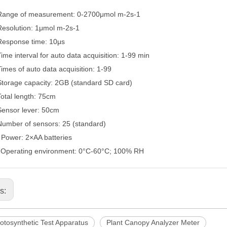
Range of measurement: 0-2700μ
mol m-2s-1
Resolution: 1μ
mol m-2s-1
Response time: 10μ
s
Time interval for auto data acquisition: 1-99 min
Times of auto data acquisition: 1-99
Storage capacity: 2GB (standard SD card)
Total length: 75cm
Sensor lever: 50cm
Number of sensors: 25 (standard)
.
Power: 2×
AA batteries
.
Operating environment: 0°
C-60
°
C; 100% RH
us:
otosynthetic Test Apparatus
Plant Canopy Analyzer Meter