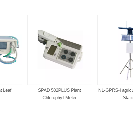
US Plant
NL-GPRS-I agricultural Weather
NADE NL-5G
l Meter
Station
Professiona
wireless auto
Weath