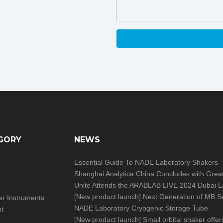
GORY
NEWS
Essential Guide To NADE Laboratory Shakers
[
New product launch
]
Next Generation of MB Series Moisture Analy
izer Instruments
NADE Laboratory Cryogenic Storage Tube
nt
[
New product launch
]
Small orbital shaker offers big help in you