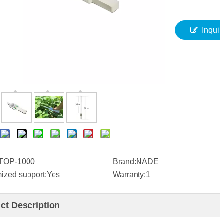
Inqui
TOP-1000
Brand:
NADE
ized support:
Yes
Warranty:
1
ct Description