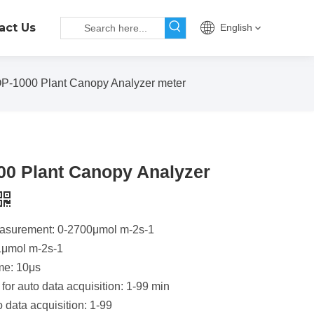
act Us
English
P-1000 Plant Canopy Analyzer meter
0 Plant Canopy Analyzer
asurement: 0-2700μmol m-2s-1
1μmol m-2s-1
me: 10μs
 for auto data acquisition: 1-99 min
o data acquisition: 1-99