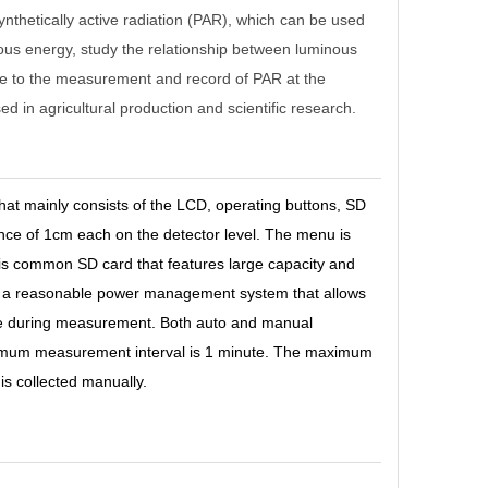
thetically active radiation (PAR), which can be used
nous energy, study the relationship between luminous
iate to the measurement and record of PAR at the
in agricultural production and scientific research.
that mainly consists of the LCD, operating buttons, SD
nce of 1cm each on the detector level. The menu is
 is common SD card that features large capacity and
ith a reasonable power management system that allows
 be during measurement. Both auto and manual
mum measurement interval is 1 minute. The maximum
s collected manually.