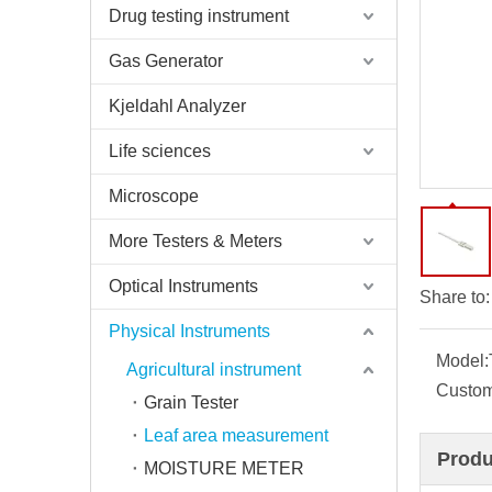
Drug testing instrument
Gas Generator
Kjeldahl Analyzer
Life sciences
Microscope
More Testers & Meters
Optical Instruments
Share to:
Physical Instruments
Model:
Agricultural instrument
Custom
Grain Tester
Leaf area measurement
Produ
MOISTURE METER