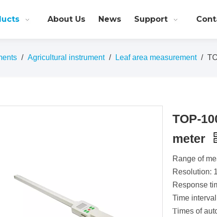
ducts
About Us
News
Support
Cont
ments
/
Agricultural instrument
/
Leaf area measurement
/
TO
TOP-100
meter
Range of me
Resolution: 
Response ti
Time interval
T
imes of aut