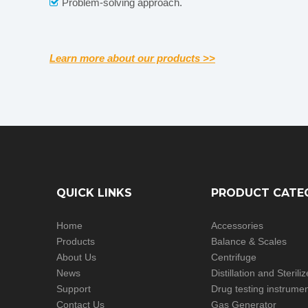
Problem-solving approach.

Learn more about our products >>
QUICK LINKS
PRODUCT CATE
Home
Accessories
Products
Balance & Scales
About Us
Centrifuge
News
Distillation and Steril
Support
Drug testing instrume
Contact Us
Gas Generator