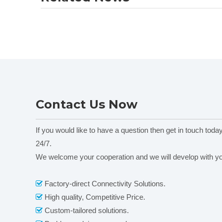
Contact Us Now
If you would like to have a question then get in touch toda
24/7.
We welcome your cooperation and we will develop with y
Factory-direct Connectivity Solutions.

High quality, Competitive Price.

Custom-tailored solutions.
