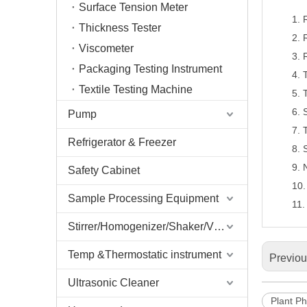
Surface Tension Meter
1.
Thickness Tester
2.
Viscometer
3.
Packaging Testing Instrument
4.
Textile Testing Machine
5.
6.
Pump
7.
Refrigerator & Freezer
8.
9.
Safety Cabinet
10
Sample Processing Equipment
11
Stirrer/Homogenizer/Shaker/V Mixer
Temp &Thermostatic instrument
Previo
Ultrasonic Cleaner
Plant Ph