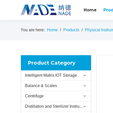
Home
Pro
You are here:
Home
/
Products
/
Physical Instru
Product Category
Intelligent Matrix IOT Storage
Balance & Scales
Centrifuge
Distillation and Sterilizer Instruments