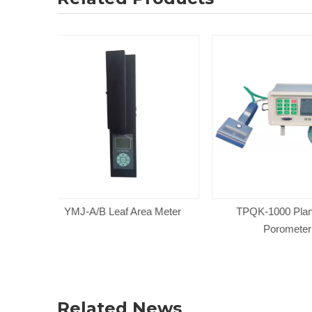
a Meter
TPQK-1000 Plant Leaf
SPAD 502PL
Porometer
Chlorophyl
Related News