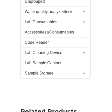
Ungrouped
Water quality analyzer/tester
Lab Consumables
Accessories&Consumables
Code Reader
Lab Cleaning Device
Lab Sample Cabinet
Sample Storage
Related Products