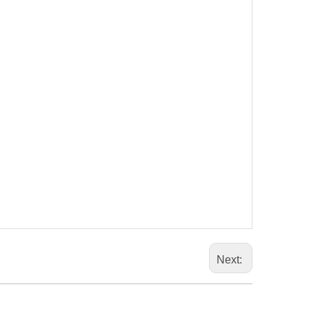
Next: