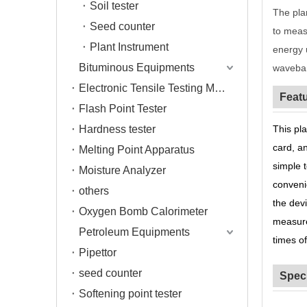
Soil tester
The pla
Seed counter
to meas
Plant Instrument
energy 
Bituminous Equipments
waveban
Electronic Tensile Testing Machine
Feat
Flash Point Tester
Hardness tester
This pla
card, a
Melting Point Apparatus
simple 
Moisture Analyzer
conveni
others
the dev
Oxygen Bomb Calorimeter
measure
Petroleum Equipments
times o
Pipettor
seed counter
Speci
Softening point tester