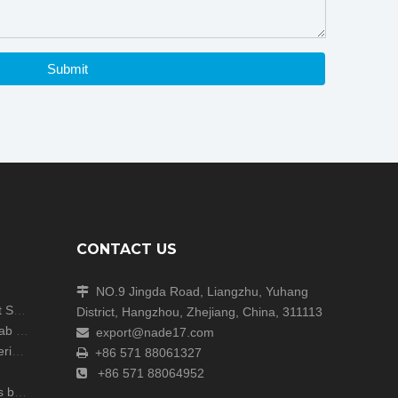
Submit
CONTACT US
NO.9 Jingda Road, Liangzhu, Yuhang

Shanghai Analytica China Concludes with Great Success!
District, Hangzhou, Zhejiang, China, 311113
Unite Attends the ARABLAB LIVE 2024 Dubai Lab Exhibition
export@nade17.com

zers
+86 571 88061327

+86 571 88064952

r lab