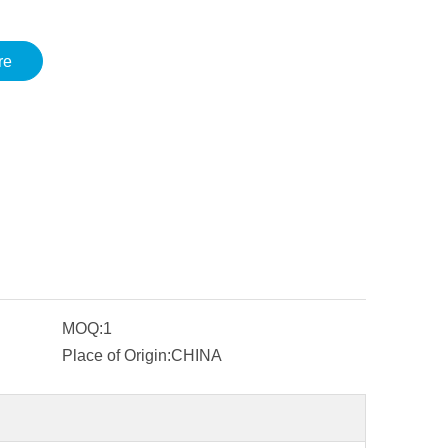
re
MOQ:
1
Place of Origin:
CHINA