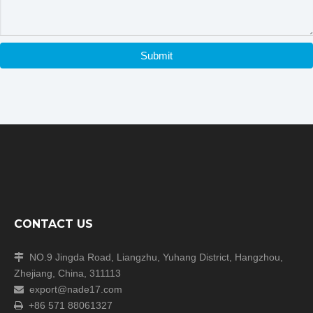
Submit
CONTACT US
NO.9 Jingda Road, Liangzhu, Yuhang District, Hangzhou,

Zhejiang, China, 311113
export@nade17.com

+86 571 88061327
