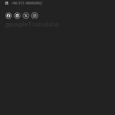
+86 571 88064952

googleTranslate