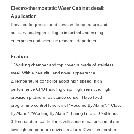
Electro-thermostatic Water Cabinet detail:
Application
Provided for precise and constant temperature and
auxiliary heating in colleges industrial and mining
enterprises and scientific research department.
Feature
1.Working chamber and top cover is made of stainless
steel. With a beautiful and novel appearance.
2.Temperature controllor adopt high speed, high
performance CPU handling chip. High sensitive, high
precision platinum resistance sensor. Have fixed
programme control function of “Resume By Alarm”, “ Close
By Alarm”, “Working By Alarm”. Timing time is 0-99Hours.
3.Temperature controllor is with sensor malfunction alarm,
low/high temperature deviation alarm. Over-temperature