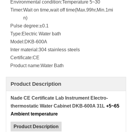
Environmental condition:
Temperature 5~30
Timer:
Wait on time,wait off time(Max.99hr,Min.1mi
n)
Pulse degree:
±0.1
Type:
Electric Water bath
Model:
DKB-600A
Inter material:
304 stainless steels
Certificate:
CE
Product name:
Water Bath
Product Description
Nade CE Certificate Lab Instrument Electro-
thermostatic Water Cabinet DKB-600A 31L
+5~65
Ambient temperature
Product Description