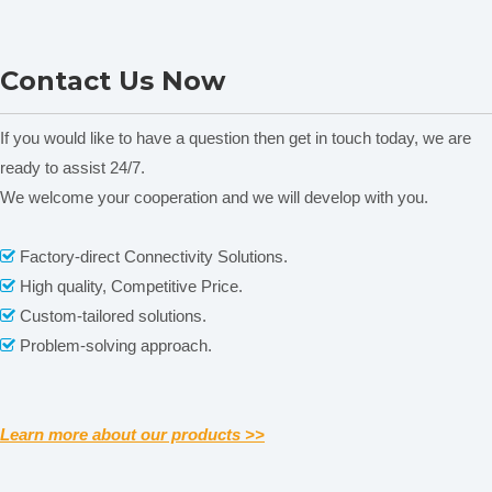
TB-H240-V1 Constant
WB5-E Water Bath
Contact Us Now
Temperature Bath
If you would like to have a question then get in touch today, we are
Packaging & Shipping
ready to assist 24/7.
Our Packaging Details:
We welcome your cooperation and we will develop with you.
Related News
Factory-direct Connectivity Solutions.

content is empty!
High quality, Competitive Price.

Custom-tailored solutions.

Problem-solving approach.

Our Shipping
Learn more about our products >>