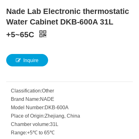
Nade Lab Electronic thermostatic
Water Cabinet DKB-600A 31L
+5~65C
Inquire
Classification:
Other
Brand Name:
NADE
Model Number:
DKB-600A
Place of Origin:
Zhejiang, China
Chamber volume:
31L
Range:
+5℃ to 65℃