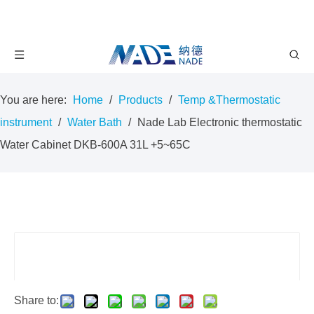
You are here:
Home
/
Products
/
Temp &Thermostatic
instrument
/
Water Bath
/
Nade Lab Electronic thermostatic
Water Cabinet DKB-600A 31L +5~65C
Share to: