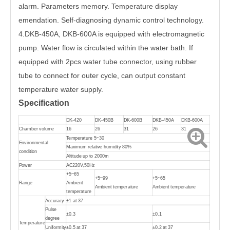
alarm. Parameters memory. Temperature display
emendation. Self-diagnosing dynamic control technology.
4.DKB-450A, DKB-600A is equipped with electromagnetic
pump. Water flow is circulated within the water bath. If
equipped with 2pcs water tube connector, using rubber
tube to connect for outer cycle, can output constant
temperature water supply.
Specification
DK-420
DK-450B
DK-600B
DKB-450A
DKB-600A
Chamber volume
16
26
31
26
31
Temperature 5~30
Environmental
Maximum relative humidity 80%
condition
Altitude up to 2000m
Power
AC220V,50Hz
+5~65
+5~99
+5~65
Range
Ambient
Ambient temperature
Ambient temperature
temperature
Accuracy
±1 at 37
Pulse
±0.3
±0.1
degree
Temperature
Uniformity
±0.5 at 37
±0.2 at 37