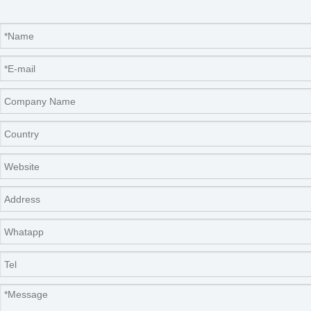
Company Information