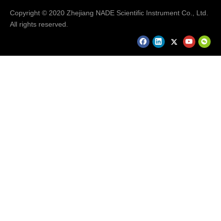
Copyright © 2020 Zhejiang NADE Scientific Instrument Co., Ltd.
All rights reserved.
Our Services