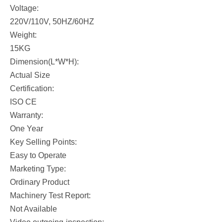
Voltage:
220V/110V, 50HZ/60HZ
Weight:
15KG
Dimension(L*W*H):
Actual Size
Certification:
ISO CE
Warranty:
One Year
Key Selling Points:
Easy to Operate
Marketing Type:
Ordinary Product
Machinery Test Report:
Not Available