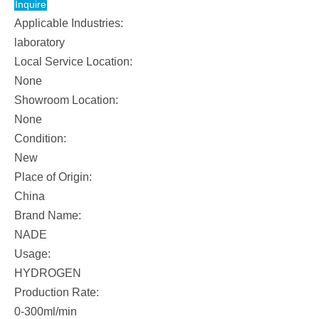
Inquire
/
Applicable Industries:
NADE
laboratory
Local Service Location:
Traditional
None
Add
Showroom Location:
Lye
None
Hydrogen
Condition:
Generator
New
Place of Origin:
SHC-
China
300
Brand Name:
NADE
Usage:
HYDROGEN
Production Rate:
0-300ml/min