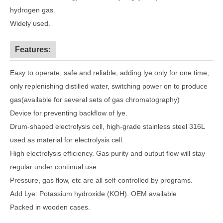
hydrogen gas.
Widely used.
Features:
Easy to operate, safe and reliable, adding lye only for one time,
only replenishing distilled water, switching power on to produce
gas(available for several sets of gas chromatography)
Device for preventing backflow of lye.
Drum-shaped electrolysis cell, high-grade stainless steel 316L
used as material for electrolysis cell.
High electrolysis efficiency. Gas purity and output flow will stay
regular under continual use.
Pressure, gas flow, etc are all self-controlled by programs.
Add Lye: Potassium hydroxide (KOH). OEM available
Packed in wooden cases.