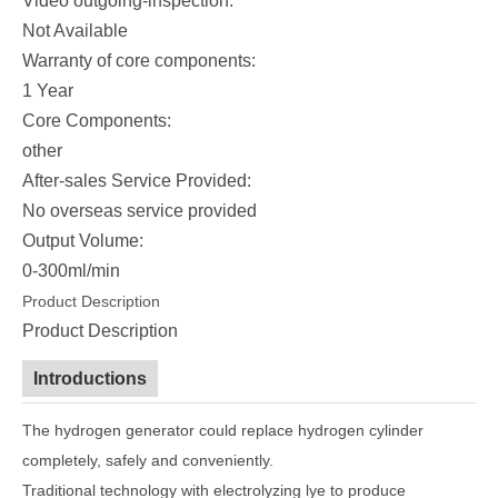
Video outgoing-inspection:
Not Available
Warranty of core components:
1 Year
Core Components:
other
After-sales Service Provided:
No overseas service provided
Output Volume:
0-300ml/min
Product Description
Product Description
Introductions
The hydrogen generator could replace hydrogen cylinder
completely, safely and conveniently.
Traditional technology with electrolyzing lye to produce