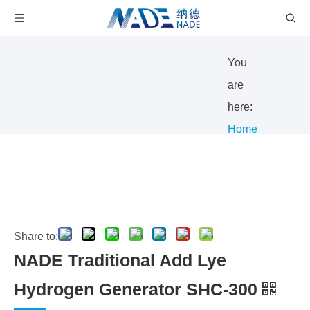
You
are
here:
Home
/
Products
/
Gas
Share to:
Generator
NADE Traditional Add Lye
/
Hydrogen
Hydrogen Generator SHC-300
generator